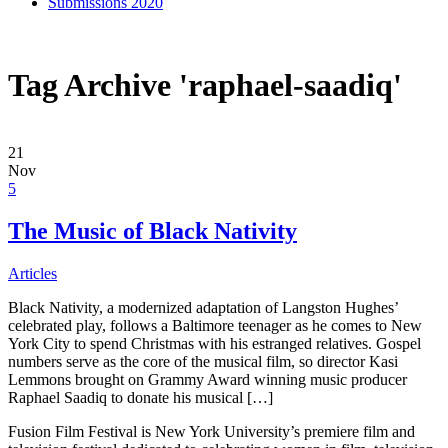
Submissions 2020
Tag Archive 'raphael-saadiq'
21
Nov
5
The Music of Black Nativity
Articles
Black Nativity, a modernized adaptation of Langston Hughes’
celebrated play, follows a Baltimore teenager as he comes to New
York City to spend Christmas with his estranged relatives. Gospel
numbers serve as the core of the musical film, so director Kasi
Lemmons brought on Grammy Award winning music producer
Raphael Saadiq to donate his musical […]
Fusion Film Festival is New York University’s premiere film and