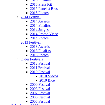
2015 Finalists
2015 Press Kit
2015 Panelist Bios
2015 Photos
2014 Festival
2014 Awards
2014 Finalists
2014 Judges
2014 Promo Video
2014 Photos
2013 Festival
2013 Awards
2013 Finalists
2013 Photos
Older Festivals
2012 Festival
2011 Festival
2010 Festival
2010 Videos
2010 Blog
2009 Festival
2008 Festival
2007 Festival
2006 Festival
2005 Festival