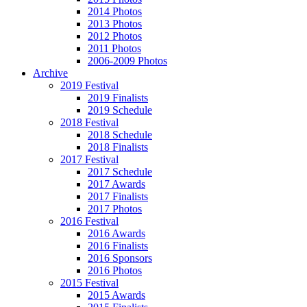
2014 Photos
2013 Photos
2012 Photos
2011 Photos
2006-2009 Photos
Archive
2019 Festival
2019 Finalists
2019 Schedule
2018 Festival
2018 Schedule
2018 Finalists
2017 Festival
2017 Schedule
2017 Awards
2017 Finalists
2017 Photos
2016 Festival
2016 Awards
2016 Finalists
2016 Sponsors
2016 Photos
2015 Festival
2015 Awards