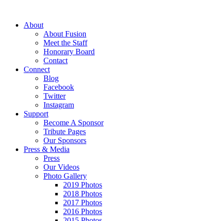
About
About Fusion
Meet the Staff
Honorary Board
Contact
Connect
Blog
Facebook
Twitter
Instagram
Support
Become A Sponsor
Tribute Pages
Our Sponsors
Press & Media
Press
Our Videos
Photo Gallery
2019 Photos
2018 Photos
2017 Photos
2016 Photos
2015 Photos