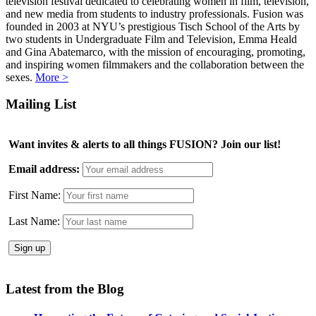
television festival dedicated to celebrating women in film, television,
and new media from students to industry professionals. Fusion was
founded in 2003 at NYU’s prestigious Tisch School of the Arts by
two students in Undergraduate Film and Television, Emma Heald
and Gina Abatemarco, with the mission of encouraging, promoting,
and inspiring women filmmakers and the collaboration between the
sexes.
More >
Mailing List
Want invites & alerts to all things FUSION? Join our list!
Email address:
First Name:
Last Name:
Latest from the Blog