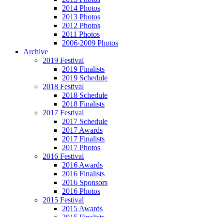
2014 Photos
2013 Photos
2012 Photos
2011 Photos
2006-2009 Photos
Archive
2019 Festival
2019 Finalists
2019 Schedule
2018 Festival
2018 Schedule
2018 Finalists
2017 Festival
2017 Schedule
2017 Awards
2017 Finalists
2017 Photos
2016 Festival
2016 Awards
2016 Finalists
2016 Sponsors
2016 Photos
2015 Festival
2015 Awards