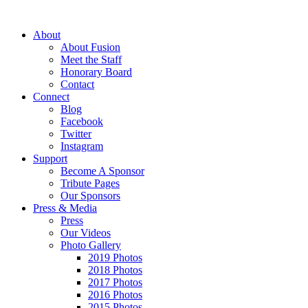
About
About Fusion
Meet the Staff
Honorary Board
Contact
Connect
Blog
Facebook
Twitter
Instagram
Support
Become A Sponsor
Tribute Pages
Our Sponsors
Press & Media
Press
Our Videos
Photo Gallery
2019 Photos
2018 Photos
2017 Photos
2016 Photos
2015 Photos