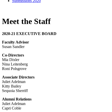
Submissions 2020
Meet the Staff
2020-21 EXECUTIVE BOARD
Faculty Advisor
Susan Sandler
Co-Directors
Mia Dixler
Nina Leitenberg
Roni Polsgrove
Associate Directors
Juliet Adelman
Kitty Bailey
Sequoia Sherriff
Alumni Relations
Juliet Adelman
Capri Coble