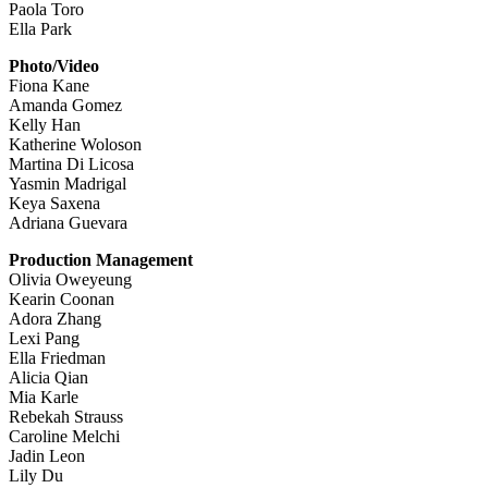
Paola Toro
Ella Park
Photo/Video
Fiona Kane
Amanda Gomez
Kelly Han
Katherine Woloson
Martina Di Licosa
Yasmin Madrigal
Keya Saxena
Adriana Guevara
Production Management
Olivia Oweyeung
Kearin Coonan
Adora Zhang
Lexi Pang
Ella Friedman
Alicia Qian
Mia Karle
Rebekah Strauss
Caroline Melchi
Jadin Leon
Lily Du