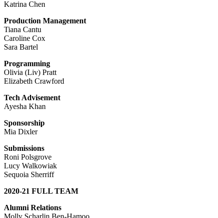
Katrina Chen
Production Management
Tiana Cantu
Caroline Cox
Sara Bartel
Programming
Olivia (Liv) Pratt
Elizabeth Crawford
Tech Advisement
Ayesha Khan
Sponsorship
Mia Dixler
Submissions
Roni Polsgrove
Lucy Walkowiak
Sequoia Sherriff
2020-21 FULL TEAM
Alumni Relations
Molly Scharlin Ben-Hamoo