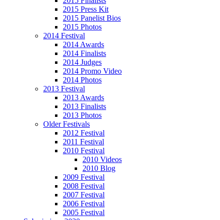
2015 Finalists
2015 Press Kit
2015 Panelist Bios
2015 Photos
2014 Festival
2014 Awards
2014 Finalists
2014 Judges
2014 Promo Video
2014 Photos
2013 Festival
2013 Awards
2013 Finalists
2013 Photos
Older Festivals
2012 Festival
2011 Festival
2010 Festival
2010 Videos
2010 Blog
2009 Festival
2008 Festival
2007 Festival
2006 Festival
2005 Festival