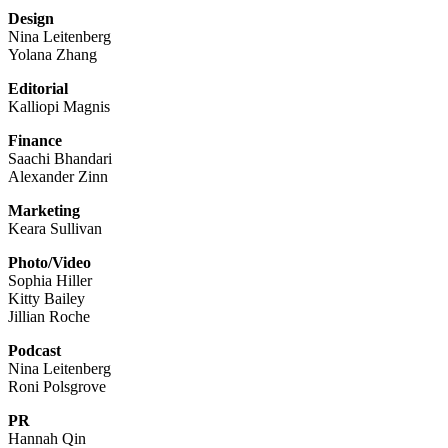
Design
Nina Leitenberg
Yolana Zhang
Editorial
Kalliopi Magnis
Finance
Saachi Bhandari
Alexander Zinn
Marketing
Keara Sullivan
Photo/Video
Sophia Hiller
Kitty Bailey
Jillian Roche
Podcast
Nina Leitenberg
Roni Polsgrove
PR
Hannah Qin