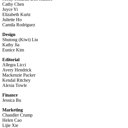
Cathy Chen
Joyce Yi
Elizabeth Kurtz
Juliette Ho
Camila Rodriguez
Design
Shutong (Kiwi) Liu
Kathy Jia
Eunice Kim
Editorial
Allegra Licci
Avery Hendrick
Mackenzie Packer
Kendal Ritchey
Alexia Towle
Finance
Jessica Bu
Marketing
Chandler Crump
Helen Cao
Lijie Xie