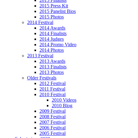
2015 Finalists
2015 Press Kit
2015 Panelist Bios
2015 Photos
2014 Festival
2014 Awards
2014 Finalists
2014 Judges
2014 Promo Video
2014 Photos
2013 Festival
2013 Awards
2013 Finalists
2013 Photos
Older Festivals
2012 Festival
2011 Festival
2010 Festival
2010 Videos
2010 Blog
2009 Festival
2008 Festival
2007 Festival
2006 Festival
2005 Festival