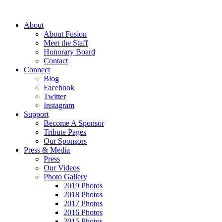
About
About Fusion
Meet the Staff
Honorary Board
Contact
Connect
Blog
Facebook
Twitter
Instagram
Support
Become A Sponsor
Tribute Pages
Our Sponsors
Press & Media
Press
Our Videos
Photo Gallery
2019 Photos
2018 Photos
2017 Photos
2016 Photos
2015 Photos