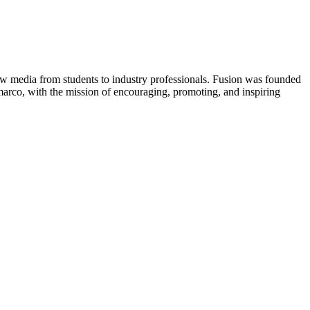
new media from students to industry professionals. Fusion was founded
rco, with the mission of encouraging, promoting, and inspiring