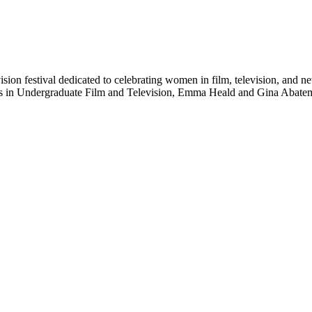
ision festival dedicated to celebrating women in film, television, and 
ts in Undergraduate Film and Television, Emma Heald and Gina Abatema