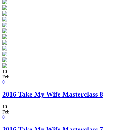
10
Feb
0
2016 Take My Wife Masterclass 8
10
Feb
0
2016 Take My Wife Masterclass 7