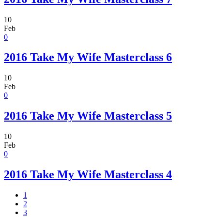
10
Feb
0
2016 Take My Wife Masterclass 6
10
Feb
0
2016 Take My Wife Masterclass 5
10
Feb
0
2016 Take My Wife Masterclass 4
1
2
3