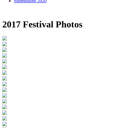
Submissions 2020
2017 Festival Photos