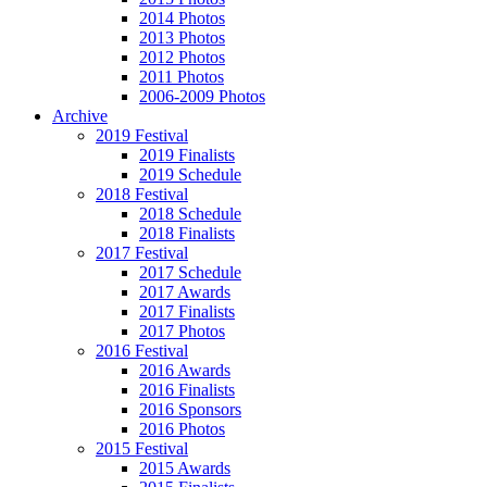
2014 Photos
2013 Photos
2012 Photos
2011 Photos
2006-2009 Photos
Archive
2019 Festival
2019 Finalists
2019 Schedule
2018 Festival
2018 Schedule
2018 Finalists
2017 Festival
2017 Schedule
2017 Awards
2017 Finalists
2017 Photos
2016 Festival
2016 Awards
2016 Finalists
2016 Sponsors
2016 Photos
2015 Festival
2015 Awards