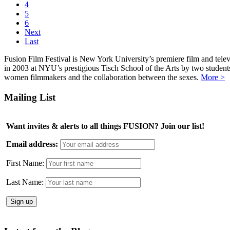
4
5
6
Next
Last
Fusion Film Festival is New York University’s premiere film and telev
in 2003 at NYU’s prestigious Tisch School of the Arts by two studen
women filmmakers and the collaboration between the sexes.
More >
Mailing List
Want invites & alerts to all things FUSION? Join our list!
Email address:
First Name:
Last Name: