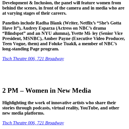
Development & Inclusion, the panel will feature women from
behind the scenes, in front of the camera and in media who are
at varying stages of their careers.
Panelists include Radha Blank (Writer, Netflix’s “She’s Gotta
Have It”), Audrey Esparza (Actress on NBC’s drama
“Blindspot” and an NYU alumna), Yvette Mi- ley (Senior Vice
President, MSNBC), Amber Payne (Executive Video Producer,
Teen Vogue, them) and Foluke Tuakli, a member of NBC’s
long-standing Page program.
Tisch Theatre 006, 721 Broadway
2 PM – Women in New Media
Highlighting the work of innovative artists who share their
stories through podcasts, virtual reality, YouTube, and other
new media platforms.
Tisch Theatre 006, 721 Broadway