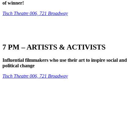
of winner!
Tisch Theatre 006, 721 Broadway
7 PM – ARTISTS & ACTIVISTS
Influential filmmakers who use their art to inspire social and
political change
Tisch Theatre 006, 721 Broadway