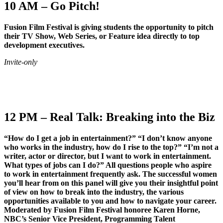
10 AM – Go Pitch!
Fusion Film Festival is giving students the opportunity to pitch
their TV Show, Web Series, or Feature idea directly to top
development executives.
Invite-only
12 PM – Real Talk: Breaking into the Biz
“How do I get a job in entertainment?” “I don’t know anyone
who works in the industry, how do I rise to the top?” “I’m not a
writer, actor or director, but I want to work in entertainment.
What types of jobs can I do?” All questions people who aspire
to work in entertainment frequently ask. The successful women
you’ll hear from on this panel will give you their insightful point
of view on how to break into the industry, the various
opportunities available to you and how to navigate your career.
Moderated by Fusion Film Festival honoree Karen Horne,
NBC’s Senior Vice President, Programming Talent