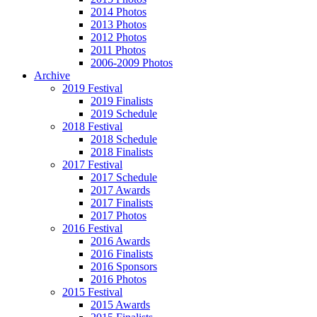
2014 Photos
2013 Photos
2012 Photos
2011 Photos
2006-2009 Photos
Archive
2019 Festival
2019 Finalists
2019 Schedule
2018 Festival
2018 Schedule
2018 Finalists
2017 Festival
2017 Schedule
2017 Awards
2017 Finalists
2017 Photos
2016 Festival
2016 Awards
2016 Finalists
2016 Sponsors
2016 Photos
2015 Festival
2015 Awards