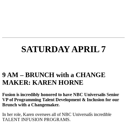
SATURDAY APRIL 7
9 AM – BRUNCH with a CHANGE
MAKER: KAREN HORNE
Fusion is incredibly honored to have NBC Universalís Senior
VP of Programming Talent Development & Inclusion for our
Brunch with a Changemaker.
In her role, Karen oversees all of NBC Universalís incredible
TALENT INFUSION PROGRAMS.