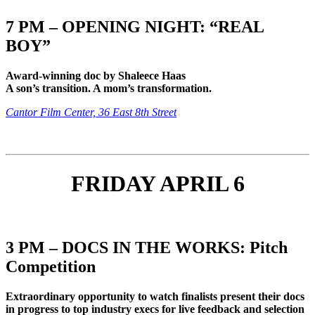
7 PM – OPENING NIGHT: “REAL
BOY”
Award-winning doc by Shaleece Haas
A son’s transition. A mom’s transformation.
Cantor Film Center, 36 East 8th Street
FRIDAY APRIL 6
3 PM – DOCS IN THE WORKS: Pitch
Competition
Extraordinary opportunity to watch finalists present their docs
in progress to top industry execs for live feedback and selection