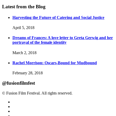
Latest from the Blog
Harvesting the Future of Catering and Social Justice
April 5, 2018
Dreams of Frances: A love letter to Greta Gerwig and her
portrayal of the female identity
March 2, 2018
Rachel Morrison: Oscars-Bound for Mudbound
February 28, 2018
@fusionfilmfest
© Fusion Film Festival. All rights reserved.