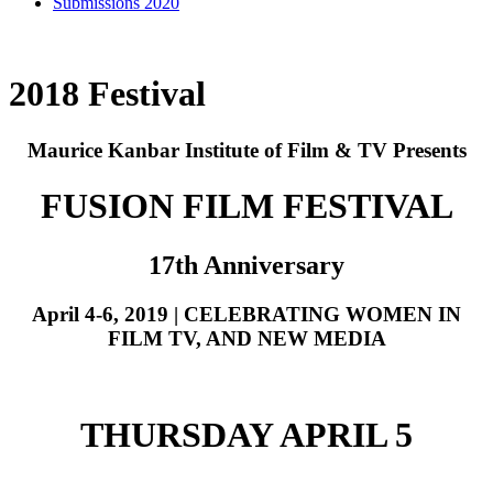
Submissions 2020
2018 Festival
Maurice Kanbar Institute of Film & TV Presents
FUSION FILM FESTIVAL
17th Anniversary
April 4-6, 2019 | CELEBRATING WOMEN IN
FILM TV, AND NEW MEDIA
THURSDAY APRIL 5