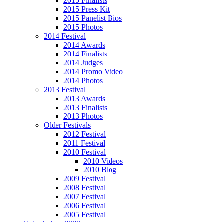
2015 Finalists
2015 Press Kit
2015 Panelist Bios
2015 Photos
2014 Festival
2014 Awards
2014 Finalists
2014 Judges
2014 Promo Video
2014 Photos
2013 Festival
2013 Awards
2013 Finalists
2013 Photos
Older Festivals
2012 Festival
2011 Festival
2010 Festival
2010 Videos
2010 Blog
2009 Festival
2008 Festival
2007 Festival
2006 Festival
2005 Festival