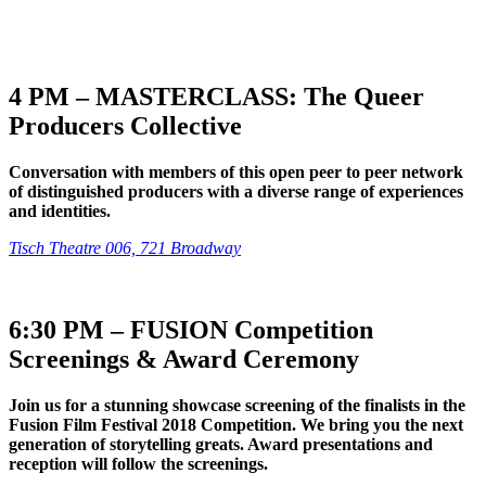
4 PM – MASTERCLASS: The Queer
Producers Collective
Conversation with members of this open peer to peer network
of distinguished producers with a diverse range of experiences
and identities.
Tisch Theatre 006, 721 Broadway
6:30 PM – FUSION Competition
Screenings & Award Ceremony
Join us for a stunning showcase screening of the finalists in the
Fusion Film Festival 2018 Competition. We bring you the next
generation of storytelling greats. Award presentations and
reception will follow the screenings.