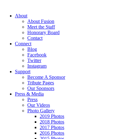
About
About Fusion
Meet the Staff
Honorary Board
Contact
Connect
Blog
Facebook
Twitter
Instagram
Support
Become A Sponsor
Tribute Pages
Our Sponsors
Press & Media
Press
Our Videos
Photo Gallery
2019 Photos
2018 Photos
2017 Photos
2016 Photos
2015 Photos