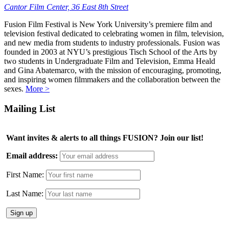
Cantor Film Center, 36 East 8th Street
Fusion Film Festival is New York University’s premiere film and
television festival dedicated to celebrating women in film, television,
and new media from students to industry professionals. Fusion was
founded in 2003 at NYU’s prestigious Tisch School of the Arts by
two students in Undergraduate Film and Television, Emma Heald
and Gina Abatemarco, with the mission of encouraging, promoting,
and inspiring women filmmakers and the collaboration between the
sexes.
More >
Mailing List
Want invites & alerts to all things FUSION? Join our list!
Email address:
First Name:
Last Name: