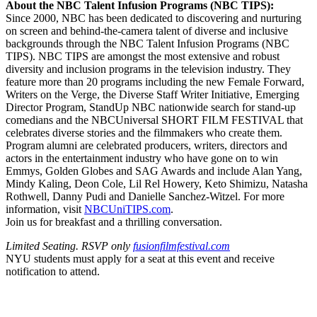
About the NBC Talent Infusion Programs (NBC TIPS):
Since 2000, NBC has been dedicated to discovering and nurturing
on screen and behind-the-camera talent of diverse and inclusive
backgrounds through the NBC Talent Infusion Programs (NBC
TIPS). NBC TIPS are amongst the most extensive and robust
diversity and inclusion programs in the television industry. They
feature more than 20 programs including the new Female Forward,
Writers on the Verge, the Diverse Staff Writer Initiative, Emerging
Director Program, StandUp NBC nationwide search for stand-up
comedians and the NBCUniversal SHORT FILM FESTIVAL that
celebrates diverse stories and the filmmakers who create them.
Program alumni are celebrated producers, writers, directors and
actors in the entertainment industry who have gone on to win
Emmys, Golden Globes and SAG Awards and include Alan Yang,
Mindy Kaling, Deon Cole, Lil Rel Howery, Keto Shimizu, Natasha
Rothwell, Danny Pudi and Danielle Sanchez-Witzel. For more
information, visit
NBCUniTIPS.com
.
Join us for breakfast and a thrilling conversation.
Limited Seating. RSVP only
fusionfilmfestival.com
NYU students must apply for a seat at this event and receive
notification to attend.