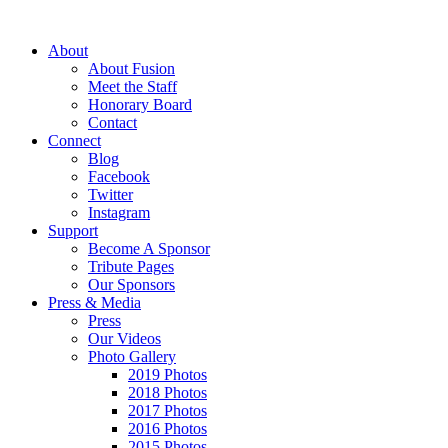
About
About Fusion
Meet the Staff
Honorary Board
Contact
Connect
Blog
Facebook
Twitter
Instagram
Support
Become A Sponsor
Tribute Pages
Our Sponsors
Press & Media
Press
Our Videos
Photo Gallery
2019 Photos
2018 Photos
2017 Photos
2016 Photos
2015 Photos