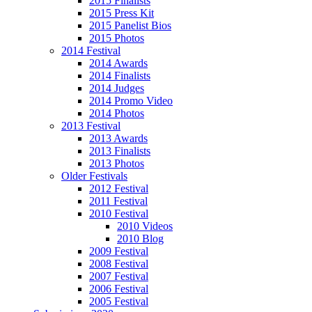
2015 Finalists
2015 Press Kit
2015 Panelist Bios
2015 Photos
2014 Festival
2014 Awards
2014 Finalists
2014 Judges
2014 Promo Video
2014 Photos
2013 Festival
2013 Awards
2013 Finalists
2013 Photos
Older Festivals
2012 Festival
2011 Festival
2010 Festival
2010 Videos
2010 Blog
2009 Festival
2008 Festival
2007 Festival
2006 Festival
2005 Festival