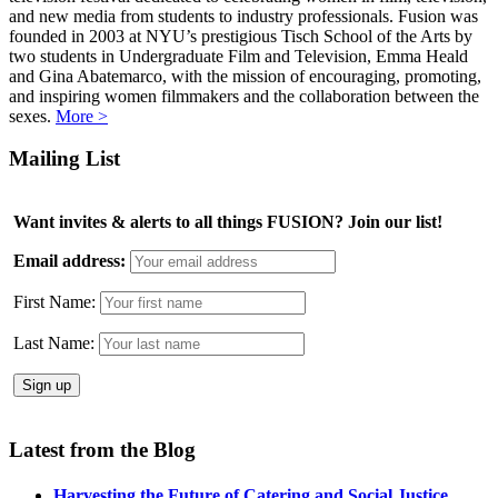
and new media from students to industry professionals. Fusion was
founded in 2003 at NYU’s prestigious Tisch School of the Arts by
two students in Undergraduate Film and Television, Emma Heald
and Gina Abatemarco, with the mission of encouraging, promoting,
and inspiring women filmmakers and the collaboration between the
sexes.
More >
Mailing List
Want invites & alerts to all things FUSION? Join our list!
Email address:
First Name:
Last Name:
Latest from the Blog
Harvesting the Future of Catering and Social Justice