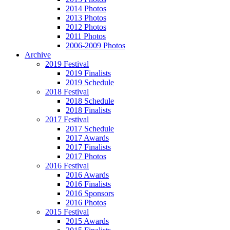
2014 Photos
2013 Photos
2012 Photos
2011 Photos
2006-2009 Photos
Archive
2019 Festival
2019 Finalists
2019 Schedule
2018 Festival
2018 Schedule
2018 Finalists
2017 Festival
2017 Schedule
2017 Awards
2017 Finalists
2017 Photos
2016 Festival
2016 Awards
2016 Finalists
2016 Sponsors
2016 Photos
2015 Festival
2015 Awards