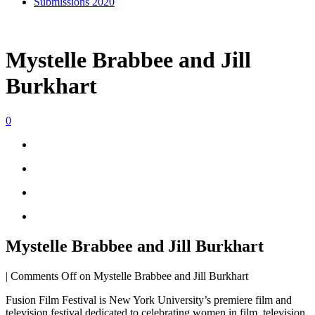
Submissions 2020
Mystelle Brabbee and Jill
Burkhart
0
Mystelle Brabbee and Jill Burkhart
|
Comments Off
on Mystelle Brabbee and Jill Burkhart
Fusion Film Festival is New York University’s premiere film and
television festival dedicated to celebrating women in film, television,