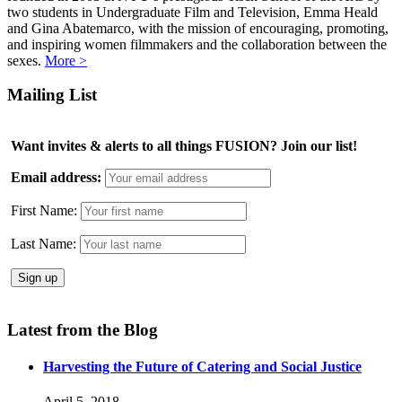
two students in Undergraduate Film and Television, Emma Heald
and Gina Abatemarco, with the mission of encouraging, promoting,
and inspiring women filmmakers and the collaboration between the
sexes.
More >
Mailing List
Want invites & alerts to all things FUSION? Join our list!
Email address:
First Name:
Last Name:
Latest from the Blog
Harvesting the Future of Catering and Social Justice
April 5, 2018