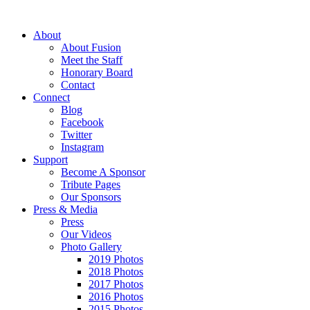
About
About Fusion
Meet the Staff
Honorary Board
Contact
Connect
Blog
Facebook
Twitter
Instagram
Support
Become A Sponsor
Tribute Pages
Our Sponsors
Press & Media
Press
Our Videos
Photo Gallery
2019 Photos
2018 Photos
2017 Photos
2016 Photos
2015 Photos