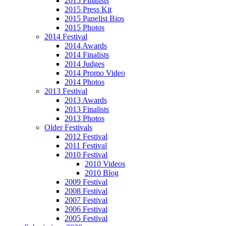
2015 Finalists
2015 Press Kit
2015 Panelist Bios
2015 Photos
2014 Festival
2014 Awards
2014 Finalists
2014 Judges
2014 Promo Video
2014 Photos
2013 Festival
2013 Awards
2013 Finalists
2013 Photos
Older Festivals
2012 Festival
2011 Festival
2010 Festival
2010 Videos
2010 Blog
2009 Festival
2008 Festival
2007 Festival
2006 Festival
2005 Festival