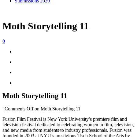
Submissions 2020
Moth Storytelling 11
0
Moth Storytelling 11
|
Comments Off
on Moth Storytelling 11
Fusion Film Festival is New York University’s premiere film and
television festival dedicated to celebrating women in film, television,
and new media from students to industry professionals. Fusion was
founded in 2003 at NYU’s prestigious Tisch School of the Arts by