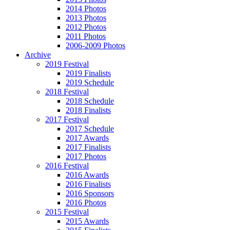
2014 Photos
2013 Photos
2012 Photos
2011 Photos
2006-2009 Photos
Archive
2019 Festival
2019 Finalists
2019 Schedule
2018 Festival
2018 Schedule
2018 Finalists
2017 Festival
2017 Schedule
2017 Awards
2017 Finalists
2017 Photos
2016 Festival
2016 Awards
2016 Finalists
2016 Sponsors
2016 Photos
2015 Festival
2015 Awards