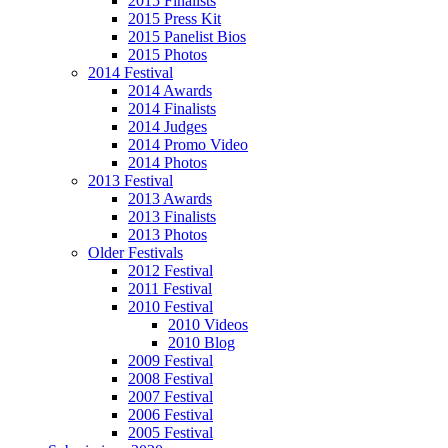
2015 Finalists
2015 Press Kit
2015 Panelist Bios
2015 Photos
2014 Festival
2014 Awards
2014 Finalists
2014 Judges
2014 Promo Video
2014 Photos
2013 Festival
2013 Awards
2013 Finalists
2013 Photos
Older Festivals
2012 Festival
2011 Festival
2010 Festival
2010 Videos
2010 Blog
2009 Festival
2008 Festival
2007 Festival
2006 Festival
2005 Festival