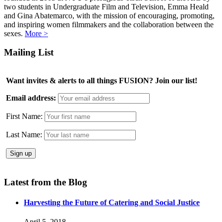
two students in Undergraduate Film and Television, Emma Heald
and Gina Abatemarco, with the mission of encouraging, promoting,
and inspiring women filmmakers and the collaboration between the
sexes.
More >
Mailing List
Want invites & alerts to all things FUSION? Join our list!
Email address:
First Name:
Last Name:
Latest from the Blog
Harvesting the Future of Catering and Social Justice
April 5, 2018