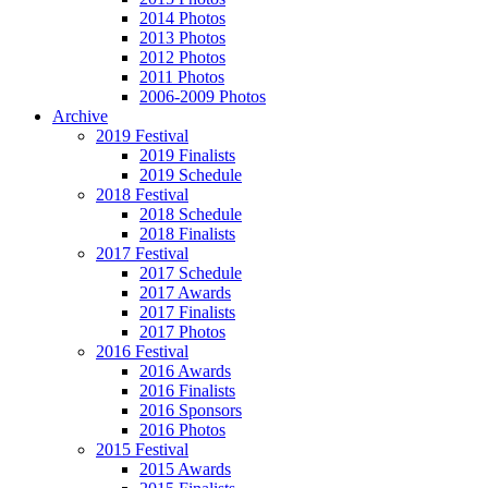
2014 Photos
2013 Photos
2012 Photos
2011 Photos
2006-2009 Photos
Archive
2019 Festival
2019 Finalists
2019 Schedule
2018 Festival
2018 Schedule
2018 Finalists
2017 Festival
2017 Schedule
2017 Awards
2017 Finalists
2017 Photos
2016 Festival
2016 Awards
2016 Finalists
2016 Sponsors
2016 Photos
2015 Festival
2015 Awards