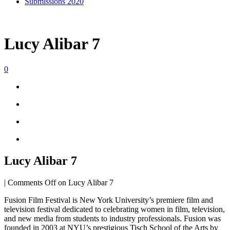
Submissions 2020
Lucy Alibar 7
0
Lucy Alibar 7
|
Comments Off
on Lucy Alibar 7
Fusion Film Festival is New York University’s premiere film and
television festival dedicated to celebrating women in film, television,
and new media from students to industry professionals. Fusion was
founded in 2003 at NYU’s prestigious Tisch School of the Arts by