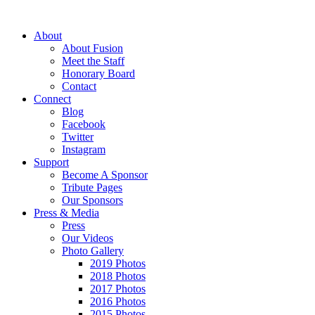
About
About Fusion
Meet the Staff
Honorary Board
Contact
Connect
Blog
Facebook
Twitter
Instagram
Support
Become A Sponsor
Tribute Pages
Our Sponsors
Press & Media
Press
Our Videos
Photo Gallery
2019 Photos
2018 Photos
2017 Photos
2016 Photos
2015 Photos