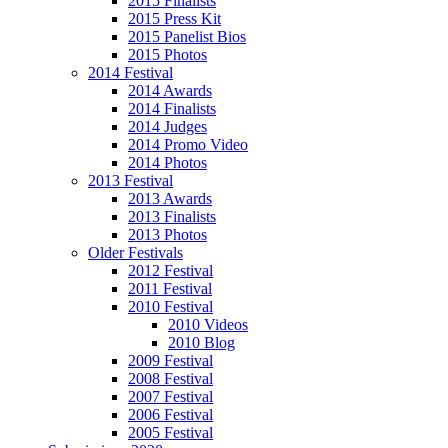
2015 Finalists
2015 Press Kit
2015 Panelist Bios
2015 Photos
2014 Festival
2014 Awards
2014 Finalists
2014 Judges
2014 Promo Video
2014 Photos
2013 Festival
2013 Awards
2013 Finalists
2013 Photos
Older Festivals
2012 Festival
2011 Festival
2010 Festival
2010 Videos
2010 Blog
2009 Festival
2008 Festival
2007 Festival
2006 Festival
2005 Festival