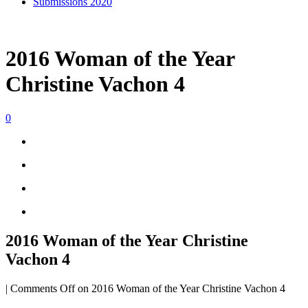
Submissions 2020
2016 Woman of the Year
Christine Vachon 4
0
2016 Woman of the Year Christine
Vachon 4
|
Comments Off
on 2016 Woman of the Year Christine Vachon 4