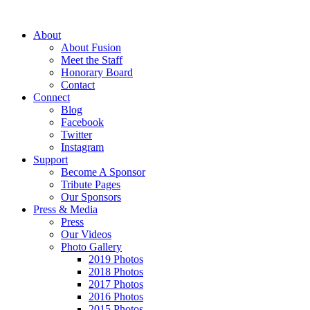
About
About Fusion
Meet the Staff
Honorary Board
Contact
Connect
Blog
Facebook
Twitter
Instagram
Support
Become A Sponsor
Tribute Pages
Our Sponsors
Press & Media
Press
Our Videos
Photo Gallery
2019 Photos
2018 Photos
2017 Photos
2016 Photos
2015 Photos