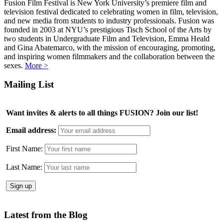
Fusion Film Festival is New York University’s premiere film and
television festival dedicated to celebrating women in film, television,
and new media from students to industry professionals. Fusion was
founded in 2003 at NYU’s prestigious Tisch School of the Arts by
two students in Undergraduate Film and Television, Emma Heald
and Gina Abatemarco, with the mission of encouraging, promoting,
and inspiring women filmmakers and the collaboration between the
sexes.
More >
Mailing List
Want invites & alerts to all things FUSION? Join our list!
Email address:
First Name:
Last Name:
Latest from the Blog