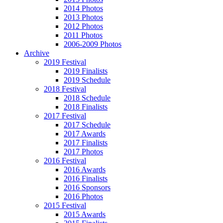
2014 Photos
2013 Photos
2012 Photos
2011 Photos
2006-2009 Photos
Archive
2019 Festival
2019 Finalists
2019 Schedule
2018 Festival
2018 Schedule
2018 Finalists
2017 Festival
2017 Schedule
2017 Awards
2017 Finalists
2017 Photos
2016 Festival
2016 Awards
2016 Finalists
2016 Sponsors
2016 Photos
2015 Festival
2015 Awards