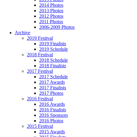
2014 Photos
2013 Photos
2012 Photos
2011 Photos
2006-2009 Photos
Archive
2019 Festival
2019 Finalists
2019 Schedule
2018 Festival
2018 Schedule
2018 Finalists
2017 Festival
2017 Schedule
2017 Awards
2017 Finalists
2017 Photos
2016 Festival
2016 Awards
2016 Finalists
2016 Sponsors
2016 Photos
2015 Festival
2015 Awards