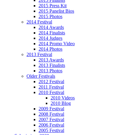
2015 Finalists
2015 Press Kit
2015 Panelist Bios
2015 Photos
2014 Festival
2014 Awards
2014 Finalists
2014 Judges
2014 Promo Video
2014 Photos
2013 Festival
2013 Awards
2013 Finalists
2013 Photos
Older Festivals
2012 Festival
2011 Festival
2010 Festival
2010 Videos
2010 Blog
2009 Festival
2008 Festival
2007 Festival
2006 Festival
2005 Festival