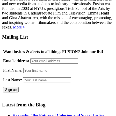
and new media from students to industry professionals. Fusion was
founded in 2003 at NYU’s prestigious Tisch School of the Arts by
two students in Undergraduate Film and Television, Emma Heald
and Gina Abatemarco, with the mission of encouraging, promoting,
and inspiring women filmmakers and the collaboration between the
sexes.
More >
Mailing List
Want invites & alerts to all things FUSION? Join our list!
Email address:
First Name:
Last Name:
Latest from the Blog
Harvesting the Future of Catering and Social Justice