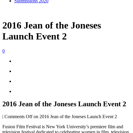
Submissions 2020
2016 Jean of the Joneses
Launch Event 2
0
2016 Jean of the Joneses Launch Event 2
|
Comments Off
on 2016 Jean of the Joneses Launch Event 2
Fusion Film Festival is New York University’s premiere film and
television festival dedicated to celebrating women in film, television,