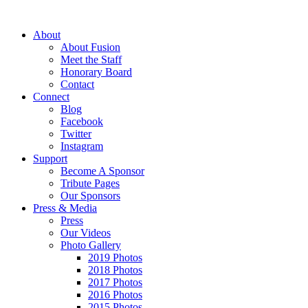
About
About Fusion
Meet the Staff
Honorary Board
Contact
Connect
Blog
Facebook
Twitter
Instagram
Support
Become A Sponsor
Tribute Pages
Our Sponsors
Press & Media
Press
Our Videos
Photo Gallery
2019 Photos
2018 Photos
2017 Photos
2016 Photos
2015 Photos