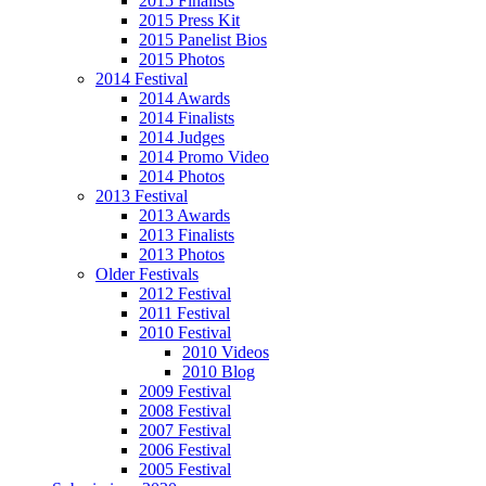
2015 Finalists
2015 Press Kit
2015 Panelist Bios
2015 Photos
2014 Festival
2014 Awards
2014 Finalists
2014 Judges
2014 Promo Video
2014 Photos
2013 Festival
2013 Awards
2013 Finalists
2013 Photos
Older Festivals
2012 Festival
2011 Festival
2010 Festival
2010 Videos
2010 Blog
2009 Festival
2008 Festival
2007 Festival
2006 Festival
2005 Festival