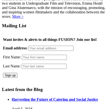
two students in Undergraduate Film and Television, Emma Heald
and Gina Abatemarco, with the mission of encouraging, promoting,
and inspiring women filmmakers and the collaboration between the
sexes.
More >
Mailing List
Want invites & alerts to all things FUSION? Join our list!
Email address:
First Name:
Last Name:
Latest from the Blog
Harvesting the Future of Catering and Social Justice
April 5, 2018