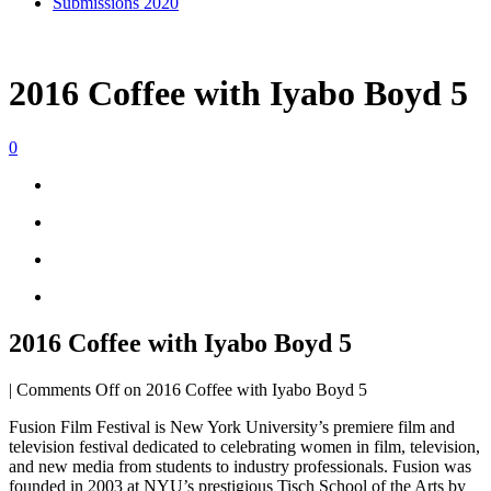
Submissions 2020
2016 Coffee with Iyabo Boyd 5
0
2016 Coffee with Iyabo Boyd 5
|
Comments Off
on 2016 Coffee with Iyabo Boyd 5
Fusion Film Festival is New York University’s premiere film and
television festival dedicated to celebrating women in film, television,
and new media from students to industry professionals. Fusion was
founded in 2003 at NYU’s prestigious Tisch School of the Arts by