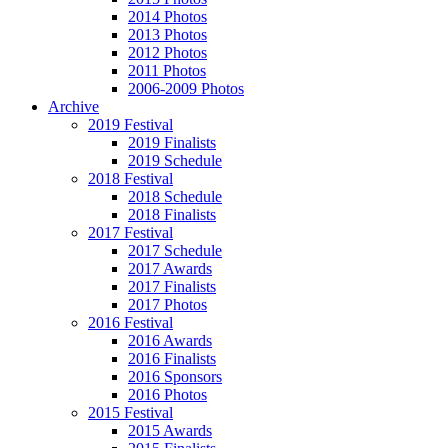
2014 Photos
2013 Photos
2012 Photos
2011 Photos
2006-2009 Photos
Archive
2019 Festival
2019 Finalists
2019 Schedule
2018 Festival
2018 Schedule
2018 Finalists
2017 Festival
2017 Schedule
2017 Awards
2017 Finalists
2017 Photos
2016 Festival
2016 Awards
2016 Finalists
2016 Sponsors
2016 Photos
2015 Festival
2015 Awards