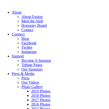
About
About Fusion
Meet the Staff
Honorary Board
Contact
Connect
Blog
Facebook
Twitter
Instagram
Support
Become A Sponsor
Tribute Pages
Our Sponsors
Press & Media
Press
Our Videos
Photo Gallery
2019 Photos
2018 Photos
2017 Photos
2016 Photos
2015 Photos