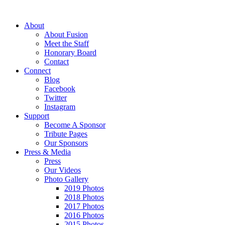
About
About Fusion
Meet the Staff
Honorary Board
Contact
Connect
Blog
Facebook
Twitter
Instagram
Support
Become A Sponsor
Tribute Pages
Our Sponsors
Press & Media
Press
Our Videos
Photo Gallery
2019 Photos
2018 Photos
2017 Photos
2016 Photos
2015 Photos