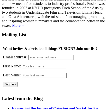
and new media from students to industry professionals. Fusion was
founded in 2003 at NYU’s prestigious Tisch School of the Arts by
two students in Undergraduate Film and Television, Emma Heald
and Gina Abatemarco, with the mission of encouraging, promoting,
and inspiring women filmmakers and the collaboration between the
sexes.
More >
Mailing List
Want invites & alerts to all things FUSION? Join our list!
Email address:
First Name:
Last Name:
Latest from the Blog
Harvesting the Future of Catering and Social Justice