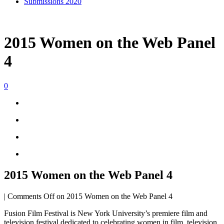
Submissions 2020
2015 Women on the Web Panel
4
0
2015 Women on the Web Panel 4
|
Comments Off
on 2015 Women on the Web Panel 4
Fusion Film Festival is New York University’s premiere film and
television festival dedicated to celebrating women in film, television,