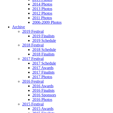
2014 Photos
2013 Photos
2012 Photos
2011 Photos
2006-2009 Photos
Archive
2019 Festival
2019 Finalists
2019 Schedule
2018 Festival
2018 Schedule
2018 Finalists
2017 Festival
2017 Schedule
2017 Awards
2017 Finalists
2017 Photos
2016 Festival
2016 Awards
2016 Finalists
2016 Sponsors
2016 Photos
2015 Festival
2015 Awards