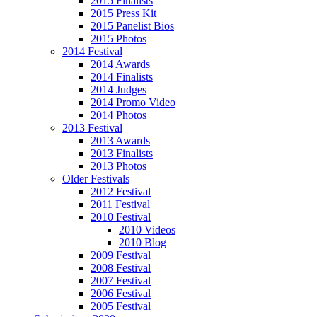
2015 Finalists
2015 Press Kit
2015 Panelist Bios
2015 Photos
2014 Festival
2014 Awards
2014 Finalists
2014 Judges
2014 Promo Video
2014 Photos
2013 Festival
2013 Awards
2013 Finalists
2013 Photos
Older Festivals
2012 Festival
2011 Festival
2010 Festival
2010 Videos
2010 Blog
2009 Festival
2008 Festival
2007 Festival
2006 Festival
2005 Festival