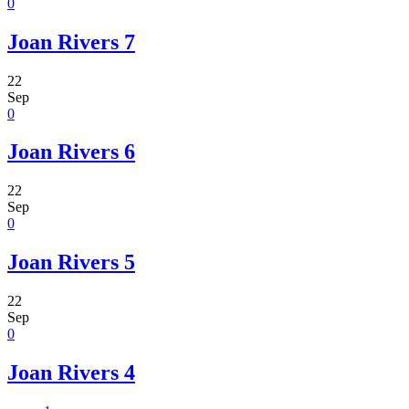
0
Joan Rivers 7
22
Sep
0
Joan Rivers 6
22
Sep
0
Joan Rivers 5
22
Sep
0
Joan Rivers 4