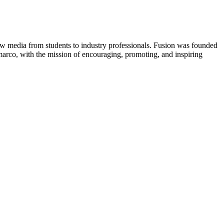
new media from students to industry professionals. Fusion was founded
rco, with the mission of encouraging, promoting, and inspiring