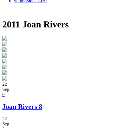
Submissions 2020
2011 Joan Rivers
22
Sep
0
Joan Rivers 8
22
Sep