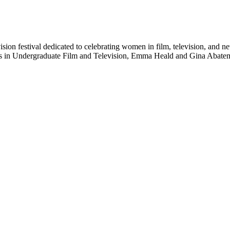
ision festival dedicated to celebrating women in film, television, and 
ts in Undergraduate Film and Television, Emma Heald and Gina Abatema