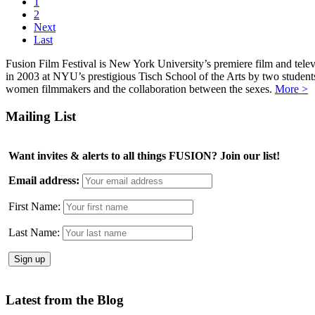
1
2
Next
Last
Fusion Film Festival is New York University’s premiere film and telev
in 2003 at NYU’s prestigious Tisch School of the Arts by two studen
women filmmakers and the collaboration between the sexes.
More >
Mailing List
Want invites & alerts to all things FUSION? Join our list!
Email address:
First Name:
Last Name:
Latest from the Blog