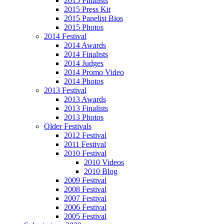
2015 Finalists
2015 Press Kit
2015 Panelist Bios
2015 Photos
2014 Festival
2014 Awards
2014 Finalists
2014 Judges
2014 Promo Video
2014 Photos
2013 Festival
2013 Awards
2013 Finalists
2013 Photos
Older Festivals
2012 Festival
2011 Festival
2010 Festival
2010 Videos
2010 Blog
2009 Festival
2008 Festival
2007 Festival
2006 Festival
2005 Festival