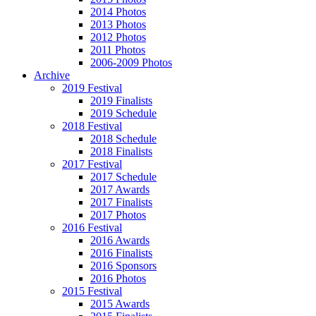
2014 Photos
2013 Photos
2012 Photos
2011 Photos
2006-2009 Photos
Archive
2019 Festival
2019 Finalists
2019 Schedule
2018 Festival
2018 Schedule
2018 Finalists
2017 Festival
2017 Schedule
2017 Awards
2017 Finalists
2017 Photos
2016 Festival
2016 Awards
2016 Finalists
2016 Sponsors
2016 Photos
2015 Festival
2015 Awards