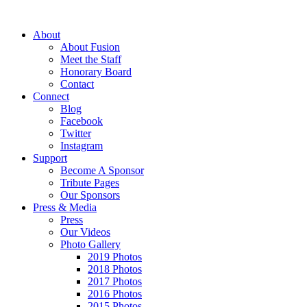
About
About Fusion
Meet the Staff
Honorary Board
Contact
Connect
Blog
Facebook
Twitter
Instagram
Support
Become A Sponsor
Tribute Pages
Our Sponsors
Press & Media
Press
Our Videos
Photo Gallery
2019 Photos
2018 Photos
2017 Photos
2016 Photos
2015 Photos