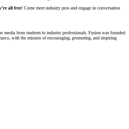
y’re all free
! Come meet industry pros and engage in conversation
new media from students to industry professionals. Fusion was founded
rco, with the mission of encouraging, promoting, and inspiring