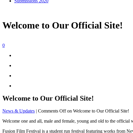
Submissions 2020
Welcome to Our Official Site!
0
Welcome to Our Official Site!
News & Updates
|
Comments Off
on Welcome to Our Official Site!
Welcome one and all, male and female, young and old to the official 
Fusion Film Festival is a student run festival featuring works from N