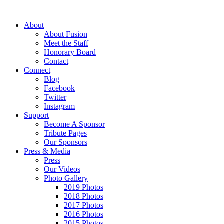
About
About Fusion
Meet the Staff
Honorary Board
Contact
Connect
Blog
Facebook
Twitter
Instagram
Support
Become A Sponsor
Tribute Pages
Our Sponsors
Press & Media
Press
Our Videos
Photo Gallery
2019 Photos
2018 Photos
2017 Photos
2016 Photos
2015 Photos