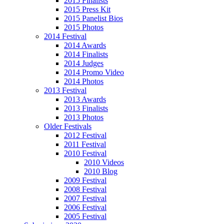
2015 Finalists
2015 Press Kit
2015 Panelist Bios
2015 Photos
2014 Festival
2014 Awards
2014 Finalists
2014 Judges
2014 Promo Video
2014 Photos
2013 Festival
2013 Awards
2013 Finalists
2013 Photos
Older Festivals
2012 Festival
2011 Festival
2010 Festival
2010 Videos
2010 Blog
2009 Festival
2008 Festival
2007 Festival
2006 Festival
2005 Festival