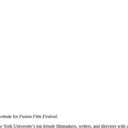
website for
Fusion Film Festival.
ew York University’s top
female
filmmakers, writers, and directors with 