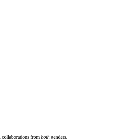
a collaborations from
both
genders.