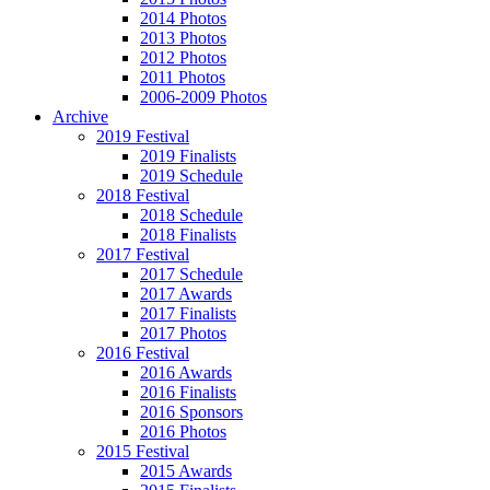
2014 Photos
2013 Photos
2012 Photos
2011 Photos
2006-2009 Photos
Archive
2019 Festival
2019 Finalists
2019 Schedule
2018 Festival
2018 Schedule
2018 Finalists
2017 Festival
2017 Schedule
2017 Awards
2017 Finalists
2017 Photos
2016 Festival
2016 Awards
2016 Finalists
2016 Sponsors
2016 Photos
2015 Festival
2015 Awards