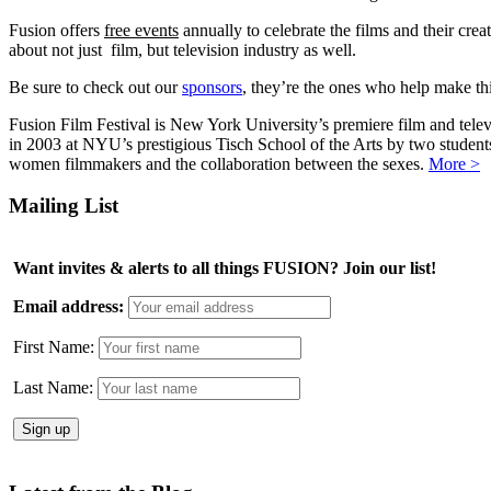
Fusion offers
free events
annually to celebrate the films and their crea
about not just film, but television industry as well.
Be sure to check out our
sponsors
, they’re the ones who help make this
Fusion Film Festival is New York University’s premiere film and telev
in 2003 at NYU’s prestigious Tisch School of the Arts by two studen
women filmmakers and the collaboration between the sexes.
More >
Mailing List
Want invites & alerts to all things FUSION? Join our list!
Email address:
First Name:
Last Name: