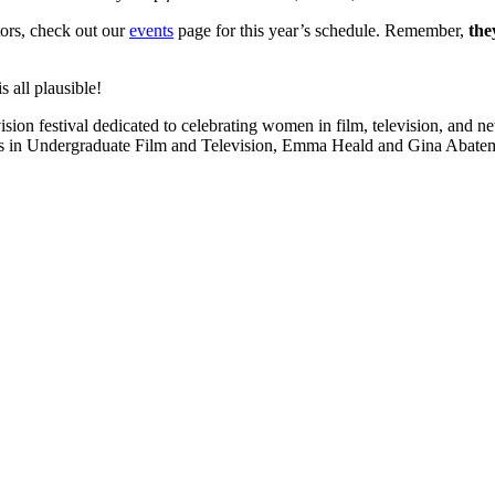
tors, check out our
events
page for this year’s schedule. Remember,
the
 all plausible!
ision festival dedicated to celebrating women in film, television, and 
ts in Undergraduate Film and Television, Emma Heald and Gina Abatema