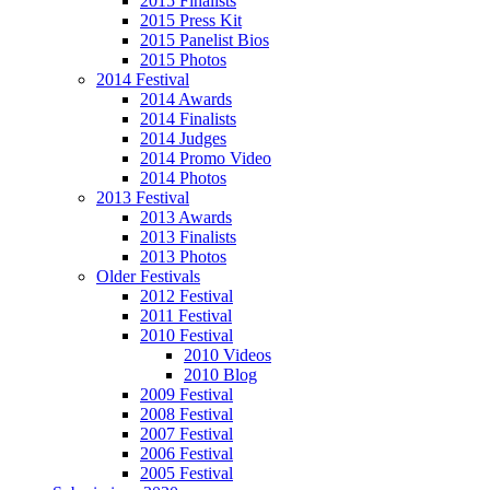
2015 Finalists
2015 Press Kit
2015 Panelist Bios
2015 Photos
2014 Festival
2014 Awards
2014 Finalists
2014 Judges
2014 Promo Video
2014 Photos
2013 Festival
2013 Awards
2013 Finalists
2013 Photos
Older Festivals
2012 Festival
2011 Festival
2010 Festival
2010 Videos
2010 Blog
2009 Festival
2008 Festival
2007 Festival
2006 Festival
2005 Festival