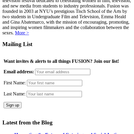
television festival dedicated to celebrating women in film, television,
and new media from students to industry professionals. Fusion was
founded in 2003 at NYU’s prestigious Tisch School of the Arts by
two students in Undergraduate Film and Television, Emma Heald
and Gina Abatemarco, with the mission of encouraging, promoting,
and inspiring women filmmakers and the collaboration between the
sexes.
More >
Mailing List
Want invites & alerts to all things FUSION? Join our list!
Email address:
First Name:
Last Name:
Latest from the Blog