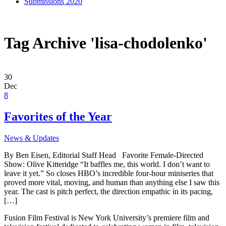
Submissions 2020
Tag Archive 'lisa-chodolenko'
30
Dec
8
Favorites of the Year
News & Updates
By Ben Eisen, Editorial Staff Head Favorite Female-Directed
Show: Olive Kitteridge “It baffles me, this world. I don’t want to
leave it yet.” So closes HBO’s incredible four-hour miniseries that
proved more vital, moving, and human than anything else I saw this
year. The cast is pitch perfect, the direction empathic in its pacing,
[…]
Fusion Film Festival is New York University’s premiere film and