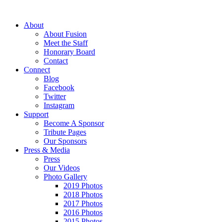
About
About Fusion
Meet the Staff
Honorary Board
Contact
Connect
Blog
Facebook
Twitter
Instagram
Support
Become A Sponsor
Tribute Pages
Our Sponsors
Press & Media
Press
Our Videos
Photo Gallery
2019 Photos
2018 Photos
2017 Photos
2016 Photos
2015 Photos