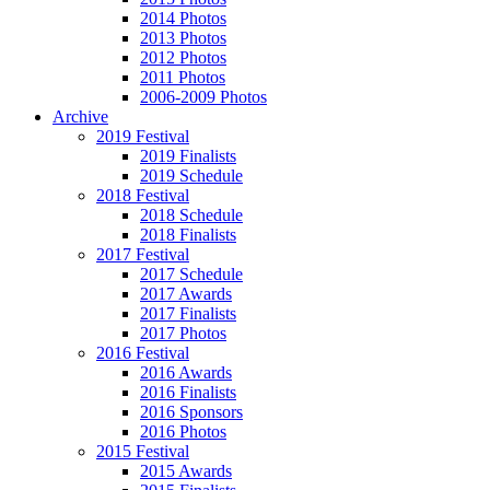
2014 Photos
2013 Photos
2012 Photos
2011 Photos
2006-2009 Photos
Archive
2019 Festival
2019 Finalists
2019 Schedule
2018 Festival
2018 Schedule
2018 Finalists
2017 Festival
2017 Schedule
2017 Awards
2017 Finalists
2017 Photos
2016 Festival
2016 Awards
2016 Finalists
2016 Sponsors
2016 Photos
2015 Festival
2015 Awards