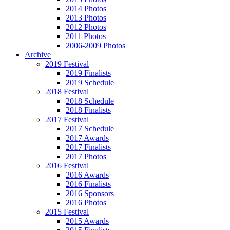
2014 Photos
2013 Photos
2012 Photos
2011 Photos
2006-2009 Photos
Archive
2019 Festival
2019 Finalists
2019 Schedule
2018 Festival
2018 Schedule
2018 Finalists
2017 Festival
2017 Schedule
2017 Awards
2017 Finalists
2017 Photos
2016 Festival
2016 Awards
2016 Finalists
2016 Sponsors
2016 Photos
2015 Festival
2015 Awards