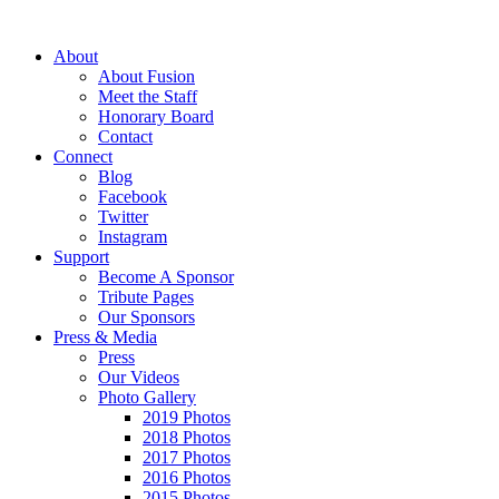
About
About Fusion
Meet the Staff
Honorary Board
Contact
Connect
Blog
Facebook
Twitter
Instagram
Support
Become A Sponsor
Tribute Pages
Our Sponsors
Press & Media
Press
Our Videos
Photo Gallery
2019 Photos
2018 Photos
2017 Photos
2016 Photos
2015 Photos