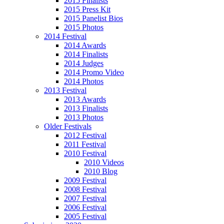
2015 Finalists
2015 Press Kit
2015 Panelist Bios
2015 Photos
2014 Festival
2014 Awards
2014 Finalists
2014 Judges
2014 Promo Video
2014 Photos
2013 Festival
2013 Awards
2013 Finalists
2013 Photos
Older Festivals
2012 Festival
2011 Festival
2010 Festival
2010 Videos
2010 Blog
2009 Festival
2008 Festival
2007 Festival
2006 Festival
2005 Festival