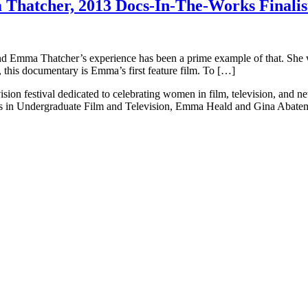
hatcher, 2013 Docs-In-The-Works Finalis
s and Emma Thatcher’s experience has been a prime example of that. She 
 this documentary is Emma’s first feature film. To […]
ision festival dedicated to celebrating women in film, television, and 
ts in Undergraduate Film and Television, Emma Heald and Gina Abatema