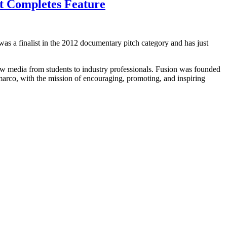
t Completes Feature
was a finalist in the 2012 documentary pitch category and has just
new media from students to industry professionals. Fusion was founded
rco, with the mission of encouraging, promoting, and inspiring