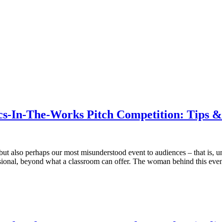
-In-The-Works Pitch Competition: Tips & I
ut also perhaps our most misunderstood event to audiences – that is, unt
essional, beyond what a classroom can offer. The woman behind this eve