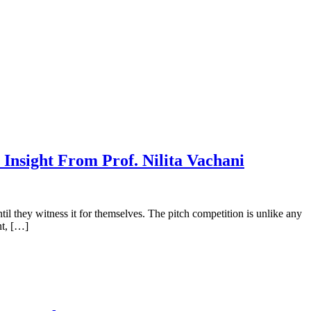
nsight From Prof. Nilita Vachani
il they witness it for themselves. The pitch competition is unlike any
nt, […]