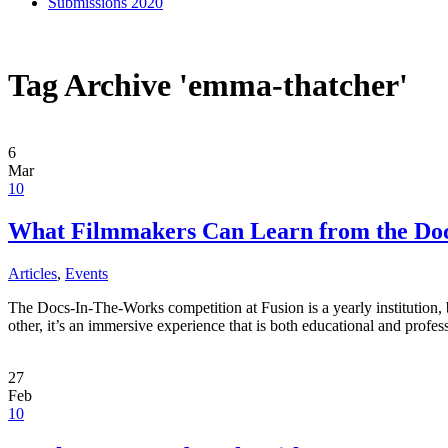
Submissions 2020
Tag Archive 'emma-thatcher'
6
Mar
10
What Filmmakers Can Learn from the Docs
Articles
,
Events
The Docs-In-The-Works competition at Fusion is a yearly institution, b
other, it’s an immersive experience that is both educational and prof
27
Feb
10