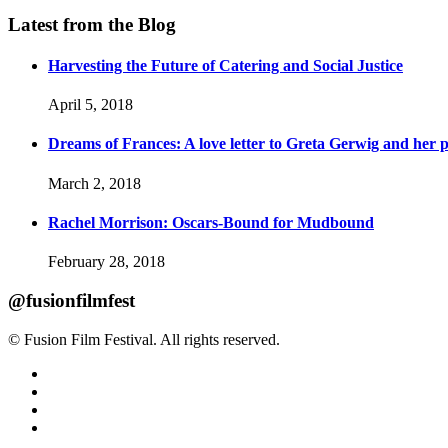
Latest from the Blog
Harvesting the Future of Catering and Social Justice
April 5, 2018
Dreams of Frances: A love letter to Greta Gerwig and her po
March 2, 2018
Rachel Morrison: Oscars-Bound for Mudbound
February 28, 2018
@fusionfilmfest
© Fusion Film Festival. All rights reserved.