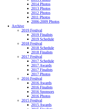
2014 Photos
2013 Photos
2012 Photos
2011 Photos
2006-2009 Photos
Archive
2019 Festival
2019 Finalists
2019 Schedule
2018 Festival
2018 Schedule
2018 Finalists
2017 Festival
2017 Schedule
2017 Awards
2017 Finalists
2017 Photos
2016 Festival
2016 Awards
2016 Finalists
2016 Sponsors
2016 Photos
2015 Festival
2015 Awards