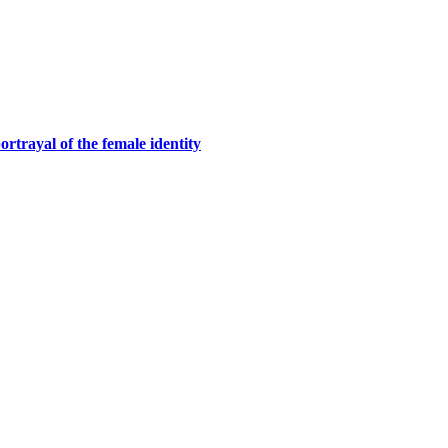
rtrayal of the female identity