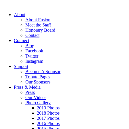
About
About Fusion
Meet the Staff
Honorary Board
Contact
Connect
Blog
Facebook
Twitter
Instagram
Support
Become A Sponsor
Tribute Pages
Our Sponsors
Press & Media
Press
Our Videos
Photo Gallery
2019 Photos
2018 Photos
2017 Photos
2016 Photos
2015 Photos