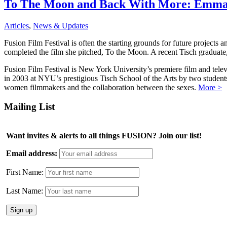
To The Moon and Back With More: Emma T
Articles
,
News & Updates
Fusion Film Festival is often the starting grounds for future project
completed the film she pitched, To the Moon. A recent Tisch graduate,
Fusion Film Festival is New York University’s premiere film and telev
in 2003 at NYU’s prestigious Tisch School of the Arts by two studen
women filmmakers and the collaboration between the sexes.
More >
Mailing List
Want invites & alerts to all things FUSION? Join our list!
Email address:
First Name:
Last Name: