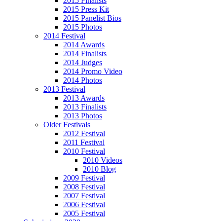
2015 Finalists
2015 Press Kit
2015 Panelist Bios
2015 Photos
2014 Festival
2014 Awards
2014 Finalists
2014 Judges
2014 Promo Video
2014 Photos
2013 Festival
2013 Awards
2013 Finalists
2013 Photos
Older Festivals
2012 Festival
2011 Festival
2010 Festival
2010 Videos
2010 Blog
2009 Festival
2008 Festival
2007 Festival
2006 Festival
2005 Festival