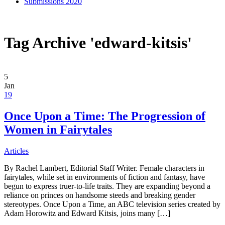
Submissions 2020
Tag Archive 'edward-kitsis'
5
Jan
19
Once Upon a Time: The Progression of
Women in Fairytales
Articles
By Rachel Lambert, Editorial Staff Writer. Female characters in
fairytales, while set in environments of fiction and fantasy, have
begun to express truer-to-life traits. They are expanding beyond a
reliance on princes on handsome steeds and breaking gender
stereotypes. Once Upon a Time, an ABC television series created by
Adam Horowitz and Edward Kitsis, joins many […]