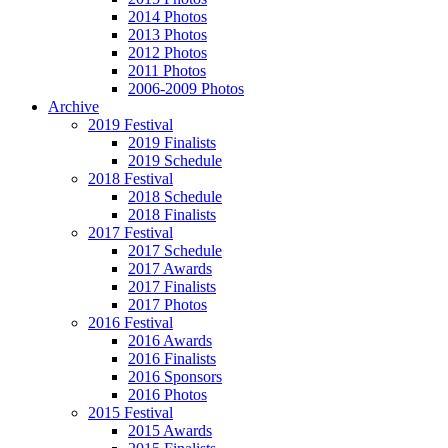
2014 Photos
2013 Photos
2012 Photos
2011 Photos
2006-2009 Photos
Archive
2019 Festival
2019 Finalists
2019 Schedule
2018 Festival
2018 Schedule
2018 Finalists
2017 Festival
2017 Schedule
2017 Awards
2017 Finalists
2017 Photos
2016 Festival
2016 Awards
2016 Finalists
2016 Sponsors
2016 Photos
2015 Festival
2015 Awards