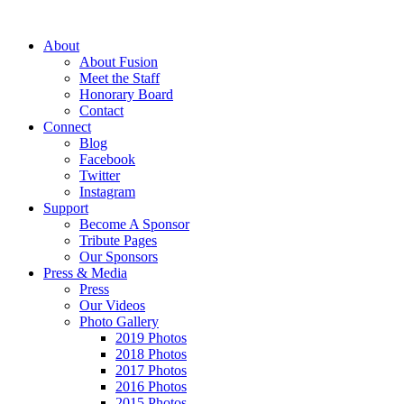
About
About Fusion
Meet the Staff
Honorary Board
Contact
Connect
Blog
Facebook
Twitter
Instagram
Support
Become A Sponsor
Tribute Pages
Our Sponsors
Press & Media
Press
Our Videos
Photo Gallery
2019 Photos
2018 Photos
2017 Photos
2016 Photos
2015 Photos