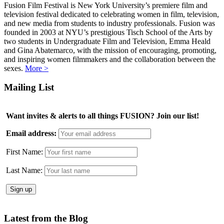
Fusion Film Festival is New York University’s premiere film and
television festival dedicated to celebrating women in film, television,
and new media from students to industry professionals. Fusion was
founded in 2003 at NYU’s prestigious Tisch School of the Arts by
two students in Undergraduate Film and Television, Emma Heald
and Gina Abatemarco, with the mission of encouraging, promoting,
and inspiring women filmmakers and the collaboration between the
sexes.
More >
Mailing List
Want invites & alerts to all things FUSION? Join our list!
Email address:
First Name:
Last Name:
Latest from the Blog