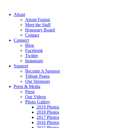
About
About Fusion
Meet the Staff
Honorary Board
Contact
Connect
Blog
Facebook
Twitter
Instagram
Support
Become A Sponsor
Tribute Pages
Our Sponsors
Press & Media
Press
Our Videos
Photo Gallery
2019 Photos
2018 Photos
2017 Photos
2016 Photos
2015 Photos