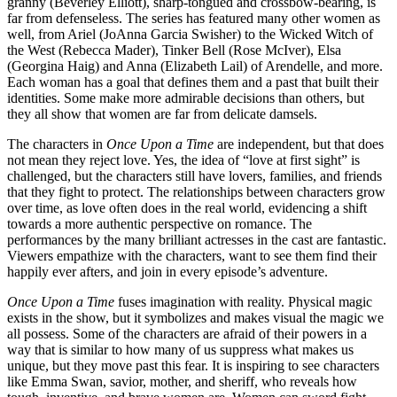
granny (Beverley Elliott), sharp-tongued and crossbow-bearing, is
far from defenseless. The series has featured many other women as
well, from Ariel (JoAnna Garcia Swisher) to the Wicked Witch of
the West (Rebecca Mader), Tinker Bell (Rose McIver), Elsa
(Georgina Haig) and Anna (Elizabeth Lail) of Arendelle, and more.
Each woman has a goal that defines them and a past that built their
identities. Some make more admirable decisions than others, but
they all show that women are far from delicate damsels.
The characters in
Once Upon a Time
are independent, but that does
not mean they reject love. Yes, the idea of “love at first sight” is
challenged, but the characters still have lovers, families, and friends
that they fight to protect. The relationships between characters grow
over time, as love often does in the real world, evidencing a shift
towards a more authentic perspective on romance. The
performances by the many brilliant actresses in the cast are fantastic.
Viewers empathize with the characters, want to see them find their
happily ever afters, and join in every episode’s adventure.
Once Upon a Time
fuses imagination with reality. Physical magic
exists in the show, but it symbolizes and makes visual the magic we
all possess. Some of the characters are afraid of their powers in a
way that is similar to how many of us suppress what makes us
unique, but they move past this fear. It is inspiring to see characters
like Emma Swan, savior, mother, and sheriff, who reveals how