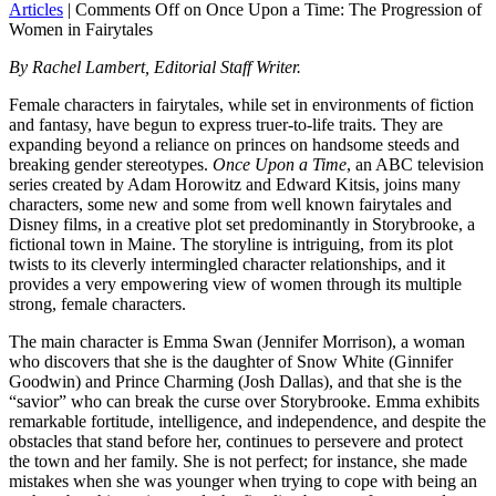
Articles
|
Comments Off
on Once Upon a Time: The Progression of
Women in Fairytales
By Rachel Lambert, Editorial Staff Writer.
Female characters in fairytales, while set in environments of fiction
and fantasy, have begun to express truer-to-life traits. They are
expanding beyond a reliance on princes on handsome steeds and
breaking gender stereotypes.
Once Upon a Time
, an ABC television
series created by Adam Horowitz and Edward Kitsis, joins many
characters, some new and some from well known fairytales and
Disney films, in a creative plot set predominantly in Storybrooke, a
fictional town in Maine. The storyline is intriguing, from its plot
twists to its cleverly intermingled character relationships, and it
provides a very empowering view of women through its multiple
strong, female characters.
The main character is Emma Swan (Jennifer Morrison), a woman
who discovers that she is the daughter of Snow White (Ginnifer
Goodwin) and Prince Charming (Josh Dallas), and that she is the
“savior” who can break the curse over Storybrooke. Emma exhibits
remarkable fortitude, intelligence, and independence, and despite the
obstacles that stand before her, continues to persevere and protect
the town and her family. She is not perfect; for instance, she made
mistakes when she was younger when trying to cope with being an