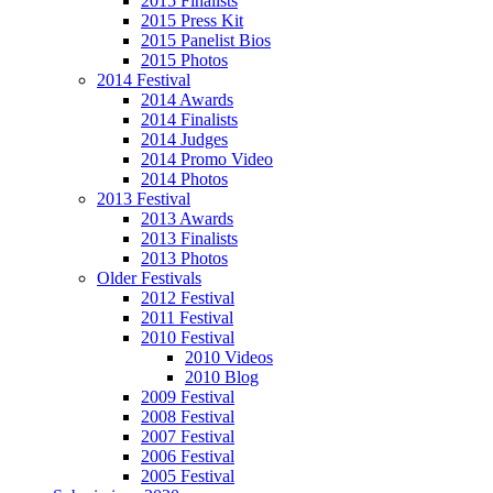
2015 Finalists
2015 Press Kit
2015 Panelist Bios
2015 Photos
2014 Festival
2014 Awards
2014 Finalists
2014 Judges
2014 Promo Video
2014 Photos
2013 Festival
2013 Awards
2013 Finalists
2013 Photos
Older Festivals
2012 Festival
2011 Festival
2010 Festival
2010 Videos
2010 Blog
2009 Festival
2008 Festival
2007 Festival
2006 Festival
2005 Festival