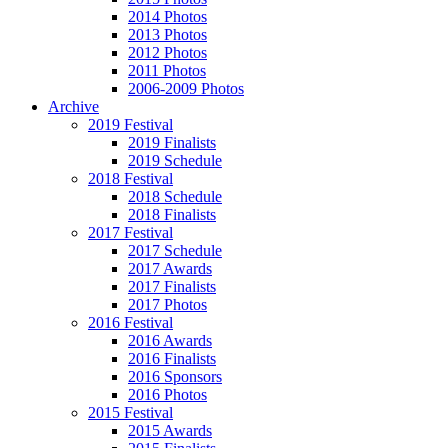
2014 Photos
2013 Photos
2012 Photos
2011 Photos
2006-2009 Photos
Archive
2019 Festival
2019 Finalists
2019 Schedule
2018 Festival
2018 Schedule
2018 Finalists
2017 Festival
2017 Schedule
2017 Awards
2017 Finalists
2017 Photos
2016 Festival
2016 Awards
2016 Finalists
2016 Sponsors
2016 Photos
2015 Festival
2015 Awards