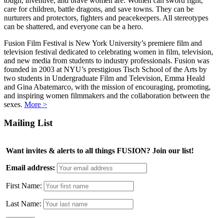
tough, inventive, and brave women are. Women can sword fight,
care for children, battle dragons, and save towns. They can be
nurturers and protectors, fighters and peacekeepers. All stereotypes
can be shattered, and everyone can be a hero.
Fusion Film Festival is New York University’s premiere film and
television festival dedicated to celebrating women in film, television,
and new media from students to industry professionals. Fusion was
founded in 2003 at NYU’s prestigious Tisch School of the Arts by
two students in Undergraduate Film and Television, Emma Heald
and Gina Abatemarco, with the mission of encouraging, promoting,
and inspiring women filmmakers and the collaboration between the
sexes.
More >
Mailing List
Want invites & alerts to all things FUSION? Join our list!
Email address:
First Name:
Last Name: