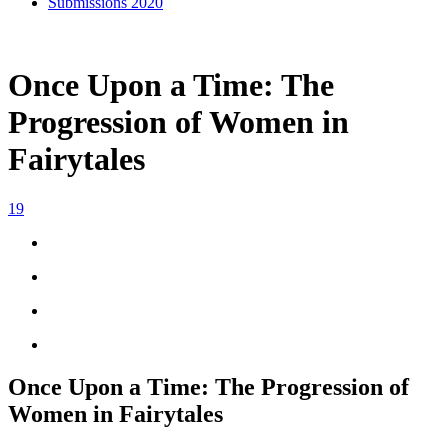
Submissions 2020
Once Upon a Time: The
Progression of Women in
Fairytales
19
Once Upon a Time: The Progression of
Women in Fairytales