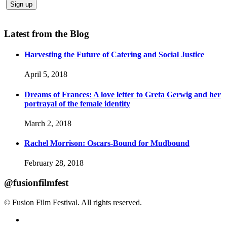
Latest from the Blog
Harvesting the Future of Catering and Social Justice
April 5, 2018
Dreams of Frances: A love letter to Greta Gerwig and her
portrayal of the female identity
March 2, 2018
Rachel Morrison: Oscars-Bound for Mudbound
February 28, 2018
@fusionfilmfest
© Fusion Film Festival. All rights reserved.