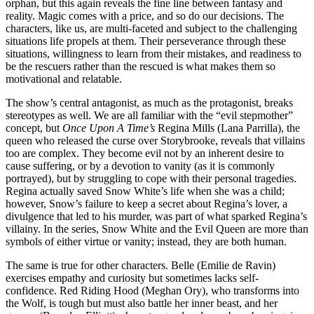
orphan, but this again reveals the fine line between fantasy and
reality. Magic comes with a price, and so do our decisions. The
characters, like us, are multi-faceted and subject to the challenging
situations life propels at them. Their perseverance through these
situations, willingness to learn from their mistakes, and readiness to
be the rescuers rather than the rescued is what makes them so
motivational and relatable.
The show’s central antagonist, as much as the protagonist, breaks
stereotypes as well. We are all familiar with the “evil stepmother”
concept, but
Once Upon A Time’s
Regina Mills (Lana Parrilla), the
queen who released the curse over Storybrooke, reveals that villains
too are complex. They become evil not by an inherent desire to
cause suffering, or by a devotion to vanity (as it is commonly
portrayed), but by struggling to cope with their personal tragedies.
Regina actually saved Snow White’s life when she was a child;
however, Snow’s failure to keep a secret about Regina’s lover, a
divulgence that led to his murder, was part of what sparked Regina’s
villainy. In the series, Snow White and the Evil Queen are more than
symbols of either virtue or vanity; instead, they are both human.
The same is true for other characters. Belle (Emilie de Ravin)
exercises empathy and curiosity but sometimes lacks self-
confidence. Red Riding Hood (Meghan Ory), who transforms into
the Wolf, is tough but must also battle her inner beast, and her