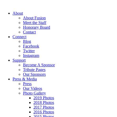
About
About Fusion
Meet the Staff
Honorary Board
Contact
Connect
Blog
Facebook
Twitter
Instagram
Support
Become A Sponsor
Tribute Pages
Our Sponsors
Press & Media
Press
Our Videos
Photo Gallery
2019 Photos
2018 Photos
2017 Photos
2016 Photos
2015 Photos