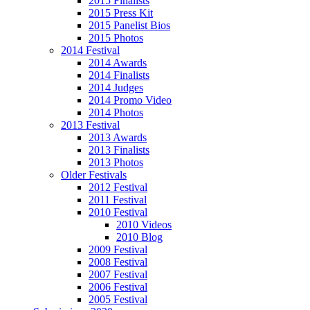
2015 Finalists
2015 Press Kit
2015 Panelist Bios
2015 Photos
2014 Festival
2014 Awards
2014 Finalists
2014 Judges
2014 Promo Video
2014 Photos
2013 Festival
2013 Awards
2013 Finalists
2013 Photos
Older Festivals
2012 Festival
2011 Festival
2010 Festival
2010 Videos
2010 Blog
2009 Festival
2008 Festival
2007 Festival
2006 Festival
2005 Festival