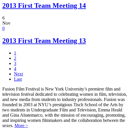
2013 First Team Meeting 14
6
Nov
0
2013 First Team Meeting 13
1
2
3
4
Next
Last
Fusion Film Festival is New York University’s premiere film and
television festival dedicated to celebrating women in film, television,
and new media from students to industry professionals. Fusion was
founded in 2003 at NYU’s prestigious Tisch School of the Arts by
two students in Undergraduate Film and Television, Emma Heald
and Gina Abatemarco, with the mission of encouraging, promoting,
and inspiring women filmmakers and the collaboration between the
sexes.
More >