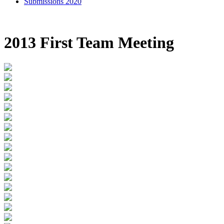
Submissions 2020
2013 First Team Meeting