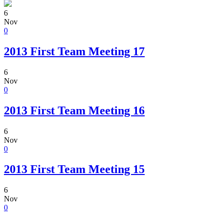
6
Nov
0
2013 First Team Meeting 17
6
Nov
0
2013 First Team Meeting 16
6
Nov
0
2013 First Team Meeting 15
6
Nov
0