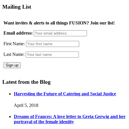
Mailing List
Want invites & alerts to all things FUSION? Join our list!
Email address:
First Name:
Last Name:
Latest from the Blog
Harvesting the Future of Catering and Social Justice
April 5, 2018
Dreams of Frances: A love letter to Greta Gerwig and her
portrayal of the female identity