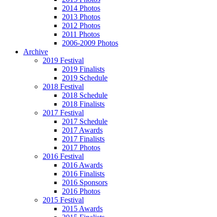
2014 Photos
2013 Photos
2012 Photos
2011 Photos
2006-2009 Photos
Archive
2019 Festival
2019 Finalists
2019 Schedule
2018 Festival
2018 Schedule
2018 Finalists
2017 Festival
2017 Schedule
2017 Awards
2017 Finalists
2017 Photos
2016 Festival
2016 Awards
2016 Finalists
2016 Sponsors
2016 Photos
2015 Festival
2015 Awards