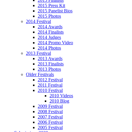
2015 Finalists
2015 Press Kit
2015 Panelist Bios
2015 Photos
2014 Festival
2014 Awards
2014 Finalists
2014 Judges
2014 Promo Video
2014 Photos
2013 Festival
2013 Awards
2013 Finalists
2013 Photos
Older Festivals
2012 Festival
2011 Festival
2010 Festival
2010 Videos
2010 Blog
2009 Festival
2008 Festival
2007 Festival
2006 Festival
2005 Festival