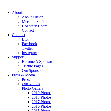
About
About Fusion
Meet the Staff
Honorary Board
Contact
Connect
Blog
Facebook
Twitter
Instagram
Support
Become A Sponsor
Tribute Pages
Our Sponsors
Press & Media
Press
Our Videos
Photo Gallery
2019 Photos
2018 Photos
2017 Photos
2016 Photos
2015 Photos