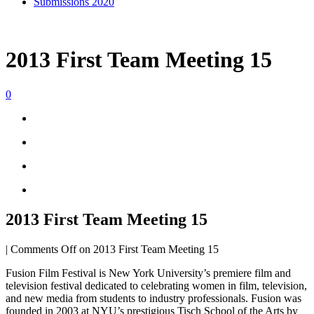
Submissions 2020
2013 First Team Meeting 15
0
2013 First Team Meeting 15
|
Comments Off
on 2013 First Team Meeting 15
Fusion Film Festival is New York University’s premiere film and
television festival dedicated to celebrating women in film, television,
and new media from students to industry professionals. Fusion was
founded in 2003 at NYU’s prestigious Tisch School of the Arts by