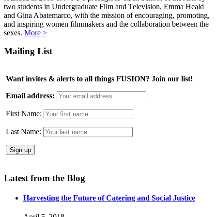
two students in Undergraduate Film and Television, Emma Heald
and Gina Abatemarco, with the mission of encouraging, promoting,
and inspiring women filmmakers and the collaboration between the
sexes.
More >
Mailing List
Want invites & alerts to all things FUSION? Join our list!
Email address:
First Name:
Last Name:
Latest from the Blog
Harvesting the Future of Catering and Social Justice
April 5, 2018