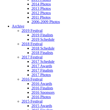
2014 Photos
2013 Photos
2012 Photos
2011 Photos
2006-2009 Photos
Archive
2019 Festival
2019 Finalists
2019 Schedule
2018 Festival
2018 Schedule
2018 Finalists
2017 Festival
2017 Schedule
2017 Awards
2017 Finalists
2017 Photos
2016 Festival
2016 Awards
2016 Finalists
2016 Sponsors
2016 Photos
2015 Festival
2015 Awards