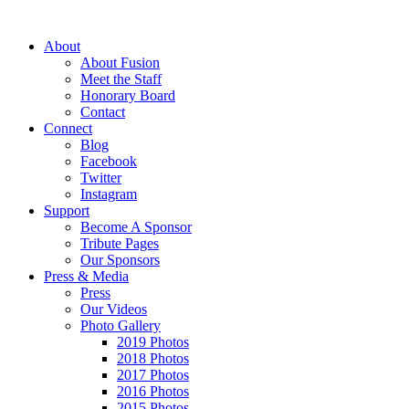
About
About Fusion
Meet the Staff
Honorary Board
Contact
Connect
Blog
Facebook
Twitter
Instagram
Support
Become A Sponsor
Tribute Pages
Our Sponsors
Press & Media
Press
Our Videos
Photo Gallery
2019 Photos
2018 Photos
2017 Photos
2016 Photos
2015 Photos