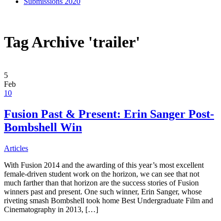
Submissions 2020
Tag Archive 'trailer'
5
Feb
10
Fusion Past & Present: Erin Sanger Post-
Bombshell Win
Articles
With Fusion 2014 and the awarding of this year’s most excellent
female-driven student work on the horizon, we can see that not
much farther than that horizon are the success stories of Fusion
winners past and present. One such winner, Erin Sanger, whose
riveting smash Bombshell took home Best Undergraduate Film and
Cinematography in 2013, […]