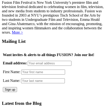
Fusion Film Festival is New York University’s premiere film and
television festival dedicated to celebrating women in film, television,
and new media from students to industry professionals. Fusion was
founded in 2003 at NYU’s prestigious Tisch School of the Arts by
two students in Undergraduate Film and Television, Emma Heald
and Gina Abatemarco, with the mission of encouraging, promoting,
and inspiring women filmmakers and the collaboration between the
sexes.
More >
Mailing List
Want invites & alerts to all things FUSION? Join our list!
Email address:
First Name:
Last Name:
Latest from the Blog