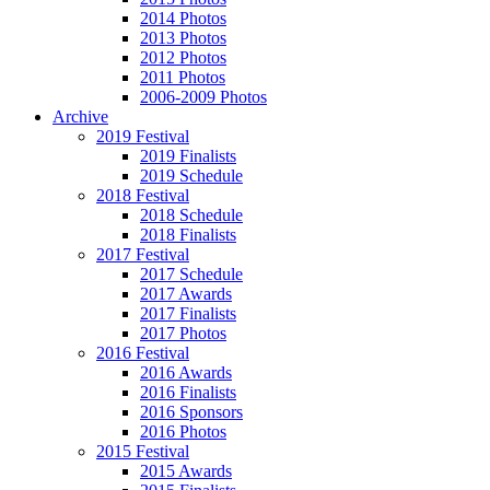
2014 Photos
2013 Photos
2012 Photos
2011 Photos
2006-2009 Photos
Archive
2019 Festival
2019 Finalists
2019 Schedule
2018 Festival
2018 Schedule
2018 Finalists
2017 Festival
2017 Schedule
2017 Awards
2017 Finalists
2017 Photos
2016 Festival
2016 Awards
2016 Finalists
2016 Sponsors
2016 Photos
2015 Festival
2015 Awards