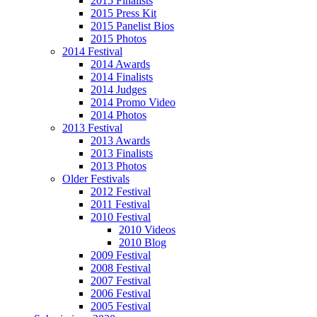
2015 Finalists
2015 Press Kit
2015 Panelist Bios
2015 Photos
2014 Festival
2014 Awards
2014 Finalists
2014 Judges
2014 Promo Video
2014 Photos
2013 Festival
2013 Awards
2013 Finalists
2013 Photos
Older Festivals
2012 Festival
2011 Festival
2010 Festival
2010 Videos
2010 Blog
2009 Festival
2008 Festival
2007 Festival
2006 Festival
2005 Festival