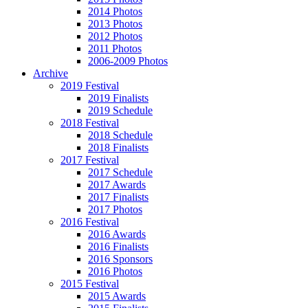
2014 Photos
2013 Photos
2012 Photos
2011 Photos
2006-2009 Photos
Archive
2019 Festival
2019 Finalists
2019 Schedule
2018 Festival
2018 Schedule
2018 Finalists
2017 Festival
2017 Schedule
2017 Awards
2017 Finalists
2017 Photos
2016 Festival
2016 Awards
2016 Finalists
2016 Sponsors
2016 Photos
2015 Festival
2015 Awards