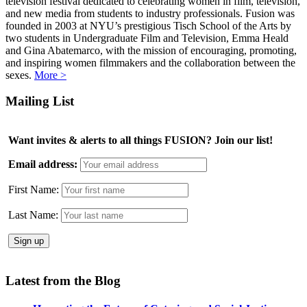
television festival dedicated to celebrating women in film, television,
and new media from students to industry professionals. Fusion was
founded in 2003 at NYU’s prestigious Tisch School of the Arts by
two students in Undergraduate Film and Television, Emma Heald
and Gina Abatemarco, with the mission of encouraging, promoting,
and inspiring women filmmakers and the collaboration between the
sexes.
More >
Mailing List
Want invites & alerts to all things FUSION? Join our list!
Email address:
First Name:
Last Name:
Latest from the Blog