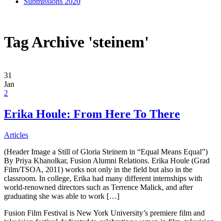
Submissions 2020
Tag Archive 'steinem'
31
Jan
2
Erika Houle: From Here To There
Articles
(Header Image a Still of Gloria Steinem in “Equal Means Equal”)
By Priya Khanolkar, Fusion Alumni Relations. Erika Houle (Grad
Film/TSOA, 2011) works not only in the field but also in the
classroom. In college, Erika had many different internships with
world-renowned directors such as Terrence Malick, and after
graduating she was able to work […]
Fusion Film Festival is New York University’s premiere film and