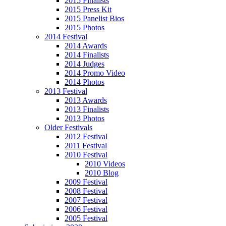
2015 Finalists
2015 Press Kit
2015 Panelist Bios
2015 Photos
2014 Festival
2014 Awards
2014 Finalists
2014 Judges
2014 Promo Video
2014 Photos
2013 Festival
2013 Awards
2013 Finalists
2013 Photos
Older Festivals
2012 Festival
2011 Festival
2010 Festival
2010 Videos
2010 Blog
2009 Festival
2008 Festival
2007 Festival
2006 Festival
2005 Festival