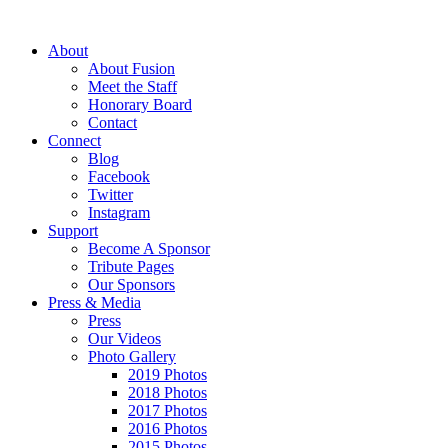
About
About Fusion
Meet the Staff
Honorary Board
Contact
Connect
Blog
Facebook
Twitter
Instagram
Support
Become A Sponsor
Tribute Pages
Our Sponsors
Press & Media
Press
Our Videos
Photo Gallery
2019 Photos
2018 Photos
2017 Photos
2016 Photos
2015 Photos