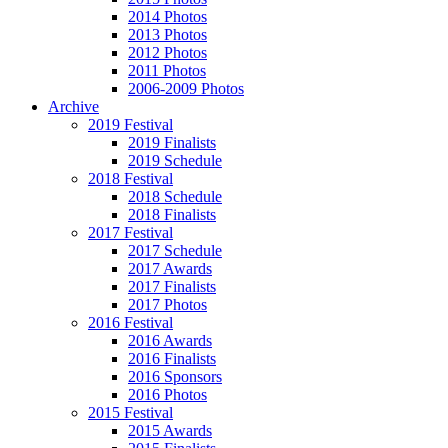
2014 Photos
2013 Photos
2012 Photos
2011 Photos
2006-2009 Photos
Archive
2019 Festival
2019 Finalists
2019 Schedule
2018 Festival
2018 Schedule
2018 Finalists
2017 Festival
2017 Schedule
2017 Awards
2017 Finalists
2017 Photos
2016 Festival
2016 Awards
2016 Finalists
2016 Sponsors
2016 Photos
2015 Festival
2015 Awards