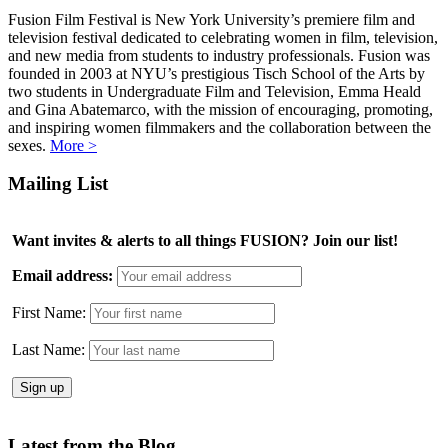
Fusion Film Festival is New York University’s premiere film and
television festival dedicated to celebrating women in film, television,
and new media from students to industry professionals. Fusion was
founded in 2003 at NYU’s prestigious Tisch School of the Arts by
two students in Undergraduate Film and Television, Emma Heald
and Gina Abatemarco, with the mission of encouraging, promoting,
and inspiring women filmmakers and the collaboration between the
sexes.
More >
Mailing List
Want invites & alerts to all things FUSION? Join our list!
Email address:
First Name:
Last Name:
Latest from the Blog