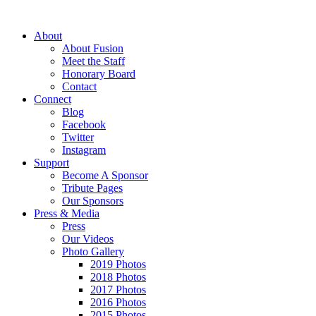
About
About Fusion
Meet the Staff
Honorary Board
Contact
Connect
Blog
Facebook
Twitter
Instagram
Support
Become A Sponsor
Tribute Pages
Our Sponsors
Press & Media
Press
Our Videos
Photo Gallery
2019 Photos
2018 Photos
2017 Photos
2016 Photos
2015 Photos