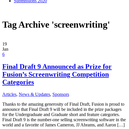
Submissions 2020
Tag Archive 'screenwriting'
19
Jan
6
Final Draft 9 Announced as Prize for
Fusion’s Screenwriting Competition
Categories
Articles
,
News & Updates
,
Sponsors
Thanks to the amazing generosity of Final Draft, Fusion is proud to
announce that Final Draft 9 will be included in the prize packages
for the Undergraduate and Graduate short and feature categories.
Final Draft 9 is the number-one selling screenwriting software in the
world and a favorite of James Cameron, JJ Abrams, and Aaron […]