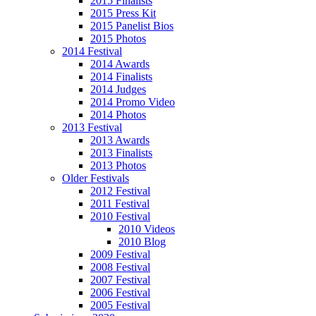
2015 Finalists
2015 Press Kit
2015 Panelist Bios
2015 Photos
2014 Festival
2014 Awards
2014 Finalists
2014 Judges
2014 Promo Video
2014 Photos
2013 Festival
2013 Awards
2013 Finalists
2013 Photos
Older Festivals
2012 Festival
2011 Festival
2010 Festival
2010 Videos
2010 Blog
2009 Festival
2008 Festival
2007 Festival
2006 Festival
2005 Festival