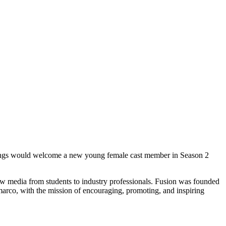
Things would welcome a new young female cast member in Season 2
new media from students to industry professionals. Fusion was founded
rco, with the mission of encouraging, promoting, and inspiring