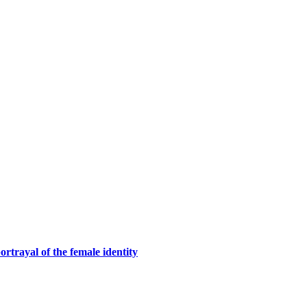
rtrayal of the female identity