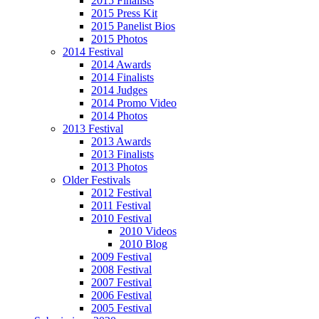
2015 Finalists
2015 Press Kit
2015 Panelist Bios
2015 Photos
2014 Festival
2014 Awards
2014 Finalists
2014 Judges
2014 Promo Video
2014 Photos
2013 Festival
2013 Awards
2013 Finalists
2013 Photos
Older Festivals
2012 Festival
2011 Festival
2010 Festival
2010 Videos
2010 Blog
2009 Festival
2008 Festival
2007 Festival
2006 Festival
2005 Festival