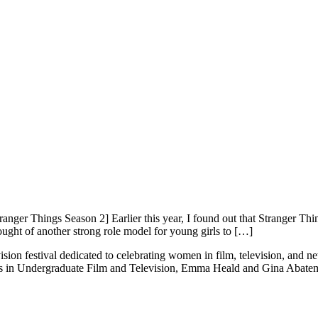
nger Things Season 2] Earlier this year, I found out that Stranger 
ought of another strong role model for young girls to […]
ision festival dedicated to celebrating women in film, television, and 
ts in Undergraduate Film and Television, Emma Heald and Gina Abatema