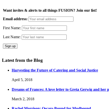
Want invites & alerts to all things FUSION? Join our list!
Email address:
First Name:
Last Name:
Latest from the Blog
Harvesting the Future of Catering and Social Justice
April 5, 2018
Dreams of Frances: A love letter to Greta Gerwig and her po
March 2, 2018
Rachel Morrison: Oscars-Bound for Mudbound