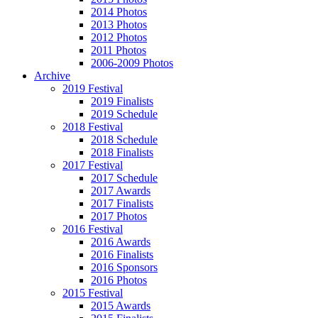
2014 Photos
2013 Photos
2012 Photos
2011 Photos
2006-2009 Photos
Archive
2019 Festival
2019 Finalists
2019 Schedule
2018 Festival
2018 Schedule
2018 Finalists
2017 Festival
2017 Schedule
2017 Awards
2017 Finalists
2017 Photos
2016 Festival
2016 Awards
2016 Finalists
2016 Sponsors
2016 Photos
2015 Festival
2015 Awards