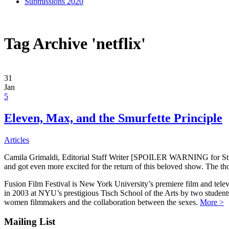
Submissions 2020
Tag Archive 'netflix'
31
Jan
5
Eleven, Max, and the Smurfette Principle
Articles
Camila Grimaldi, Editorial Staff Writer [SPOILER WARNING for Stra
and got even more excited for the return of this beloved show. The th
Fusion Film Festival is New York University’s premiere film and telev
in 2003 at NYU’s prestigious Tisch School of the Arts by two studen
women filmmakers and the collaboration between the sexes.
More >
Mailing List