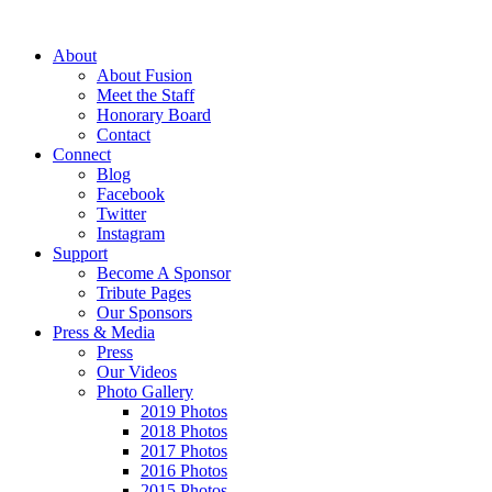
About
About Fusion
Meet the Staff
Honorary Board
Contact
Connect
Blog
Facebook
Twitter
Instagram
Support
Become A Sponsor
Tribute Pages
Our Sponsors
Press & Media
Press
Our Videos
Photo Gallery
2019 Photos
2018 Photos
2017 Photos
2016 Photos
2015 Photos