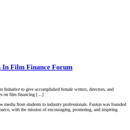
n In Film Finance Forum
Initiative to give accomplished female writers, directors, and
es on film financing […]
new media from students to industry professionals. Fusion was founded
rco, with the mission of encouraging, promoting, and inspiring