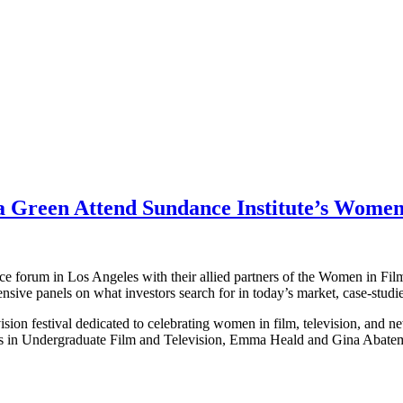
a Green Attend Sundance Institute’s Wome
forum in Los Angeles with their allied partners of the Women in Films 
sive panels on what investors search for in today’s market, case-studi
ision festival dedicated to celebrating women in film, television, and 
ts in Undergraduate Film and Television, Emma Heald and Gina Abatema