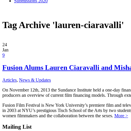
Submissions 2020
Tag Archive 'lauren-ciaravalli'
24
Jan
9
Fusion Alums Lauren Ciaravalli and Mish
Articles
,
News & Updates
On November 12th, 2013 the Sundance Institute held a one-day finance 
producers an overview of current film financing models. Through exten
Fusion Film Festival is New York University’s premiere film and telev
in 2003 at NYU’s prestigious Tisch School of the Arts by two studen
women filmmakers and the collaboration between the sexes.
More >
Mailing List