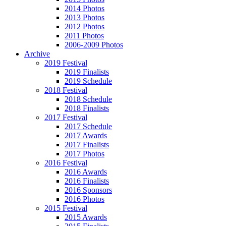
2014 Photos
2013 Photos
2012 Photos
2011 Photos
2006-2009 Photos
Archive
2019 Festival
2019 Finalists
2019 Schedule
2018 Festival
2018 Schedule
2018 Finalists
2017 Festival
2017 Schedule
2017 Awards
2017 Finalists
2017 Photos
2016 Festival
2016 Awards
2016 Finalists
2016 Sponsors
2016 Photos
2015 Festival
2015 Awards