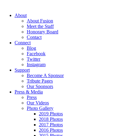
About
About Fusion
Meet the Staff
Honorary Board
Contact
Connect
Blog
Facebook
Twitter
Instagram
Support
Become A Sponsor
Tribute Pages
Our Sponsors
Press & Media
Press
Our Videos
Photo Gallery
2019 Photos
2018 Photos
2017 Photos
2016 Photos
2015 Photos