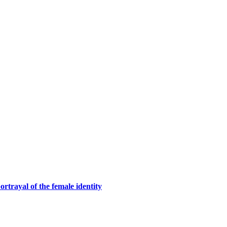
rtrayal of the female identity