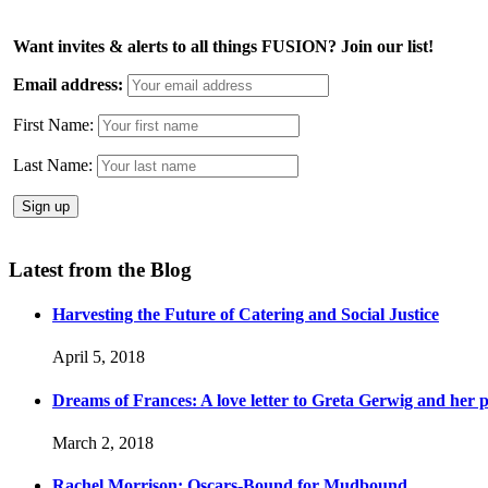
Want invites & alerts to all things FUSION? Join our list!
Email address:
First Name:
Last Name:
Latest from the Blog
Harvesting the Future of Catering and Social Justice
April 5, 2018
Dreams of Frances: A love letter to Greta Gerwig and her po
March 2, 2018
Rachel Morrison: Oscars-Bound for Mudbound