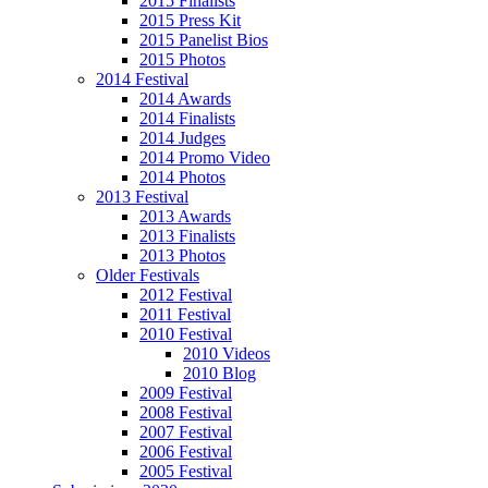
2015 Finalists
2015 Press Kit
2015 Panelist Bios
2015 Photos
2014 Festival
2014 Awards
2014 Finalists
2014 Judges
2014 Promo Video
2014 Photos
2013 Festival
2013 Awards
2013 Finalists
2013 Photos
Older Festivals
2012 Festival
2011 Festival
2010 Festival
2010 Videos
2010 Blog
2009 Festival
2008 Festival
2007 Festival
2006 Festival
2005 Festival