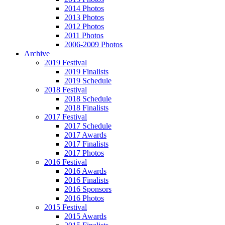
2014 Photos
2013 Photos
2012 Photos
2011 Photos
2006-2009 Photos
Archive
2019 Festival
2019 Finalists
2019 Schedule
2018 Festival
2018 Schedule
2018 Finalists
2017 Festival
2017 Schedule
2017 Awards
2017 Finalists
2017 Photos
2016 Festival
2016 Awards
2016 Finalists
2016 Sponsors
2016 Photos
2015 Festival
2015 Awards