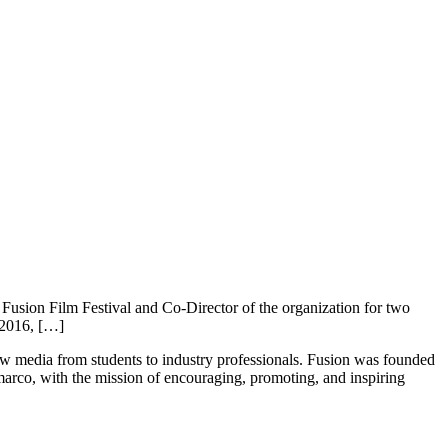
usion Film Festival and Co-Director of the organization for two
 2016, […]
new media from students to industry professionals. Fusion was founded
rco, with the mission of encouraging, promoting, and inspiring