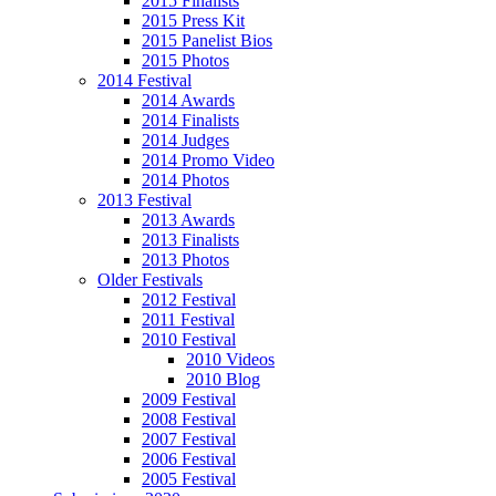
2015 Finalists
2015 Press Kit
2015 Panelist Bios
2015 Photos
2014 Festival
2014 Awards
2014 Finalists
2014 Judges
2014 Promo Video
2014 Photos
2013 Festival
2013 Awards
2013 Finalists
2013 Photos
Older Festivals
2012 Festival
2011 Festival
2010 Festival
2010 Videos
2010 Blog
2009 Festival
2008 Festival
2007 Festival
2006 Festival
2005 Festival