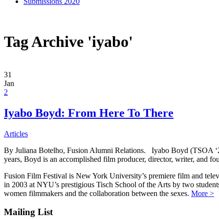
Submissions 2020
Tag Archive 'iyabo'
31
Jan
2
Iyabo Boyd: From Here To There
Articles
By Juliana Botelho, Fusion Alumni Relations. Iyabo Boyd (TSOA ‘2006
years, Boyd is an accomplished film producer, director, writer, and
Fusion Film Festival is New York University’s premiere film and telev
in 2003 at NYU’s prestigious Tisch School of the Arts by two studen
women filmmakers and the collaboration between the sexes.
More >
Mailing List