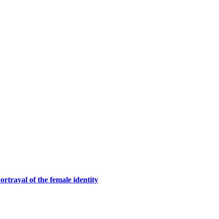
rtrayal of the female identity