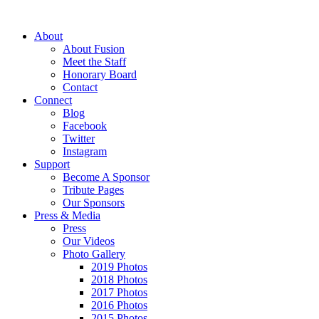
About
About Fusion
Meet the Staff
Honorary Board
Contact
Connect
Blog
Facebook
Twitter
Instagram
Support
Become A Sponsor
Tribute Pages
Our Sponsors
Press & Media
Press
Our Videos
Photo Gallery
2019 Photos
2018 Photos
2017 Photos
2016 Photos
2015 Photos