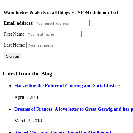
Want invites & alerts to all things FUSION? Join our list!
Email address:
First Name:
Last Name:
Latest from the Blog
Harvesting the Future of Catering and Social Justice
April 5, 2018
Dreams of Frances: A love letter to Greta Gerwig and her po
March 2, 2018
Rachel Morrison: Oscars-Bound for Mudbound