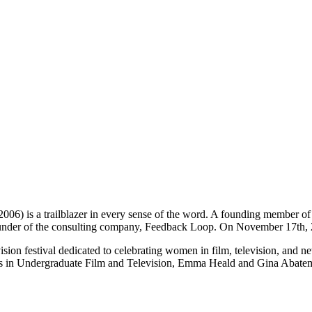
) is a trailblazer in every sense of the word. A founding member of F
 founder of the consulting company, Feedback Loop. On November 17th,
ision festival dedicated to celebrating women in film, television, and 
ts in Undergraduate Film and Television, Emma Heald and Gina Abatema