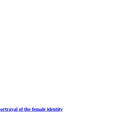
rtrayal of the female identity