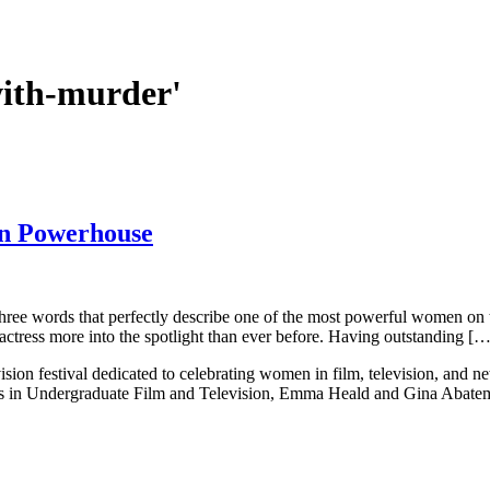
with-murder'
on Powerhouse
 three words that perfectly describe one of the most powerful women on 
tress more into the spotlight than ever before. Having outstanding […
ision festival dedicated to celebrating women in film, television, and 
ts in Undergraduate Film and Television, Emma Heald and Gina Abatema