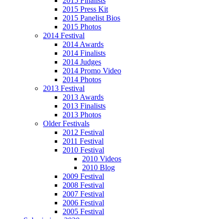
2015 Finalists
2015 Press Kit
2015 Panelist Bios
2015 Photos
2014 Festival
2014 Awards
2014 Finalists
2014 Judges
2014 Promo Video
2014 Photos
2013 Festival
2013 Awards
2013 Finalists
2013 Photos
Older Festivals
2012 Festival
2011 Festival
2010 Festival
2010 Videos
2010 Blog
2009 Festival
2008 Festival
2007 Festival
2006 Festival
2005 Festival