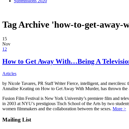
Submissions 2020
Tag Archive 'how-to-get-away-
15
Nov
12
How to Get Away With…Being A Televisi
Articles
by Nicole Tavares, PR Staff Writer Fierce, intelligent, and merciless:
Annalise Keating on How to Get Away With Murder, has thrown the ac
Fusion Film Festival is New York University’s premiere film and telev
in 2003 at NYU’s prestigious Tisch School of the Arts by two studen
women filmmakers and the collaboration between the sexes.
More >
Mailing List