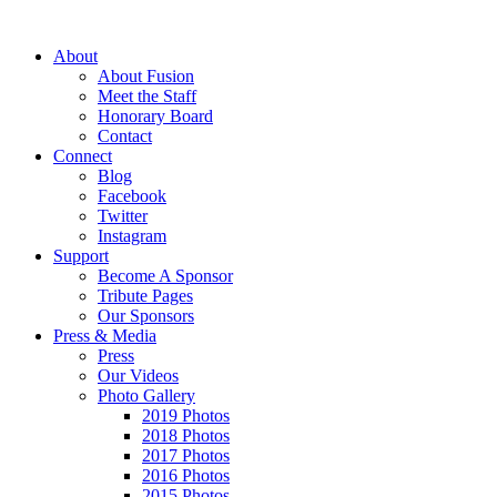
About
About Fusion
Meet the Staff
Honorary Board
Contact
Connect
Blog
Facebook
Twitter
Instagram
Support
Become A Sponsor
Tribute Pages
Our Sponsors
Press & Media
Press
Our Videos
Photo Gallery
2019 Photos
2018 Photos
2017 Photos
2016 Photos
2015 Photos