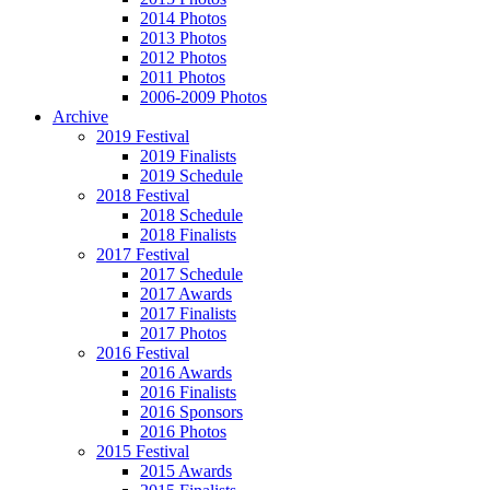
2014 Photos
2013 Photos
2012 Photos
2011 Photos
2006-2009 Photos
Archive
2019 Festival
2019 Finalists
2019 Schedule
2018 Festival
2018 Schedule
2018 Finalists
2017 Festival
2017 Schedule
2017 Awards
2017 Finalists
2017 Photos
2016 Festival
2016 Awards
2016 Finalists
2016 Sponsors
2016 Photos
2015 Festival
2015 Awards