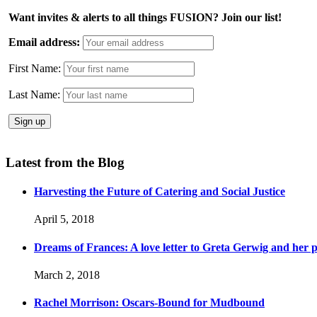
Want invites & alerts to all things FUSION? Join our list!
Email address:
First Name:
Last Name:
Latest from the Blog
Harvesting the Future of Catering and Social Justice
April 5, 2018
Dreams of Frances: A love letter to Greta Gerwig and her po
March 2, 2018
Rachel Morrison: Oscars-Bound for Mudbound