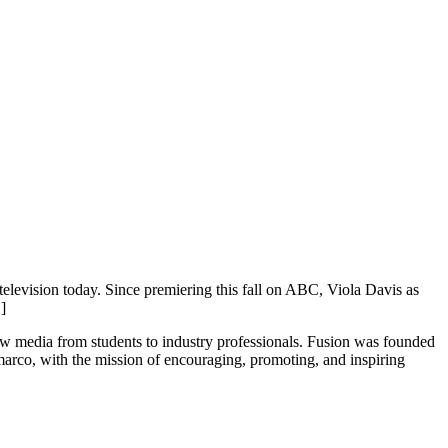
television today. Since premiering this fall on ABC, Viola Davis as
]
new media from students to industry professionals. Fusion was founded
rco, with the mission of encouraging, promoting, and inspiring