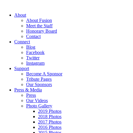
About
About Fusion
Meet the Staff
Honorary Board
Contact
Connect
Blog
Facebook
Twitter
Instagram
Support
Become A Sponsor
Tribute Pages
Our Sponsors
Press & Media
Press
Our Videos
Photo Gallery
2019 Photos
2018 Photos
2017 Photos
2016 Photos
2015 Photos