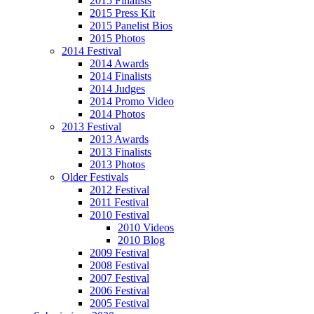
2015 Finalists
2015 Press Kit
2015 Panelist Bios
2015 Photos
2014 Festival
2014 Awards
2014 Finalists
2014 Judges
2014 Promo Video
2014 Photos
2013 Festival
2013 Awards
2013 Finalists
2013 Photos
Older Festivals
2012 Festival
2011 Festival
2010 Festival
2010 Videos
2010 Blog
2009 Festival
2008 Festival
2007 Festival
2006 Festival
2005 Festival