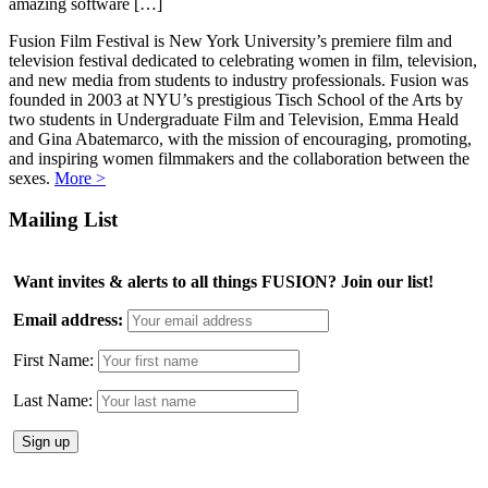
amazing software […]
Fusion Film Festival is New York University’s premiere film and
television festival dedicated to celebrating women in film, television,
and new media from students to industry professionals. Fusion was
founded in 2003 at NYU’s prestigious Tisch School of the Arts by
two students in Undergraduate Film and Television, Emma Heald
and Gina Abatemarco, with the mission of encouraging, promoting,
and inspiring women filmmakers and the collaboration between the
sexes.
More >
Mailing List
Want invites & alerts to all things FUSION? Join our list!
Email address:
First Name:
Last Name: