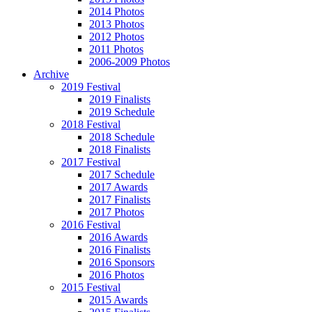
2014 Photos
2013 Photos
2012 Photos
2011 Photos
2006-2009 Photos
Archive
2019 Festival
2019 Finalists
2019 Schedule
2018 Festival
2018 Schedule
2018 Finalists
2017 Festival
2017 Schedule
2017 Awards
2017 Finalists
2017 Photos
2016 Festival
2016 Awards
2016 Finalists
2016 Sponsors
2016 Photos
2015 Festival
2015 Awards