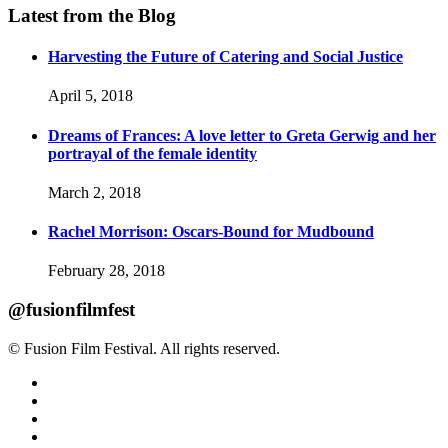
Latest from the Blog
Harvesting the Future of Catering and Social Justice
April 5, 2018
Dreams of Frances: A love letter to Greta Gerwig and her
portrayal of the female identity
March 2, 2018
Rachel Morrison: Oscars-Bound for Mudbound
February 28, 2018
@fusionfilmfest
© Fusion Film Festival. All rights reserved.