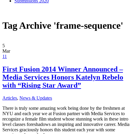
Submissions 2020
Tag Archive 'frame-sequence'
5
Mar
11
First Fusion 2014 Winner Announced –
Media Services Honors Katelyn Rebelo
with “Rising Star Award”
Articles
,
News & Updates
There is truly some amazing work being done by the freshmen at
NYU and each year we at Fusion partner with Media Services to
recognize a female film student whose stunning work in these intro
level classes foreshadows an inspiring and innovative career. Media
Services graciously honors this student each year with some