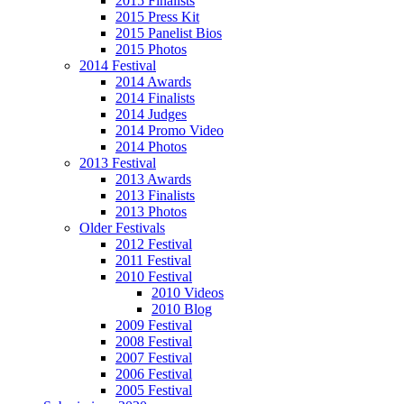
2015 Finalists
2015 Press Kit
2015 Panelist Bios
2015 Photos
2014 Festival
2014 Awards
2014 Finalists
2014 Judges
2014 Promo Video
2014 Photos
2013 Festival
2013 Awards
2013 Finalists
2013 Photos
Older Festivals
2012 Festival
2011 Festival
2010 Festival
2010 Videos
2010 Blog
2009 Festival
2008 Festival
2007 Festival
2006 Festival
2005 Festival