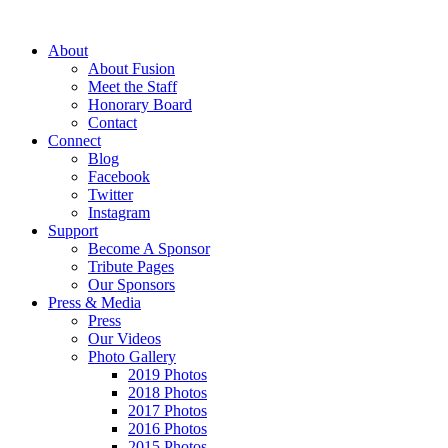
About
About Fusion
Meet the Staff
Honorary Board
Contact
Connect
Blog
Facebook
Twitter
Instagram
Support
Become A Sponsor
Tribute Pages
Our Sponsors
Press & Media
Press
Our Videos
Photo Gallery
2019 Photos
2018 Photos
2017 Photos
2016 Photos
2015 Photos