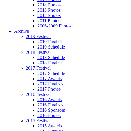
2014 Photos
2013 Photos
2012 Photos
2011 Photos
2006-2009 Photos
Archive
2019 Festival
2019 Finalists
2019 Schedule
2018 Festival
2018 Schedule
2018 Finalists
2017 Festival
2017 Schedule
2017 Awards
2017 Finalists
2017 Photos
2016 Festival
2016 Awards
2016 Finalists
2016 Sponsors
2016 Photos
2015 Festival
2015 Awards