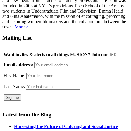
and new media from students to industry professionals. Fusion was
founded in 2003 at NYU’s prestigious Tisch School of the Arts by
two students in Undergraduate Film and Television, Emma Heald
and Gina Abatemarco, with the mission of encouraging, promoting,
and inspiring women filmmakers and the collaboration between the
sexes.
More >
Mailing List
Want invites & alerts to all things FUSION? Join our list!
Email address:
First Name:
Last Name:
Latest from the Blog
Harvesting the Future of Catering and Social Justice