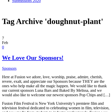
Submissions 2020
Tag Archive 'doughnut-plant'
7
Feb
0
We Love Our Sponsors!
Sponsors
Here at Fusion we adore, love, worship, praise, admire, cherish,
revere, exalt, and appreciate our Sponsors because THEY are the
ones who help make all the magic happen. We would like to thank
our current sponsors Luna Bars and Baked By Melissa, and we
would also like to welcome our newest sponsors Pop Chips and […]
Fusion Film Festival is New York University’s premiere film and
television festival dedicated to celebrating women in film, television,