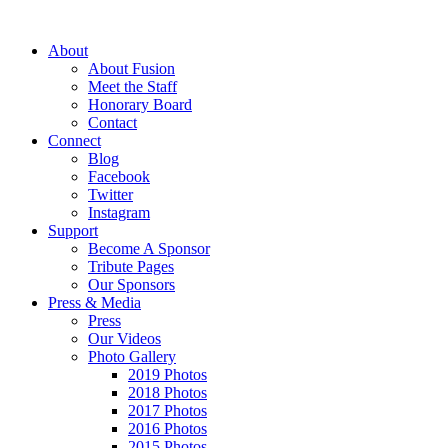
About
About Fusion
Meet the Staff
Honorary Board
Contact
Connect
Blog
Facebook
Twitter
Instagram
Support
Become A Sponsor
Tribute Pages
Our Sponsors
Press & Media
Press
Our Videos
Photo Gallery
2019 Photos
2018 Photos
2017 Photos
2016 Photos
2015 Photos