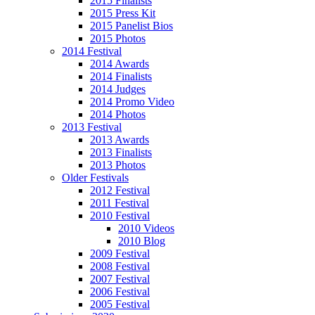
2015 Finalists
2015 Press Kit
2015 Panelist Bios
2015 Photos
2014 Festival
2014 Awards
2014 Finalists
2014 Judges
2014 Promo Video
2014 Photos
2013 Festival
2013 Awards
2013 Finalists
2013 Photos
Older Festivals
2012 Festival
2011 Festival
2010 Festival
2010 Videos
2010 Blog
2009 Festival
2008 Festival
2007 Festival
2006 Festival
2005 Festival