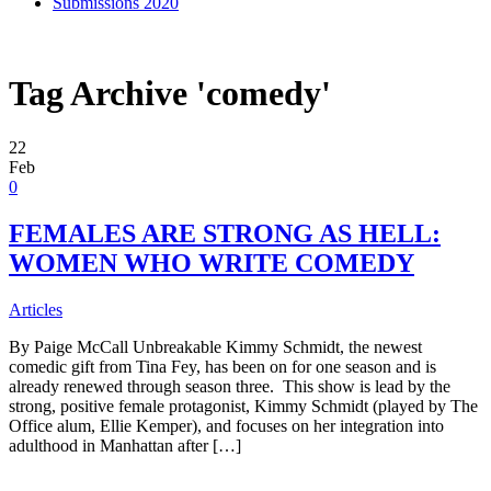
Submissions 2020
Tag Archive 'comedy'
22
Feb
0
FEMALES ARE STRONG AS HELL:
WOMEN WHO WRITE COMEDY
Articles
By Paige McCall Unbreakable Kimmy Schmidt, the newest
comedic gift from Tina Fey, has been on for one season and is
already renewed through season three. This show is lead by the
strong, positive female protagonist, Kimmy Schmidt (played by The
Office alum, Ellie Kemper), and focuses on her integration into
adulthood in Manhattan after […]