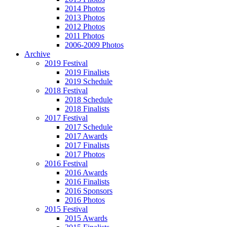
2014 Photos
2013 Photos
2012 Photos
2011 Photos
2006-2009 Photos
Archive
2019 Festival
2019 Finalists
2019 Schedule
2018 Festival
2018 Schedule
2018 Finalists
2017 Festival
2017 Schedule
2017 Awards
2017 Finalists
2017 Photos
2016 Festival
2016 Awards
2016 Finalists
2016 Sponsors
2016 Photos
2015 Festival
2015 Awards