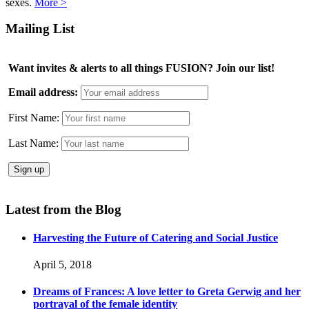
sexes.
More >
Mailing List
Want invites & alerts to all things FUSION? Join our list!
Email address:
First Name:
Last Name:
Latest from the Blog
Harvesting the Future of Catering and Social Justice
April 5, 2018
Dreams of Frances: A love letter to Greta Gerwig and her
portrayal of the female identity