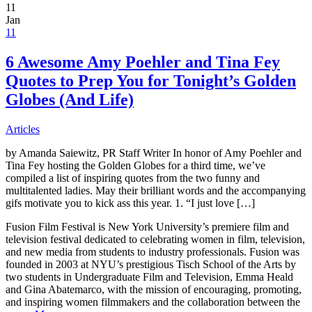
11
Jan
11
6 Awesome Amy Poehler and Tina Fey
Quotes to Prep You for Tonight’s Golden
Globes (And Life)
Articles
by Amanda Saiewitz, PR Staff Writer In honor of Amy Poehler and
Tina Fey hosting the Golden Globes for a third time, we’ve
compiled a list of inspiring quotes from the two funny and
multitalented ladies. May their brilliant words and the accompanying
gifs motivate you to kick ass this year. 1. “I just love […]
Fusion Film Festival is New York University’s premiere film and
television festival dedicated to celebrating women in film, television,
and new media from students to industry professionals. Fusion was
founded in 2003 at NYU’s prestigious Tisch School of the Arts by
two students in Undergraduate Film and Television, Emma Heald
and Gina Abatemarco, with the mission of encouraging, promoting,
and inspiring women filmmakers and the collaboration between the