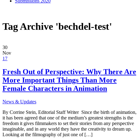
Submissions 2020
Tag Archive 'bechdel-test'
30
Nov
17
Fresh Out of Perspective: Why There Are
More Important Things Than More
Female Characters in Animation
News & Updates
By Corrine Stein, Editorial Staff Writer Since the birth of animation,
it has been agreed that one of the medium’s greatest strengths is the
freedom it gives filmmakers to set their stories from any perspective
imaginable, and in any world they have the creativity to dream up.
Looking at the filmography of just one of […]