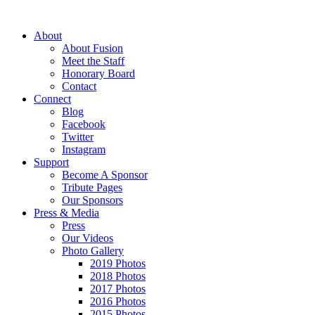
About
About Fusion
Meet the Staff
Honorary Board
Contact
Connect
Blog
Facebook
Twitter
Instagram
Support
Become A Sponsor
Tribute Pages
Our Sponsors
Press & Media
Press
Our Videos
Photo Gallery
2019 Photos
2018 Photos
2017 Photos
2016 Photos
2015 Photos