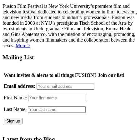
Fusion Film Festival is New York University’s premiere film and
television festival dedicated to celebrating women in film, television,
and new media from students to industry professionals. Fusion was
founded in 2003 at NYU’s prestigious Tisch School of the Arts by
two students in Undergraduate Film and Television, Emma Heald
and Gina Abatemarco, with the mission of encouraging, promoting,
and inspiring women filmmakers and the collaboration between the
sexes.
More >
Mailing List
Want invites & alerts to all things FUSION? Join our list!
Email address:
First Name:
Last Name:
Latest from the Blog