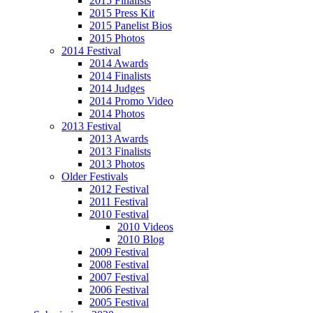
2015 Finalists
2015 Press Kit
2015 Panelist Bios
2015 Photos
2014 Festival
2014 Awards
2014 Finalists
2014 Judges
2014 Promo Video
2014 Photos
2013 Festival
2013 Awards
2013 Finalists
2013 Photos
Older Festivals
2012 Festival
2011 Festival
2010 Festival
2010 Videos
2010 Blog
2009 Festival
2008 Festival
2007 Festival
2006 Festival
2005 Festival