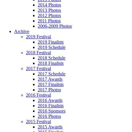
2014 Photos
2013 Photos
2012 Photos
2011 Photos
2006-2009 Photos
Archive
2019 Festival
2019 Finalists
2019 Schedule
2018 Festival
2018 Schedule
2018 Finalists
2017 Festival
2017 Schedule
2017 Awards
2017 Finalists
2017 Photos
2016 Festival
2016 Awards
2016 Finalists
2016 Sponsors
2016 Photos
2015 Festival
2015 Awards