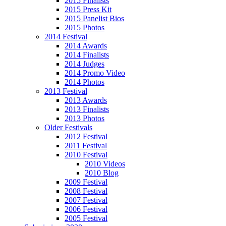
2015 Finalists
2015 Press Kit
2015 Panelist Bios
2015 Photos
2014 Festival
2014 Awards
2014 Finalists
2014 Judges
2014 Promo Video
2014 Photos
2013 Festival
2013 Awards
2013 Finalists
2013 Photos
Older Festivals
2012 Festival
2011 Festival
2010 Festival
2010 Videos
2010 Blog
2009 Festival
2008 Festival
2007 Festival
2006 Festival
2005 Festival