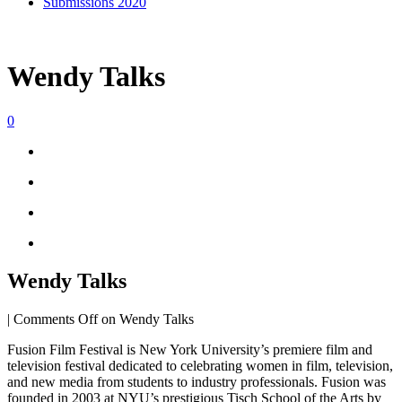
Submissions 2020
Wendy Talks
0
Wendy Talks
|
Comments Off
on Wendy Talks
Fusion Film Festival is New York University’s premiere film and
television festival dedicated to celebrating women in film, television,
and new media from students to industry professionals. Fusion was
founded in 2003 at NYU’s prestigious Tisch School of the Arts by