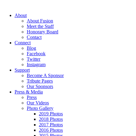
About
About Fusion
Meet the Staff
Honorary Board
Contact
Connect
Blog
Facebook
Twitter
Instagram
Support
Become A Sponsor
Tribute Pages
Our Sponsors
Press & Media
Press
Our Videos
Photo Gallery
2019 Photos
2018 Photos
2017 Photos
2016 Photos
2015 Photos