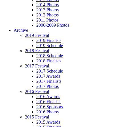
2014 Photos
2013 Photos
2012 Photos
2011 Photos
2006-2009 Photos
Archive
2019 Festival
2019 Finalists
2019 Schedule
2018 Festival
2018 Schedule
2018 Finalists
2017 Festival
2017 Schedule
2017 Awards
2017 Finalists
2017 Photos
2016 Festival
2016 Awards
2016 Finalists
2016 Sponsors
2016 Photos
2015 Festival
2015 Awards