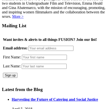
two students in Undergraduate Film and Television, Emma Heald
and Gina Abatemarco, with the mission of encouraging, promoting,
and inspiring women filmmakers and the collaboration between the
sexes.
More >
Mailing List
Want invites & alerts to all things FUSION? Join our list!
Email address:
First Name:
Last Name:
Latest from the Blog
Harvesting the Future of Catering and Social Justice
April 5, 2018