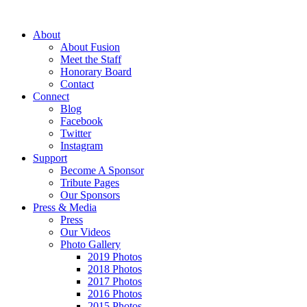
About
About Fusion
Meet the Staff
Honorary Board
Contact
Connect
Blog
Facebook
Twitter
Instagram
Support
Become A Sponsor
Tribute Pages
Our Sponsors
Press & Media
Press
Our Videos
Photo Gallery
2019 Photos
2018 Photos
2017 Photos
2016 Photos
2015 Photos