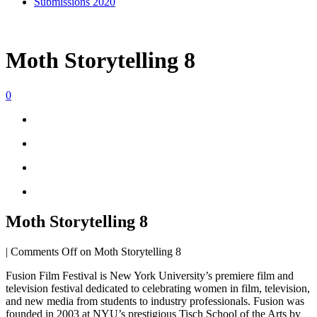
Submissions 2020
Moth Storytelling 8
0
Moth Storytelling 8
|
Comments Off
on Moth Storytelling 8
Fusion Film Festival is New York University’s premiere film and
television festival dedicated to celebrating women in film, television,
and new media from students to industry professionals. Fusion was
founded in 2003 at NYU’s prestigious Tisch School of the Arts by