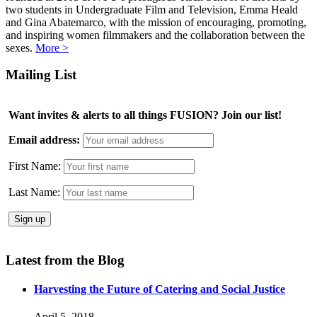
two students in Undergraduate Film and Television, Emma Heald
and Gina Abatemarco, with the mission of encouraging, promoting,
and inspiring women filmmakers and the collaboration between the
sexes.
More >
Mailing List
Want invites & alerts to all things FUSION? Join our list!
Email address:
First Name:
Last Name:
Latest from the Blog
Harvesting the Future of Catering and Social Justice
April 5, 2018