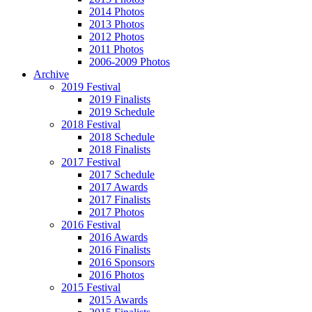
2014 Photos
2013 Photos
2012 Photos
2011 Photos
2006-2009 Photos
Archive
2019 Festival
2019 Finalists
2019 Schedule
2018 Festival
2018 Schedule
2018 Finalists
2017 Festival
2017 Schedule
2017 Awards
2017 Finalists
2017 Photos
2016 Festival
2016 Awards
2016 Finalists
2016 Sponsors
2016 Photos
2015 Festival
2015 Awards