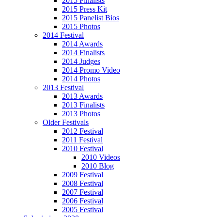
2015 Finalists
2015 Press Kit
2015 Panelist Bios
2015 Photos
2014 Festival
2014 Awards
2014 Finalists
2014 Judges
2014 Promo Video
2014 Photos
2013 Festival
2013 Awards
2013 Finalists
2013 Photos
Older Festivals
2012 Festival
2011 Festival
2010 Festival
2010 Videos
2010 Blog
2009 Festival
2008 Festival
2007 Festival
2006 Festival
2005 Festival