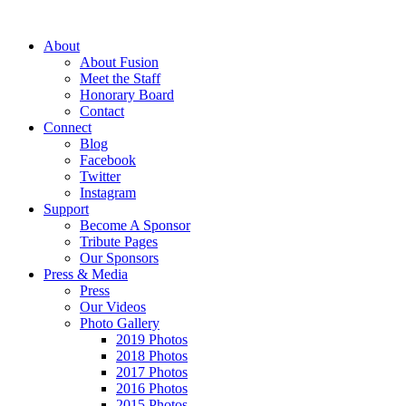
About
About Fusion
Meet the Staff
Honorary Board
Contact
Connect
Blog
Facebook
Twitter
Instagram
Support
Become A Sponsor
Tribute Pages
Our Sponsors
Press & Media
Press
Our Videos
Photo Gallery
2019 Photos
2018 Photos
2017 Photos
2016 Photos
2015 Photos