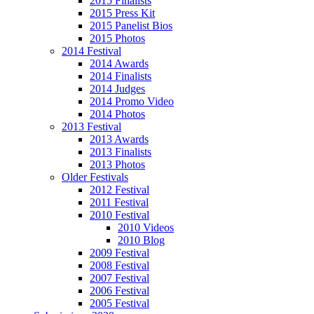
2015 Finalists
2015 Press Kit
2015 Panelist Bios
2015 Photos
2014 Festival
2014 Awards
2014 Finalists
2014 Judges
2014 Promo Video
2014 Photos
2013 Festival
2013 Awards
2013 Finalists
2013 Photos
Older Festivals
2012 Festival
2011 Festival
2010 Festival
2010 Videos
2010 Blog
2009 Festival
2008 Festival
2007 Festival
2006 Festival
2005 Festival