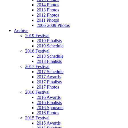
2014 Photos
2013 Photos
2012 Photos
2011 Photos
2006-2009 Photos
Archive
2019 Festival
2019 Finalists
2019 Schedule
2018 Festival
2018 Schedule
2018 Finalists
2017 Festival
2017 Schedule
2017 Awards
2017 Finalists
2017 Photos
2016 Festival
2016 Awards
2016 Finalists
2016 Sponsors
2016 Photos
2015 Festival
2015 Awards