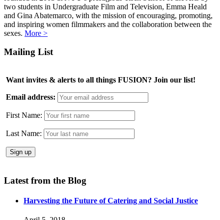
two students in Undergraduate Film and Television, Emma Heald
and Gina Abatemarco, with the mission of encouraging, promoting,
and inspiring women filmmakers and the collaboration between the
sexes.
More >
Mailing List
Want invites & alerts to all things FUSION? Join our list!
Email address:
First Name:
Last Name:
Latest from the Blog
Harvesting the Future of Catering and Social Justice
April 5, 2018