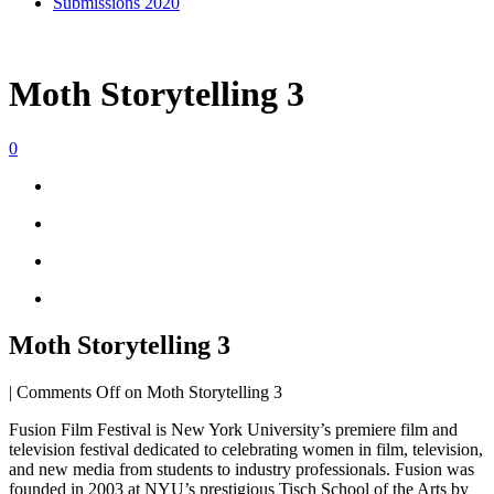
Submissions 2020
Moth Storytelling 3
0
Moth Storytelling 3
|
Comments Off
on Moth Storytelling 3
Fusion Film Festival is New York University’s premiere film and
television festival dedicated to celebrating women in film, television,
and new media from students to industry professionals. Fusion was
founded in 2003 at NYU’s prestigious Tisch School of the Arts by