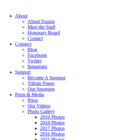
About
About Fusion
Meet the Staff
Honorary Board
Contact
Connect
Blog
Facebook
Twitter
Instagram
Support
Become A Sponsor
Tribute Pages
Our Sponsors
Press & Media
Press
Our Videos
Photo Gallery
2019 Photos
2018 Photos
2017 Photos
2016 Photos
2015 Photos