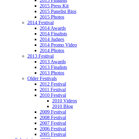
2015 Finalists
2015 Press Kit
2015 Panelist Bios
2015 Photos
2014 Festival
2014 Awards
2014 Finalists
2014 Judges
2014 Promo Video
2014 Photos
2013 Festival
2013 Awards
2013 Finalists
2013 Photos
Older Festivals
2012 Festival
2011 Festival
2010 Festival
2010 Videos
2010 Blog
2009 Festival
2008 Festival
2007 Festival
2006 Festival
2005 Festival