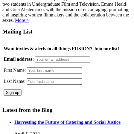
two students in Undergraduate Film and Television, Emma Heald
and Gina Abatemarco, with the mission of encouraging, promoting,
and inspiring women filmmakers and the collaboration between the
sexes.
More >
Mailing List
Want invites & alerts to all things FUSION? Join our list!
Email address:
First Name:
Last Name:
Latest from the Blog
Harvesting the Future of Catering and Social Justice
April 5, 2018