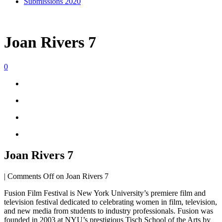
Submissions 2020
Joan Rivers 7
0
Joan Rivers 7
|
Comments Off
on Joan Rivers 7
Fusion Film Festival is New York University’s premiere film and
television festival dedicated to celebrating women in film, television,
and new media from students to industry professionals. Fusion was
founded in 2003 at NYU’s prestigious Tisch School of the Arts by