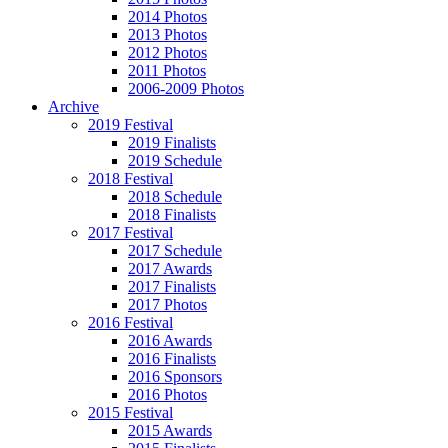
2014 Photos
2013 Photos
2012 Photos
2011 Photos
2006-2009 Photos
Archive
2019 Festival
2019 Finalists
2019 Schedule
2018 Festival
2018 Schedule
2018 Finalists
2017 Festival
2017 Schedule
2017 Awards
2017 Finalists
2017 Photos
2016 Festival
2016 Awards
2016 Finalists
2016 Sponsors
2016 Photos
2015 Festival
2015 Awards