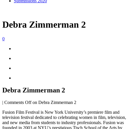
Submissions 2020
Debra Zimmerman 2
0
Debra Zimmerman 2
|
Comments Off
on Debra Zimmerman 2
Fusion Film Festival is New York University’s premiere film and
television festival dedicated to celebrating women in film, television,
and new media from students to industry professionals. Fusion was
founded in 2003 at NYU’s prestigious Tisch School of the Arts by