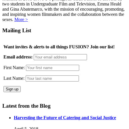
two students in Undergraduate Film and Television, Emma Heald
and Gina Abatemarco, with the mission of encouraging, promoting,
and inspiring women filmmakers and the collaboration between the
sexes.
More >
Mailing List
Want invites & alerts to all things FUSION? Join our list!
Email address:
First Name:
Last Name:
Latest from the Blog
Harvesting the Future of Catering and Social Justice
April 5, 2018