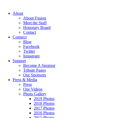
About
About Fusion
Meet the Staff
Honorary Board
Contact
Connect
Blog
Facebook
Twitter
Instagram
Support
Become A Sponsor
Tribute Pages
Our Sponsors
Press & Media
Press
Our Videos
Photo Gallery
2019 Photos
2018 Photos
2017 Photos
2016 Photos
2015 Photos