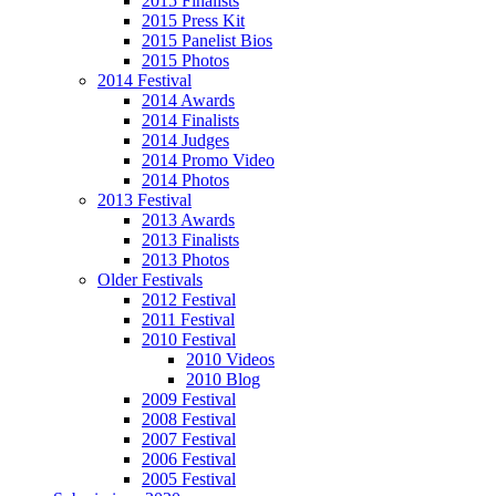
2015 Finalists
2015 Press Kit
2015 Panelist Bios
2015 Photos
2014 Festival
2014 Awards
2014 Finalists
2014 Judges
2014 Promo Video
2014 Photos
2013 Festival
2013 Awards
2013 Finalists
2013 Photos
Older Festivals
2012 Festival
2011 Festival
2010 Festival
2010 Videos
2010 Blog
2009 Festival
2008 Festival
2007 Festival
2006 Festival
2005 Festival