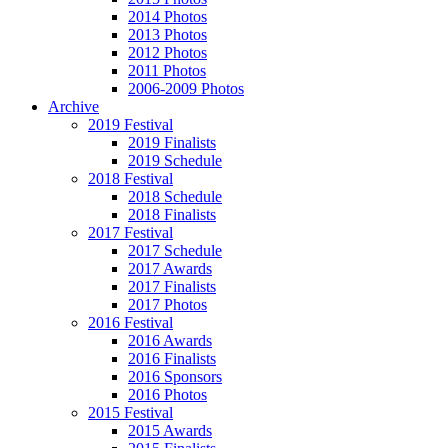
2014 Photos
2013 Photos
2012 Photos
2011 Photos
2006-2009 Photos
Archive
2019 Festival
2019 Finalists
2019 Schedule
2018 Festival
2018 Schedule
2018 Finalists
2017 Festival
2017 Schedule
2017 Awards
2017 Finalists
2017 Photos
2016 Festival
2016 Awards
2016 Finalists
2016 Sponsors
2016 Photos
2015 Festival
2015 Awards