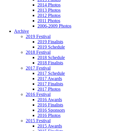
2014 Photos
2013 Photos
2012 Photos
2011 Photos
2006-2009 Photos
Archive
2019 Festival
2019 Finalists
2019 Schedule
2018 Festival
2018 Schedule
2018 Finalists
2017 Festival
2017 Schedule
2017 Awards
2017 Finalists
2017 Photos
2016 Festival
2016 Awards
2016 Finalists
2016 Sponsors
2016 Photos
2015 Festival
2015 Awards