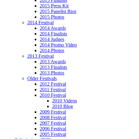
2015 Finalists
2015 Press Kit
2015 Panelist Bios
2015 Photos
2014 Festival
2014 Awards
2014 Finalists
2014 Judges
2014 Promo Video
2014 Photos
2013 Festival
2013 Awards
2013 Finalists
2013 Photos
Older Festivals
2012 Festival
2011 Festival
2010 Festival
2010 Videos
2010 Blog
2009 Festival
2008 Festival
2007 Festival
2006 Festival
2005 Festival