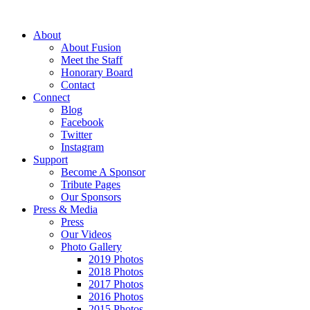
About
About Fusion
Meet the Staff
Honorary Board
Contact
Connect
Blog
Facebook
Twitter
Instagram
Support
Become A Sponsor
Tribute Pages
Our Sponsors
Press & Media
Press
Our Videos
Photo Gallery
2019 Photos
2018 Photos
2017 Photos
2016 Photos
2015 Photos