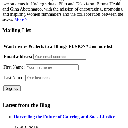
two students in Undergraduate Film and Television, Emma Heald
and Gina Abatemarco, with the mission of encouraging, promoting,
and inspiring women filmmakers and the collaboration between the
sexes.
More >
Mailing List
Want invites & alerts to all things FUSION? Join our list!
Email address:
First Name:
Last Name:
Latest from the Blog
Harvesting the Future of Catering and Social Justice
April 5, 2018