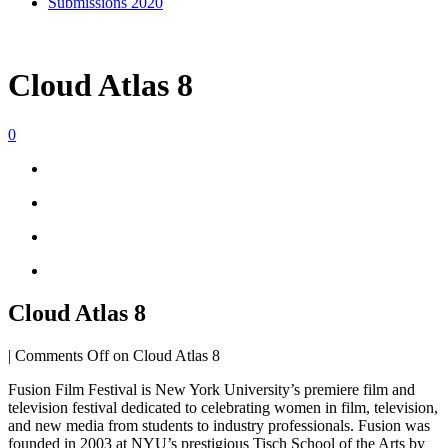
Submissions 2020
Cloud Atlas 8
0
Cloud Atlas 8
|
Comments Off
on Cloud Atlas 8
Fusion Film Festival is New York University’s premiere film and
television festival dedicated to celebrating women in film, television,
and new media from students to industry professionals. Fusion was
founded in 2003 at NYU’s prestigious Tisch School of the Arts by