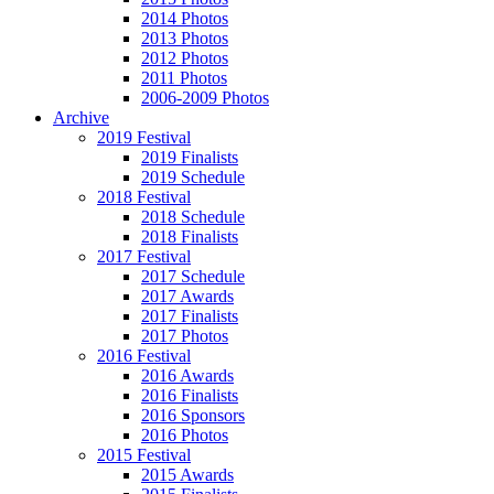
2014 Photos
2013 Photos
2012 Photos
2011 Photos
2006-2009 Photos
Archive
2019 Festival
2019 Finalists
2019 Schedule
2018 Festival
2018 Schedule
2018 Finalists
2017 Festival
2017 Schedule
2017 Awards
2017 Finalists
2017 Photos
2016 Festival
2016 Awards
2016 Finalists
2016 Sponsors
2016 Photos
2015 Festival
2015 Awards