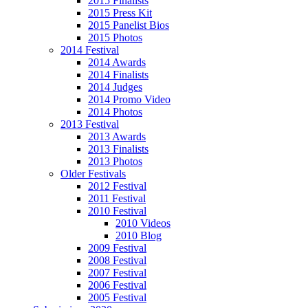
2015 Finalists
2015 Press Kit
2015 Panelist Bios
2015 Photos
2014 Festival
2014 Awards
2014 Finalists
2014 Judges
2014 Promo Video
2014 Photos
2013 Festival
2013 Awards
2013 Finalists
2013 Photos
Older Festivals
2012 Festival
2011 Festival
2010 Festival
2010 Videos
2010 Blog
2009 Festival
2008 Festival
2007 Festival
2006 Festival
2005 Festival