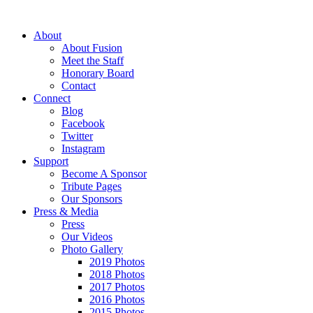
About
About Fusion
Meet the Staff
Honorary Board
Contact
Connect
Blog
Facebook
Twitter
Instagram
Support
Become A Sponsor
Tribute Pages
Our Sponsors
Press & Media
Press
Our Videos
Photo Gallery
2019 Photos
2018 Photos
2017 Photos
2016 Photos
2015 Photos