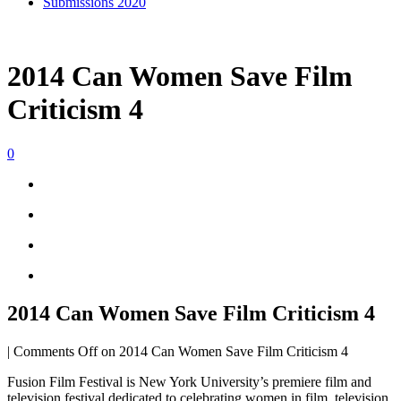
Submissions 2020
2014 Can Women Save Film
Criticism 4
0
2014 Can Women Save Film Criticism 4
|
Comments Off
on 2014 Can Women Save Film Criticism 4
Fusion Film Festival is New York University’s premiere film and
television festival dedicated to celebrating women in film, television,