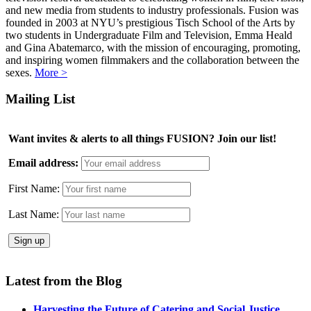
and new media from students to industry professionals. Fusion was
founded in 2003 at NYU’s prestigious Tisch School of the Arts by
two students in Undergraduate Film and Television, Emma Heald
and Gina Abatemarco, with the mission of encouraging, promoting,
and inspiring women filmmakers and the collaboration between the
sexes.
More >
Mailing List
Want invites & alerts to all things FUSION? Join our list!
Email address:
First Name:
Last Name:
Latest from the Blog
Harvesting the Future of Catering and Social Justice