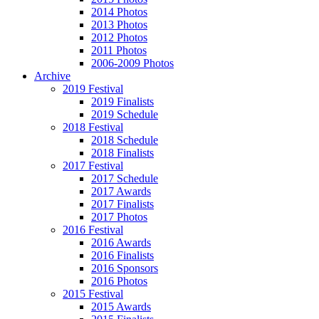
2014 Photos
2013 Photos
2012 Photos
2011 Photos
2006-2009 Photos
Archive
2019 Festival
2019 Finalists
2019 Schedule
2018 Festival
2018 Schedule
2018 Finalists
2017 Festival
2017 Schedule
2017 Awards
2017 Finalists
2017 Photos
2016 Festival
2016 Awards
2016 Finalists
2016 Sponsors
2016 Photos
2015 Festival
2015 Awards