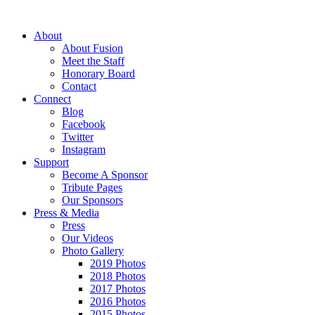
About
About Fusion
Meet the Staff
Honorary Board
Contact
Connect
Blog
Facebook
Twitter
Instagram
Support
Become A Sponsor
Tribute Pages
Our Sponsors
Press & Media
Press
Our Videos
Photo Gallery
2019 Photos
2018 Photos
2017 Photos
2016 Photos
2015 Photos