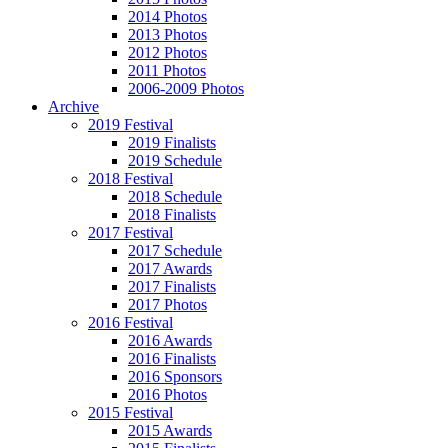
2014 Photos
2013 Photos
2012 Photos
2011 Photos
2006-2009 Photos
Archive
2019 Festival
2019 Finalists
2019 Schedule
2018 Festival
2018 Schedule
2018 Finalists
2017 Festival
2017 Schedule
2017 Awards
2017 Finalists
2017 Photos
2016 Festival
2016 Awards
2016 Finalists
2016 Sponsors
2016 Photos
2015 Festival
2015 Awards