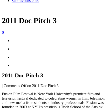
Submissions 2020
2011 Doc Pitch 3
0
2011 Doc Pitch 3
|
Comments Off
on 2011 Doc Pitch 3
Fusion Film Festival is New York University’s premiere film and
television festival dedicated to celebrating women in film, television,
and new media from students to industry professionals. Fusion was
founded in 2003 at NYU’s prestigious Tisch School of the Arts by