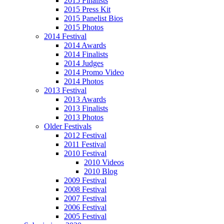
2015 Finalists
2015 Press Kit
2015 Panelist Bios
2015 Photos
2014 Festival
2014 Awards
2014 Finalists
2014 Judges
2014 Promo Video
2014 Photos
2013 Festival
2013 Awards
2013 Finalists
2013 Photos
Older Festivals
2012 Festival
2011 Festival
2010 Festival
2010 Videos
2010 Blog
2009 Festival
2008 Festival
2007 Festival
2006 Festival
2005 Festival