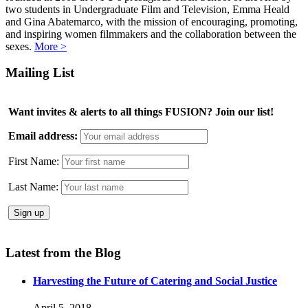
two students in Undergraduate Film and Television, Emma Heald
and Gina Abatemarco, with the mission of encouraging, promoting,
and inspiring women filmmakers and the collaboration between the
sexes.
More >
Mailing List
Want invites & alerts to all things FUSION? Join our list!
Email address:
First Name:
Last Name:
Latest from the Blog
Harvesting the Future of Catering and Social Justice
April 5, 2018