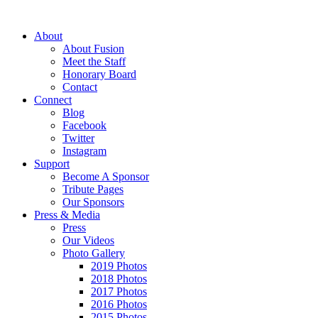
About
About Fusion
Meet the Staff
Honorary Board
Contact
Connect
Blog
Facebook
Twitter
Instagram
Support
Become A Sponsor
Tribute Pages
Our Sponsors
Press & Media
Press
Our Videos
Photo Gallery
2019 Photos
2018 Photos
2017 Photos
2016 Photos
2015 Photos