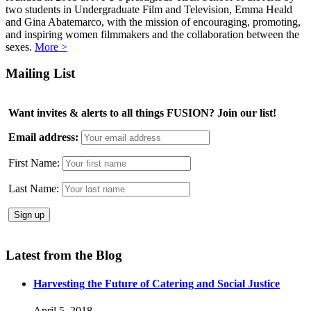
two students in Undergraduate Film and Television, Emma Heald
and Gina Abatemarco, with the mission of encouraging, promoting,
and inspiring women filmmakers and the collaboration between the
sexes.
More >
Mailing List
Want invites & alerts to all things FUSION? Join our list!
Email address:
First Name:
Last Name:
Latest from the Blog
Harvesting the Future of Catering and Social Justice
April 5, 2018