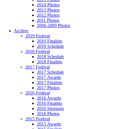
2014 Photos
2013 Photos
2012 Photos
2011 Photos
2006-2009 Photos
Archive
2019 Festival
2019 Finalists
2019 Schedule
2018 Festival
2018 Schedule
2018 Finalists
2017 Festival
2017 Schedule
2017 Awards
2017 Finalists
2017 Photos
2016 Festival
2016 Awards
2016 Finalists
2016 Sponsors
2016 Photos
2015 Festival
2015 Awards