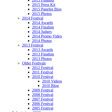
2015 Finalists
2015 Press Kit
2015 Panelist Bios
2015 Photos
2014 Festival
2014 Awards
2014 Finalists
2014 Judges
2014 Promo Video
2014 Photos
2013 Festival
2013 Awards
2013 Finalists
2013 Photos
Older Festivals
2012 Festival
2011 Festival
2010 Festival
2010 Videos
2010 Blog
2009 Festival
2008 Festival
2007 Festival
2006 Festival
2005 Festival