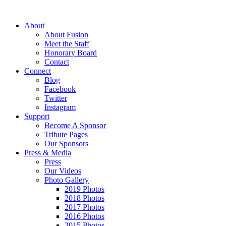
About
About Fusion
Meet the Staff
Honorary Board
Contact
Connect
Blog
Facebook
Twitter
Instagram
Support
Become A Sponsor
Tribute Pages
Our Sponsors
Press & Media
Press
Our Videos
Photo Gallery
2019 Photos
2018 Photos
2017 Photos
2016 Photos
2015 Photos