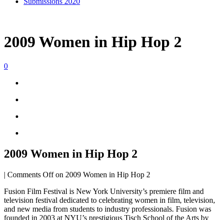
Submissions 2020
2009 Women in Hip Hop 2
0
2009 Women in Hip Hop 2
|
Comments Off
on 2009 Women in Hip Hop 2
Fusion Film Festival is New York University’s premiere film and
television festival dedicated to celebrating women in film, television,
and new media from students to industry professionals. Fusion was
founded in 2003 at NYU’s prestigious Tisch School of the Arts by