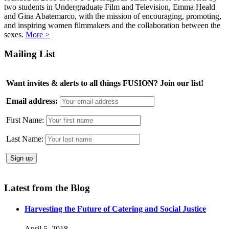
two students in Undergraduate Film and Television, Emma Heald
and Gina Abatemarco, with the mission of encouraging, promoting,
and inspiring women filmmakers and the collaboration between the
sexes.
More >
Mailing List
Want invites & alerts to all things FUSION? Join our list!
Email address:
First Name:
Last Name:
Latest from the Blog
Harvesting the Future of Catering and Social Justice
April 5, 2018