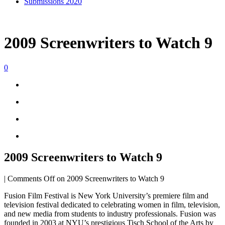
Submissions 2020
2009 Screenwriters to Watch 9
0
2009 Screenwriters to Watch 9
|
Comments Off
on 2009 Screenwriters to Watch 9
Fusion Film Festival is New York University’s premiere film and
television festival dedicated to celebrating women in film, television,
and new media from students to industry professionals. Fusion was
founded in 2003 at NYU’s prestigious Tisch School of the Arts by