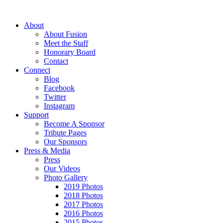
About
About Fusion
Meet the Staff
Honorary Board
Contact
Connect
Blog
Facebook
Twitter
Instagram
Support
Become A Sponsor
Tribute Pages
Our Sponsors
Press & Media
Press
Our Videos
Photo Gallery
2019 Photos
2018 Photos
2017 Photos
2016 Photos
2015 Photos