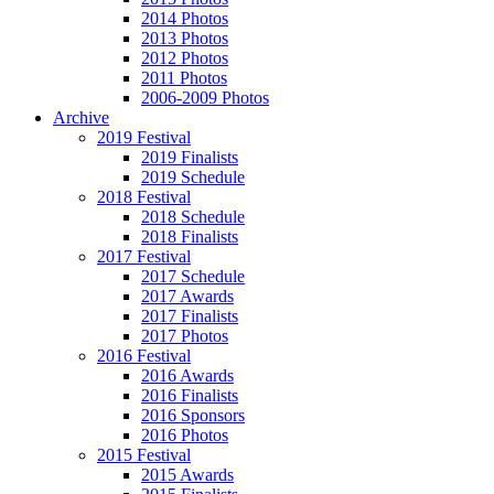
2014 Photos
2013 Photos
2012 Photos
2011 Photos
2006-2009 Photos
Archive
2019 Festival
2019 Finalists
2019 Schedule
2018 Festival
2018 Schedule
2018 Finalists
2017 Festival
2017 Schedule
2017 Awards
2017 Finalists
2017 Photos
2016 Festival
2016 Awards
2016 Finalists
2016 Sponsors
2016 Photos
2015 Festival
2015 Awards