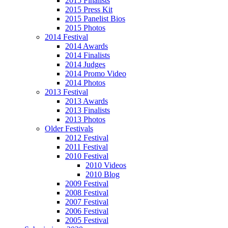
2015 Finalists
2015 Press Kit
2015 Panelist Bios
2015 Photos
2014 Festival
2014 Awards
2014 Finalists
2014 Judges
2014 Promo Video
2014 Photos
2013 Festival
2013 Awards
2013 Finalists
2013 Photos
Older Festivals
2012 Festival
2011 Festival
2010 Festival
2010 Videos
2010 Blog
2009 Festival
2008 Festival
2007 Festival
2006 Festival
2005 Festival