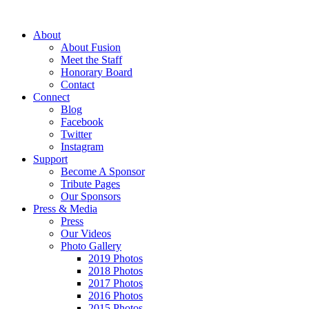
About
About Fusion
Meet the Staff
Honorary Board
Contact
Connect
Blog
Facebook
Twitter
Instagram
Support
Become A Sponsor
Tribute Pages
Our Sponsors
Press & Media
Press
Our Videos
Photo Gallery
2019 Photos
2018 Photos
2017 Photos
2016 Photos
2015 Photos