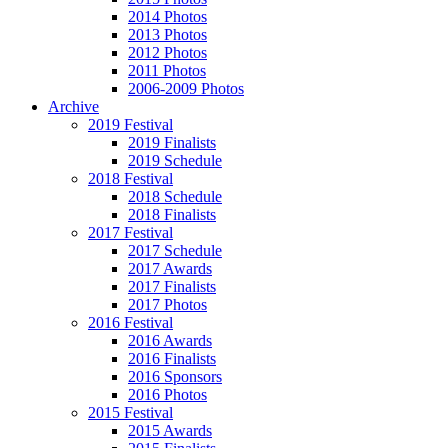
2014 Photos
2013 Photos
2012 Photos
2011 Photos
2006-2009 Photos
Archive
2019 Festival
2019 Finalists
2019 Schedule
2018 Festival
2018 Schedule
2018 Finalists
2017 Festival
2017 Schedule
2017 Awards
2017 Finalists
2017 Photos
2016 Festival
2016 Awards
2016 Finalists
2016 Sponsors
2016 Photos
2015 Festival
2015 Awards