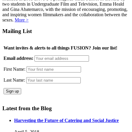
two students in Undergraduate Film and Television, Emma Heald
and Gina Abatemarco, with the mission of encouraging, promoting,
and inspiring women filmmakers and the collaboration between the
sexes.
More >
Mailing List
Want invites & alerts to all things FUSION? Join our list!
Email address:
First Name:
Last Name:
Latest from the Blog
Harvesting the Future of Catering and Social Justice
April 5, 2018