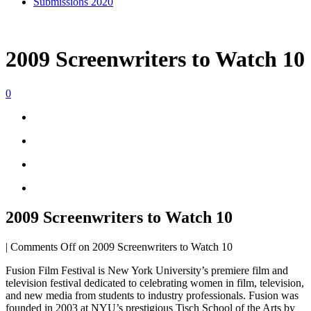
Submissions 2020
2009 Screenwriters to Watch 10
0
2009 Screenwriters to Watch 10
|
Comments Off
on 2009 Screenwriters to Watch 10
Fusion Film Festival is New York University’s premiere film and
television festival dedicated to celebrating women in film, television,
and new media from students to industry professionals. Fusion was
founded in 2003 at NYU’s prestigious Tisch School of the Arts by