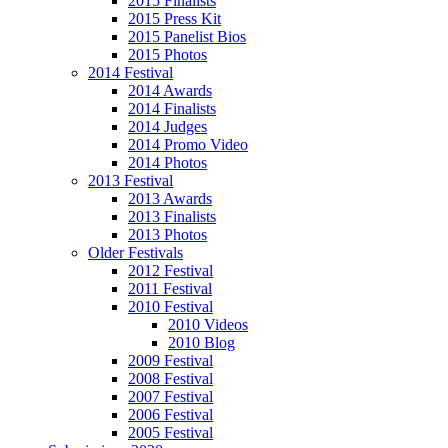
2015 Finalists
2015 Press Kit
2015 Panelist Bios
2015 Photos
2014 Festival
2014 Awards
2014 Finalists
2014 Judges
2014 Promo Video
2014 Photos
2013 Festival
2013 Awards
2013 Finalists
2013 Photos
Older Festivals
2012 Festival
2011 Festival
2010 Festival
2010 Videos
2010 Blog
2009 Festival
2008 Festival
2007 Festival
2006 Festival
2005 Festival