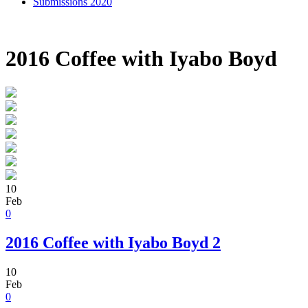
Submissions 2020
2016 Coffee with Iyabo Boyd
10
Feb
0
2016 Coffee with Iyabo Boyd 2
10
Feb
0