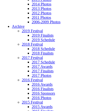
2014 Photos
2013 Photos
2012 Photos
2011 Photos
2006-2009 Photos
Archive
2019 Festival
2019 Finalists
2019 Schedule
2018 Festival
2018 Schedule
2018 Finalists
2017 Festival
2017 Schedule
2017 Awards
2017 Finalists
2017 Photos
2016 Festival
2016 Awards
2016 Finalists
2016 Sponsors
2016 Photos
2015 Festival
2015 Awards