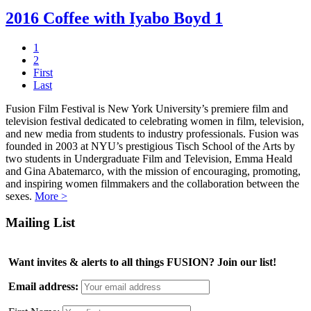
2016 Coffee with Iyabo Boyd 1
1
2
First
Last
Fusion Film Festival is New York University’s premiere film and
television festival dedicated to celebrating women in film, television,
and new media from students to industry professionals. Fusion was
founded in 2003 at NYU’s prestigious Tisch School of the Arts by
two students in Undergraduate Film and Television, Emma Heald
and Gina Abatemarco, with the mission of encouraging, promoting,
and inspiring women filmmakers and the collaboration between the
sexes.
More >
Mailing List
Want invites & alerts to all things FUSION? Join our list!
Email address: