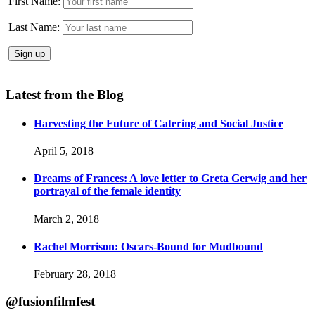
First Name:
Last Name:
Latest from the Blog
Harvesting the Future of Catering and Social Justice
April 5, 2018
Dreams of Frances: A love letter to Greta Gerwig and her
portrayal of the female identity
March 2, 2018
Rachel Morrison: Oscars-Bound for Mudbound
February 28, 2018
@fusionfilmfest