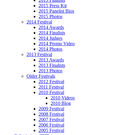
2015 Finalists
2015 Press Kit
2015 Panelist Bios
2015 Photos
2014 Festival
2014 Awards
2014 Finalists
2014 Judges
2014 Promo Video
2014 Photos
2013 Festival
2013 Awards
2013 Finalists
2013 Photos
Older Festivals
2012 Festival
2011 Festival
2010 Festival
2010 Videos
2010 Blog
2009 Festival
2008 Festival
2007 Festival
2006 Festival
2005 Festival