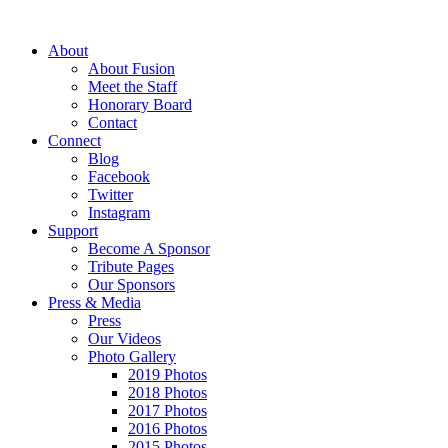
About
About Fusion
Meet the Staff
Honorary Board
Contact
Connect
Blog
Facebook
Twitter
Instagram
Support
Become A Sponsor
Tribute Pages
Our Sponsors
Press & Media
Press
Our Videos
Photo Gallery
2019 Photos
2018 Photos
2017 Photos
2016 Photos
2015 Photos