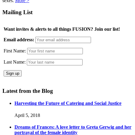
sexes.
More >
Mailing List
Want invites & alerts to all things FUSION? Join our list!
Email address:
First Name:
Last Name:
Latest from the Blog
Harvesting the Future of Catering and Social Justice
April 5, 2018
Dreams of Frances: A love letter to Greta Gerwig and her
portrayal of the female identity