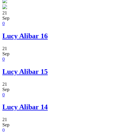
21
Sep
0
Lucy Alibar 16
21
Sep
0
Lucy Alibar 15
21
Sep
0
Lucy Alibar 14
21
Sep
0