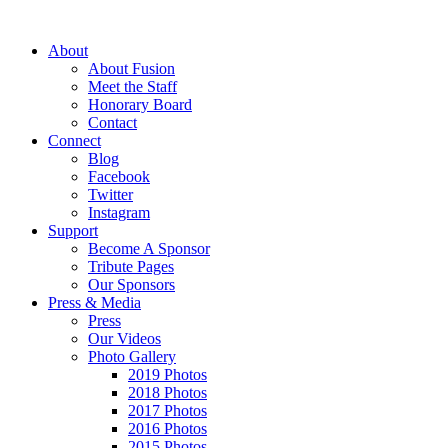
About
About Fusion
Meet the Staff
Honorary Board
Contact
Connect
Blog
Facebook
Twitter
Instagram
Support
Become A Sponsor
Tribute Pages
Our Sponsors
Press & Media
Press
Our Videos
Photo Gallery
2019 Photos
2018 Photos
2017 Photos
2016 Photos
2015 Photos