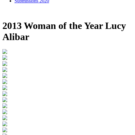
Submissions 2020
2013 Woman of the Year Lucy
Alibar