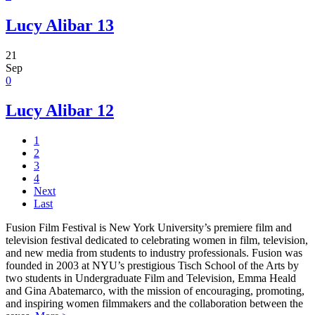
Lucy Alibar 13
21
Sep
0
Lucy Alibar 12
1
2
3
4
Next
Last
Fusion Film Festival is New York University’s premiere film and
television festival dedicated to celebrating women in film, television,
and new media from students to industry professionals. Fusion was
founded in 2003 at NYU’s prestigious Tisch School of the Arts by
two students in Undergraduate Film and Television, Emma Heald
and Gina Abatemarco, with the mission of encouraging, promoting,
and inspiring women filmmakers and the collaboration between the