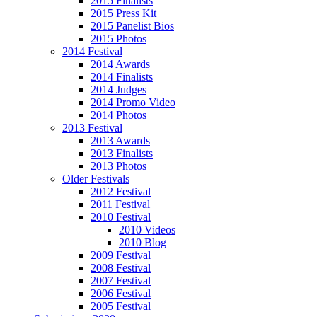
2015 Finalists
2015 Press Kit
2015 Panelist Bios
2015 Photos
2014 Festival
2014 Awards
2014 Finalists
2014 Judges
2014 Promo Video
2014 Photos
2013 Festival
2013 Awards
2013 Finalists
2013 Photos
Older Festivals
2012 Festival
2011 Festival
2010 Festival
2010 Videos
2010 Blog
2009 Festival
2008 Festival
2007 Festival
2006 Festival
2005 Festival