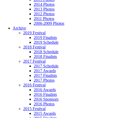
2014 Photos
2013 Photos
2012 Photos
2011 Photos
2006-2009 Photos
Archive
2019 Festival
2019 Finalists
2019 Schedule
2018 Festival
2018 Schedule
2018 Finalists
2017 Festival
2017 Schedule
2017 Awards
2017 Finalists
2017 Photos
2016 Festival
2016 Awards
2016 Finalists
2016 Sponsors
2016 Photos
2015 Festival
2015 Awards