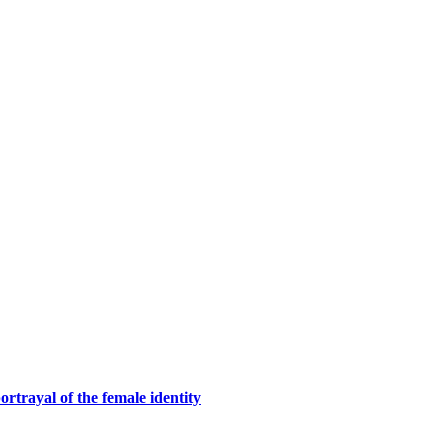
rtrayal of the female identity