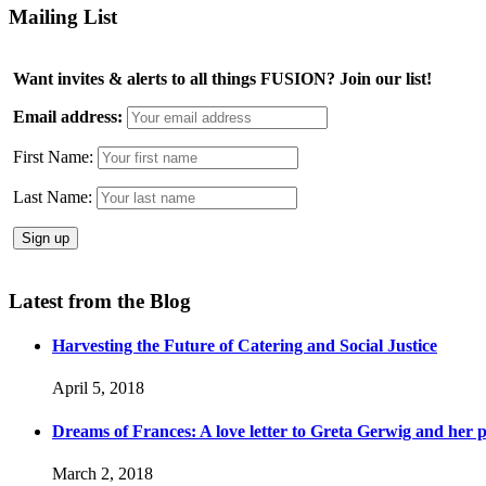
Mailing List
Want invites & alerts to all things FUSION? Join our list!
Email address:
First Name:
Last Name:
Latest from the Blog
Harvesting the Future of Catering and Social Justice
April 5, 2018
Dreams of Frances: A love letter to Greta Gerwig and her po
March 2, 2018