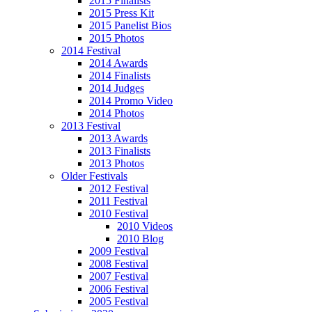
2015 Finalists
2015 Press Kit
2015 Panelist Bios
2015 Photos
2014 Festival
2014 Awards
2014 Finalists
2014 Judges
2014 Promo Video
2014 Photos
2013 Festival
2013 Awards
2013 Finalists
2013 Photos
Older Festivals
2012 Festival
2011 Festival
2010 Festival
2010 Videos
2010 Blog
2009 Festival
2008 Festival
2007 Festival
2006 Festival
2005 Festival