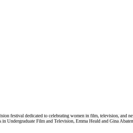
ision festival dedicated to celebrating women in film, television, and 
ts in Undergraduate Film and Television, Emma Heald and Gina Abatema