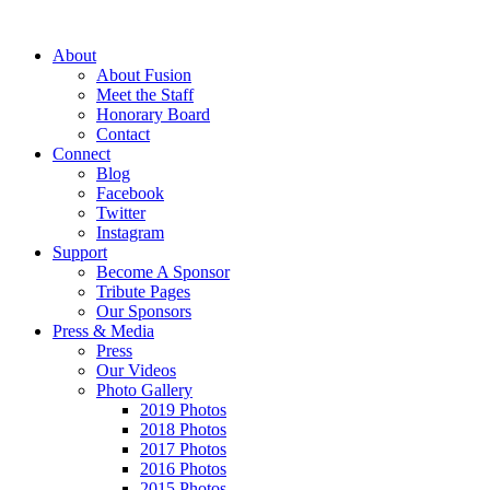
About
About Fusion
Meet the Staff
Honorary Board
Contact
Connect
Blog
Facebook
Twitter
Instagram
Support
Become A Sponsor
Tribute Pages
Our Sponsors
Press & Media
Press
Our Videos
Photo Gallery
2019 Photos
2018 Photos
2017 Photos
2016 Photos
2015 Photos