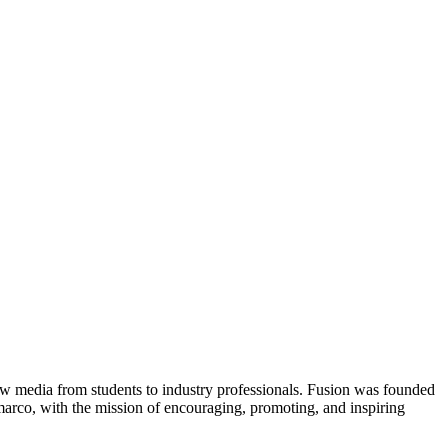
new media from students to industry professionals. Fusion was founded
rco, with the mission of encouraging, promoting, and inspiring