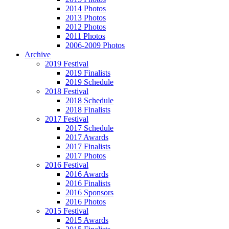
2014 Photos
2013 Photos
2012 Photos
2011 Photos
2006-2009 Photos
Archive
2019 Festival
2019 Finalists
2019 Schedule
2018 Festival
2018 Schedule
2018 Finalists
2017 Festival
2017 Schedule
2017 Awards
2017 Finalists
2017 Photos
2016 Festival
2016 Awards
2016 Finalists
2016 Sponsors
2016 Photos
2015 Festival
2015 Awards