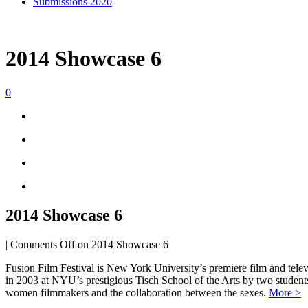
Submissions 2020
2014 Showcase 6
0
2014 Showcase 6
|
Comments Off
on 2014 Showcase 6
Fusion Film Festival is New York University’s premiere film and telev
in 2003 at NYU’s prestigious Tisch School of the Arts by two studen
women filmmakers and the collaboration between the sexes.
More >