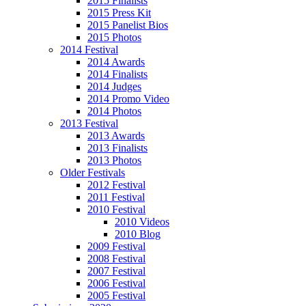
2015 Finalists
2015 Press Kit
2015 Panelist Bios
2015 Photos
2014 Festival
2014 Awards
2014 Finalists
2014 Judges
2014 Promo Video
2014 Photos
2013 Festival
2013 Awards
2013 Finalists
2013 Photos
Older Festivals
2012 Festival
2011 Festival
2010 Festival
2010 Videos
2010 Blog
2009 Festival
2008 Festival
2007 Festival
2006 Festival
2005 Festival