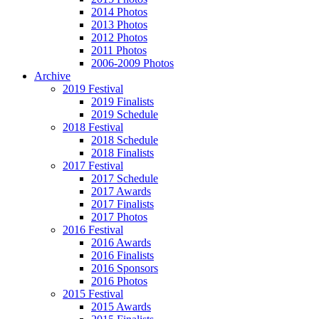
2014 Photos
2013 Photos
2012 Photos
2011 Photos
2006-2009 Photos
Archive
2019 Festival
2019 Finalists
2019 Schedule
2018 Festival
2018 Schedule
2018 Finalists
2017 Festival
2017 Schedule
2017 Awards
2017 Finalists
2017 Photos
2016 Festival
2016 Awards
2016 Finalists
2016 Sponsors
2016 Photos
2015 Festival
2015 Awards