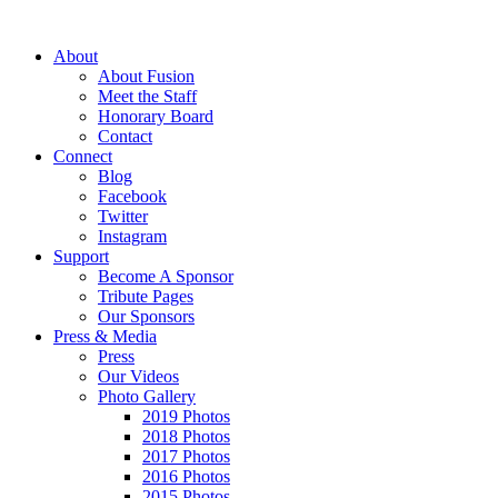
About
About Fusion
Meet the Staff
Honorary Board
Contact
Connect
Blog
Facebook
Twitter
Instagram
Support
Become A Sponsor
Tribute Pages
Our Sponsors
Press & Media
Press
Our Videos
Photo Gallery
2019 Photos
2018 Photos
2017 Photos
2016 Photos
2015 Photos