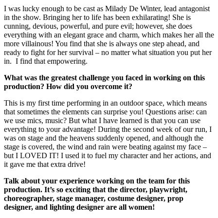
I was lucky enough to be cast as Milady De Winter, lead antagonist
in the show. Bringing her to life has been exhilarating! She is
cunning, devious, powerful, and pure evil; however, she does
everything with an elegant grace and charm, which makes her all the
more villainous! You find that she is always one step ahead, and
ready to fight for her survival – no matter what situation you put her
in. I find that empowering.
What was the greatest challenge you faced in working on this
production? How did you overcome it?
This is my first time performing in an outdoor space, which means
that sometimes the elements can surprise you! Questions arise: can
we use mics, music? But what I have learned is that you can use
everything to your advantage! During the second week of our run, I
was on stage and the heavens suddenly opened, and although the
stage is covered, the wind and rain were beating against my face –
but I LOVED IT! I used it to fuel my character and her actions, and
it gave me that extra drive!
Talk about your experience working on the team for this
production. It’s so exciting that the director, playwright,
choreographer, stage manager, costume designer, prop
designer, and lighting designer are all women!