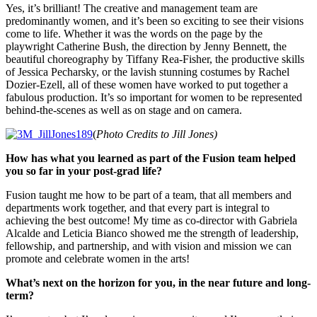
Yes, it’s brilliant! The creative and management team are
predominantly women, and it’s been so exciting to see their visions
come to life. Whether it was the words on the page by the
playwright Catherine Bush, the direction by Jenny Bennett, the
beautiful choreography by Tiffany Rea-Fisher, the productive skills
of Jessica Pecharsky, or the lavish stunning costumes by Rachel
Dozier-Ezell, all of these women have worked to put together a
fabulous production. It’s so important for women to be represented
behind-the-scenes as well as on stage and on camera.
(
Photo Credits to Jill Jones)
How has what you learned as part of the Fusion team helped
you so far in your post-grad life?
Fusion taught me how to be part of a team, that all members and
departments work together, and that every part is integral to
achieving the best outcome! My time as co-director with Gabriela
Alcalde and Leticia Bianco showed me the strength of leadership,
fellowship, and partnership, and with vision and mission we can
promote and celebrate women in the arts!
What’s next on the horizon for you, in the near future and long-
term?