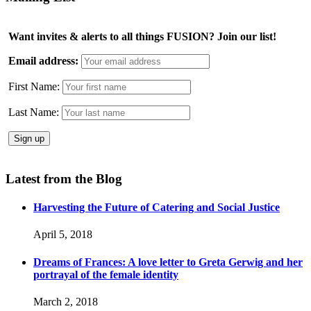
Want invites & alerts to all things FUSION? Join our list!
Email address:
First Name:
Last Name:
Latest from the Blog
Harvesting the Future of Catering and Social Justice
April 5, 2018
Dreams of Frances: A love letter to Greta Gerwig and her
portrayal of the female identity
March 2, 2018