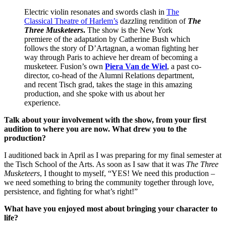
Electric violin resonates and swords clash in
The
Classical Theatre of Harlem’s
dazzling rendition of
The
Three Musketeers
.
The show is the New York
premiere of the adaptation by Catherine Bush which
follows the story of D’Artagnan, a woman fighting her
way through Paris to achieve her dream of becoming a
musketeer. Fusion’s own
Piera Van de Wiel
, a past co-
director, co-head of the Alumni Relations department,
and recent Tisch grad, takes the stage in this amazing
production, and she spoke with us about her
experience.
Talk about your involvement with the show, from your first
audition to where you are now. What drew you to the
production?
I auditioned back in April as I was preparing for my final semester at
the Tisch School of the Arts. As soon as I saw that it was
The Three
Musketeers
, I thought to myself, “YES! We need this production –
we need something to bring the community together through love,
persistence, and fighting for what’s right!”
What have you enjoyed most about bringing your character to
life?