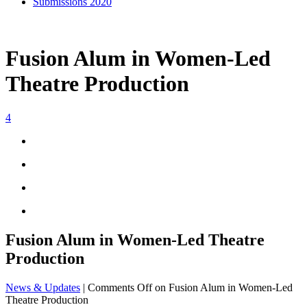
Submissions 2020
Fusion Alum in Women-Led
Theatre Production
4
Fusion Alum in Women-Led Theatre
Production
News & Updates
|
Comments Off
on Fusion Alum in Women-Led
Theatre Production