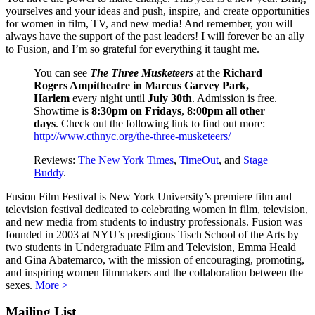
yourselves and your ideas and push, inspire, and create opportunities
for women in film, TV, and new media! And remember, you will
always have the support of the past leaders! I will forever be an ally
to Fusion, and I’m so grateful for everything it taught me.
You can see
The Three Musketeers
at the
Richard
Rogers Ampitheatre in Marcus Garvey Park,
Harlem
every night until
July 30th
. Admission is free.
Showtime is
8:30pm on Fridays
,
8:00pm all other
days
. Check out the following link to find out more:
http://www.cthnyc.org/the-three-musketeers/
Reviews:
The New York Times
,
TimeOut
, and
Stage
Buddy
.
Fusion Film Festival is New York University’s premiere film and
television festival dedicated to celebrating women in film, television,
and new media from students to industry professionals. Fusion was
founded in 2003 at NYU’s prestigious Tisch School of the Arts by
two students in Undergraduate Film and Television, Emma Heald
and Gina Abatemarco, with the mission of encouraging, promoting,
and inspiring women filmmakers and the collaboration between the
sexes.
More >
Mailing List