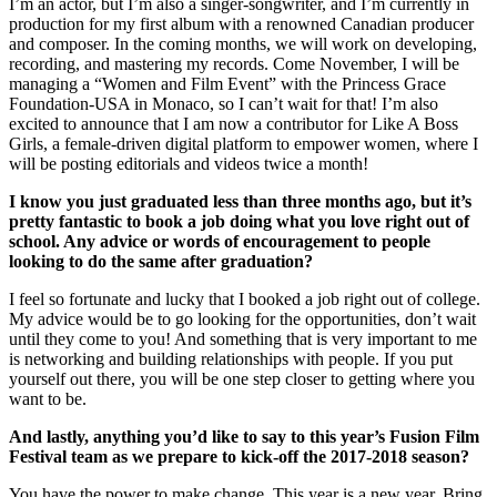
I’m an actor, but I’m also a singer-songwriter, and I’m currently in
production for my first album with a renowned Canadian producer
and composer. In the coming months, we will work on developing,
recording, and mastering my records. Come November, I will be
managing a “Women and Film Event” with the Princess Grace
Foundation-USA in Monaco, so I can’t wait for that! I’m also
excited to announce that I am now a contributor for Like A Boss
Girls, a female-driven digital platform to empower women, where I
will be posting editorials and videos twice a month!
I know you just graduated less than three months ago, but it’s
pretty fantastic to book a job doing what you love right out of
school. Any advice or words of encouragement to people
looking to do the same after graduation?
I feel so fortunate and lucky that I booked a job right out of college.
My advice would be to go looking for the opportunities, don’t wait
until they come to you! And something that is very important to me
is networking and building relationships with people. If you put
yourself out there, you will be one step closer to getting where you
want to be.
And lastly, anything you’d like to say to this year’s Fusion Film
Festival team as we prepare to kick-off the 2017-2018 season?
You have the power to make change. This year is a new year. Bring