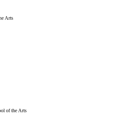
he Arts
ol of the Arts