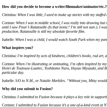
How did you decide to become a writer/filmmaker/animator/etc.?
Christina:
When I was little, I used to make up stories with my stuffe
Corinne:
When I was in middle school, I was really into drawing but 
until I saw Pixar’s Ratatouille (Is that ironic? I’m still not sure.). I 
production. Ratatouille is still my absolute favorite film.
Isabelle:
When I was a child, I would watch South Park when my pare
What inspires you?
Christina:
I’m inspired by acts of kindness, children’s books, rad art, 
Corinne:
When i’m illustrating or animating, I’m often inspired by 
Henri de Toulouse-Lautrec, Yoshitomo Nara, Hayao Miyazaki, and Beatr
particular day.
Isabelle:
S/O to N.M., or Natalie Markiles. “Without you, Mitsy woul
Why did you submit to Fusion?
Christina:
I submitted to Fusion because it plays a key role in suppo
Corinne:
I submitted to Fusion because it’s a one-of-a-kind event at