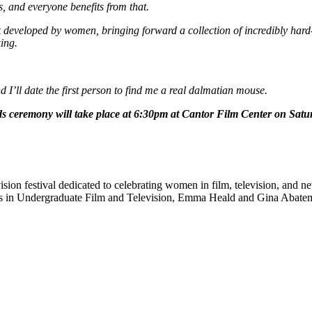
s, and everyone benefits from that.
developed by women, bringing forward a collection of incredibly hard-
king.
 I’ll date the first person to find me a real dalmatian mouse.
rds ceremony will take place at 6:30pm at Cantor Film Center on Sat
ision festival dedicated to celebrating women in film, television, and 
ts in Undergraduate Film and Television, Emma Heald and Gina Abatema