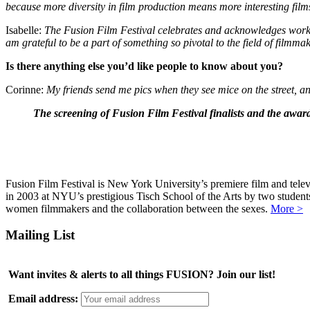
because more diversity in film production means more interesting film
Isabelle:
The Fusion Film Festival celebrates and acknowledges work 
am grateful to be a part of something so pivotal to the field of filmma
Is there anything else you’d like people to know about you?
Corinne:
My friends send me pics when they see mice on the street, and
The screening of Fusion Film Festival finalists and the awa
Fusion Film Festival is New York University’s premiere film and telev
in 2003 at NYU’s prestigious Tisch School of the Arts by two studen
women filmmakers and the collaboration between the sexes.
More >
Mailing List
Want invites & alerts to all things FUSION? Join our list!
Email address: