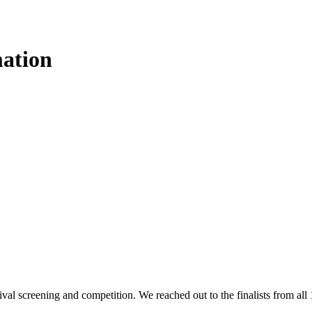
mation
stival screening and competition. We reached out to the finalists from al