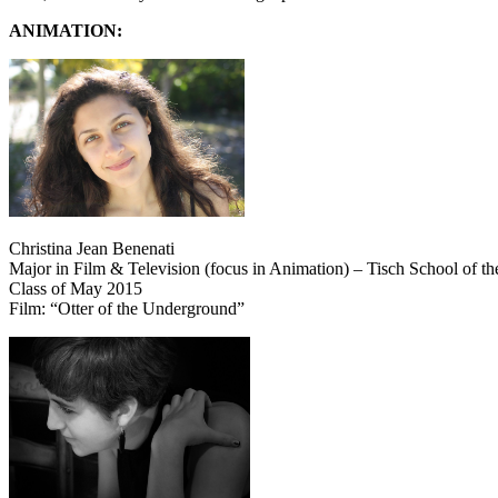
ANIMATION:
Christina Jean Benenati
Major in Film & Television (focus in Animation) – Tisch School of th
Class of May 2015
Film: “Otter of the Underground”