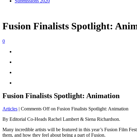
Submissions 2020
Fusion Finalists Spotlight: Ani
0
Fusion Finalists Spotlight: Animation
Articles
|
Comments Off
on Fusion Finalists Spotlight: Animation
By Editorial Co-Heads Rachel Lambert & Siena Richardson.
Many incredible artists will be featured in this year’s Fusion Film Fe
them, and how they feel about being a part of Fusion.