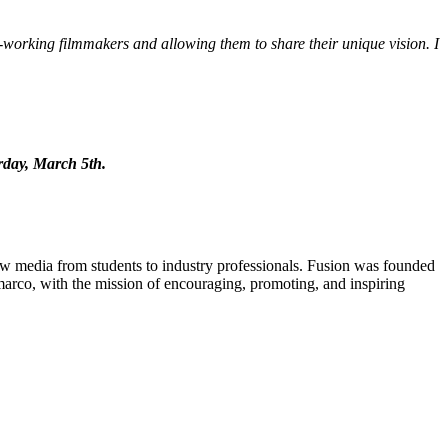
working filmmakers and allowing them to share their unique vision. I
urday, March 5th.
new media from students to industry professionals. Fusion was founded
rco, with the mission of encouraging, promoting, and inspiring