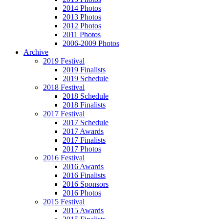
2014 Photos
2013 Photos
2012 Photos
2011 Photos
2006-2009 Photos
Archive
2019 Festival
2019 Finalists
2019 Schedule
2018 Festival
2018 Schedule
2018 Finalists
2017 Festival
2017 Schedule
2017 Awards
2017 Finalists
2017 Photos
2016 Festival
2016 Awards
2016 Finalists
2016 Sponsors
2016 Photos
2015 Festival
2015 Awards