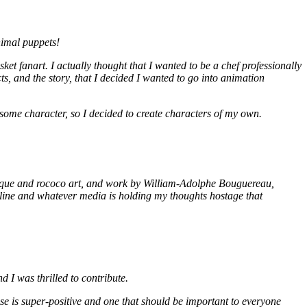
nimal puppets!
 fanart. I actually thought that I wanted to be a chef professionally
ects, and the story, that I decided I wanted to go into animation
me character, so I decided to create characters of my own.
aroque and rococo art, and work by William-Adolphe Bouguereau,
nline and whatever media is holding my thoughts hostage that
 I was thrilled to contribute.
e is super-positive and one that should be important to everyone