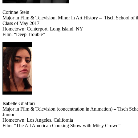
Corinne Stein
Major in Film & Television, Minor in Art History – Tisch School of t
Class of May 2017
Hometown: Centerport, Long Island, NY
Film: “Deep Trouble”
Isabelle Ghaffari
Major in Film & Television (concentration in Animation) – Tisch Scho
Junior
Hometown: Los Angeles, California
Film: “The All American Cooking Show with Mitsy Crowe”