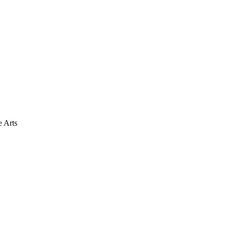
e Arts