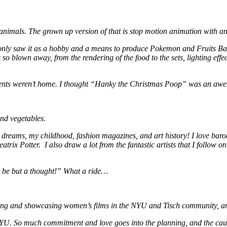
d animals. The grown up version of that is stop motion animation with a
only saw it as a hobby and a means to produce Pokemon and Fruits Basket
was so blown away, from the rendering of the food to the sets, lighting eff
nts weren’t home. I thought “Hanky the Christmas Poop” was an aweso
and vegetables.
my dreams, my childhood, fashion magazines, and art history! I love b
ix Potter. I also draw a lot from the fantastic artists that I follow o
d be but a thought!” What a ride…
rting and showcasing women’s films in the NYU and Tisch community, and
 NYU. So much commitment and love goes into the planning, and the caus