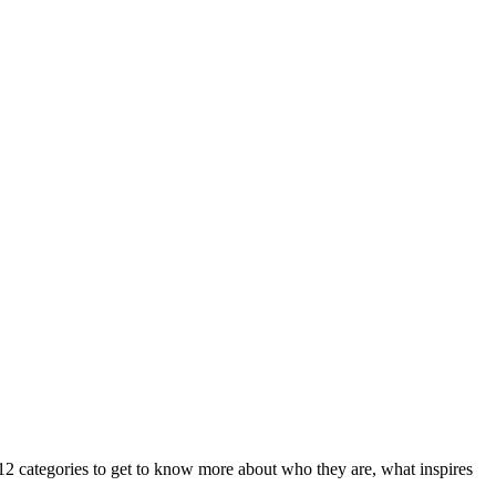
l 12 categories to get to know more about who they are, what inspires