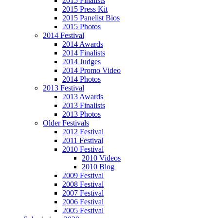
2015 Finalists
2015 Press Kit
2015 Panelist Bios
2015 Photos
2014 Festival
2014 Awards
2014 Finalists
2014 Judges
2014 Promo Video
2014 Photos
2013 Festival
2013 Awards
2013 Finalists
2013 Photos
Older Festivals
2012 Festival
2011 Festival
2010 Festival
2010 Videos
2010 Blog
2009 Festival
2008 Festival
2007 Festival
2006 Festival
2005 Festival