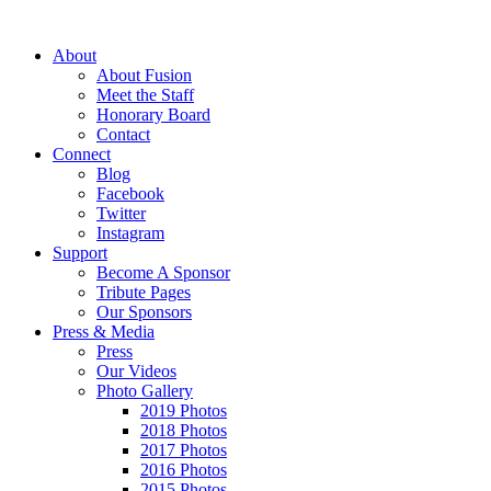
About
About Fusion
Meet the Staff
Honorary Board
Contact
Connect
Blog
Facebook
Twitter
Instagram
Support
Become A Sponsor
Tribute Pages
Our Sponsors
Press & Media
Press
Our Videos
Photo Gallery
2019 Photos
2018 Photos
2017 Photos
2016 Photos
2015 Photos