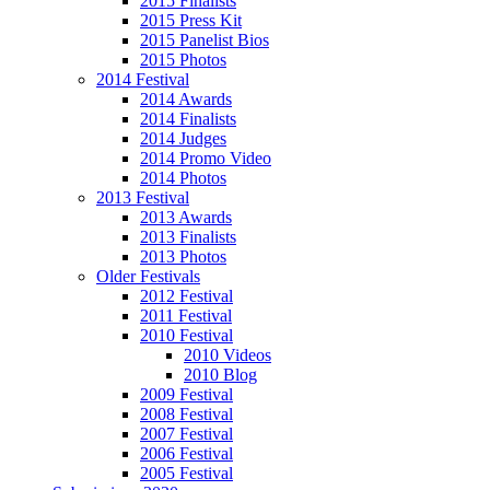
2015 Finalists
2015 Press Kit
2015 Panelist Bios
2015 Photos
2014 Festival
2014 Awards
2014 Finalists
2014 Judges
2014 Promo Video
2014 Photos
2013 Festival
2013 Awards
2013 Finalists
2013 Photos
Older Festivals
2012 Festival
2011 Festival
2010 Festival
2010 Videos
2010 Blog
2009 Festival
2008 Festival
2007 Festival
2006 Festival
2005 Festival