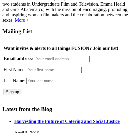
two students in Undergraduate Film and Television, Emma Heald
and Gina Abatemarco, with the mission of encouraging, promoting,
and inspiring women filmmakers and the collaboration between the
sexes.
More >
Mailing List
Want invites & alerts to all things FUSION? Join our list!
Email address:
First Name:
Last Name:
Latest from the Blog
Harvesting the Future of Catering and Social Justice
April 5, 2018