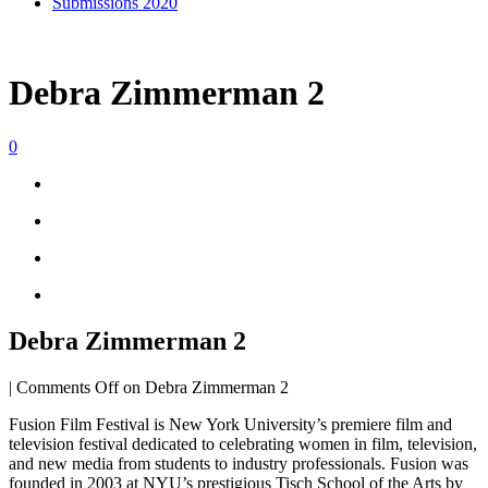
Submissions 2020
Debra Zimmerman 2
0
Debra Zimmerman 2
|
Comments Off
on Debra Zimmerman 2
Fusion Film Festival is New York University’s premiere film and
television festival dedicated to celebrating women in film, television,
and new media from students to industry professionals. Fusion was
founded in 2003 at NYU’s prestigious Tisch School of the Arts by