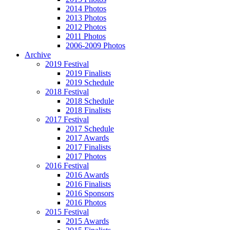
2014 Photos
2013 Photos
2012 Photos
2011 Photos
2006-2009 Photos
Archive
2019 Festival
2019 Finalists
2019 Schedule
2018 Festival
2018 Schedule
2018 Finalists
2017 Festival
2017 Schedule
2017 Awards
2017 Finalists
2017 Photos
2016 Festival
2016 Awards
2016 Finalists
2016 Sponsors
2016 Photos
2015 Festival
2015 Awards