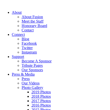
About
About Fusion
Meet the Staff
Honorary Board
Contact
Connect
Blog
Facebook
Twitter
Instagram
Support
Become A Sponsor
Tribute Pages
Our Sponsors
Press & Media
Press
Our Videos
Photo Gallery
2019 Photos
2018 Photos
2017 Photos
2016 Photos
2015 Photos